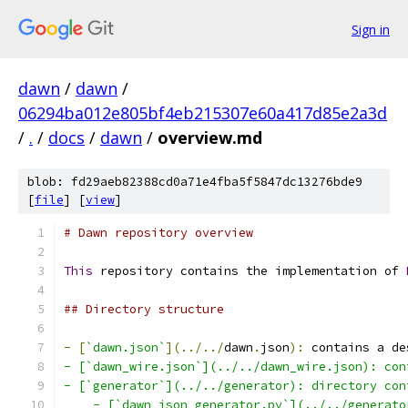
Sign in
dawn
/
dawn
/
06294ba012e805bf4eb215307e60a417d85e2a3d
/
.
/
docs
/
dawn
/
overview.md
blob: fd29aeb82388cd0a71e4fba5f5847dc13276bde9
[
file
] [
view
]
# Dawn repository overview
This
 repository contains the implementation of 
## Directory structure
-
[
`dawn.json`
](../../
dawn
.
json
):
 contains a de
- [`dawn_wire.json`](../../dawn_wire.json): con
- [`generator`](../../generator): directory con
    - [`dawn_json_generator.py`](../../generato