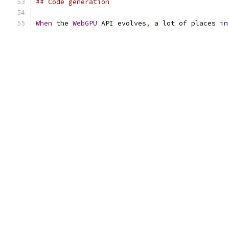
## Code generation
When
 the 
WebGPU
 API evolves
,
 a lot of places 
in