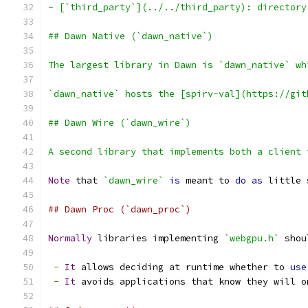
- [`third_party`](../../third_party): directory
## Dawn Native (`dawn_native`)
The largest library in Dawn is `dawn_native` wh
`dawn_native` hosts the [spirv-val](https://git
## Dawn Wire (`dawn_wire`)
A second library that implements both a client 
Note
 that 
`dawn_wire`
is
 meant to 
do
as
 little 
## Dawn Proc (`dawn_proc`)
Normally
 libraries implementing 
`webgpu.h`
 shou
-
It
 allows deciding at runtime whether to 
use
-
It
 avoids applications that know they will o