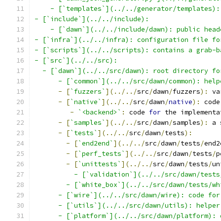
    - [`templates`](../../generator/templates):
- [`include`](../../include):
    - [`dawn`](../../include/dawn): public head
- [`infra`](../../infra): configuration file fo
- [`scripts`](../../scripts): contains a grab-b
- [`src`](../../src):
  - [`dawn`](../../src/dawn): root directory fo
      - [`common`](../../src/dawn/common): help
-
[
`fuzzers`
](../../
src
/
dawn
/
fuzzers
):
 va
-
[
`native`
](../../
src
/
dawn
/
native
):
 code
-
`<backend>`
:
 code 
for
 the implementa
-
[
`samples`
](../../
src
/
dawn
/
samples
):
 a 
-
[
`tests`
](../../
src
/
dawn
/
tests
):
-
[
`end2end`
](../../
src
/
dawn
/
tests
/
end2
-
[
`perf_tests`
](../../
src
/
dawn
/
tests
/
p
-
[
`unittests`
](../../
src
/
dawn
/
tests
/
un
          - [`validation`](../../src/dawn/tests
        - [`white_box`](../../src/dawn/tests/wh
      - [`wire`](../../src/dawn/wire): code for
      - [`utils`](../../src/dawn/utils): helper
      - [`platform`](../../src/dawn/platform): 