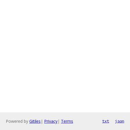
Powered by
Gitiles
|
Privacy
|
Terms
txt
json