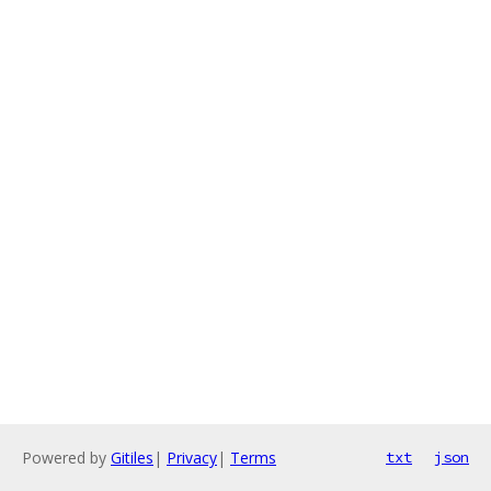
Powered by
Gitiles
|
Privacy
|
Terms
txt
json