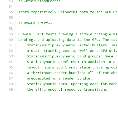
**BufferUploadPerf**
Tests repetitively uploading data to the GPU us
**DrawCallPerf**
DrawCallPerf tests drawing a simple triangle wi
binding, and uploading data to the GPU. The rat
  - Static/Multiple/Dynamic vertex buffers: Tes
    a state tracking cost as well as a GPU driv
  - Static/Multiple/Dynamic bind groups: Same r
  - Static/Dynamic pipelines: In addition to a 
    layout incurs additional state tracking cos
  - With/Without render bundles: All of the abo
    precomputed in a render bundle.
  - Static/Dynamic data: Updating data for each
    the efficiency of resource transitions.