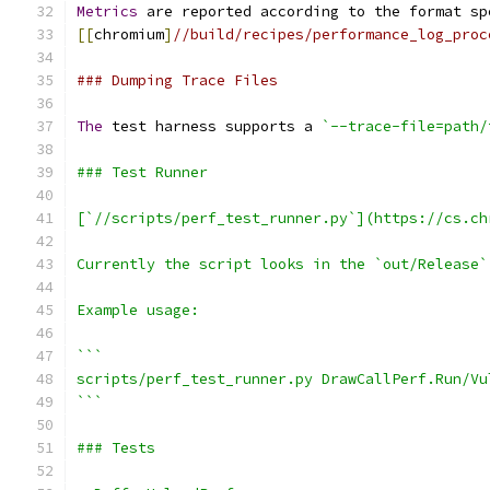
Metrics
 are reported according to the format sp
[[
chromium
]
//build/recipes/performance_log_proc
### Dumping Trace Files
The
 test harness supports a 
`--trace-file=path/
### Test Runner
[`//scripts/perf_test_runner.py`](https://cs.ch
Currently the script looks in the `out/Release`
Example usage:
```
scripts/perf_test_runner.py DrawCallPerf.Run/Vu
```
### Tests