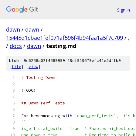
Sign in
dawn
/
dawn
/
15445d1cbae1fef071af596f4b94faa1a5f7c709
/
.
/
docs
/
dawn
/
testing.md
blob: 9e6258a02f4589999f29cf919679efc42e5dffb9
[
file
] [
view
]
# Testing Dawn
(
TODO
)
## Dawn Perf Tests
For
 benchmarking 
with
`dawn_perf_tests`
,
 it
's b
```
is_official_build = true  # Enables highest opt
use_dawn = true           # Required to build D