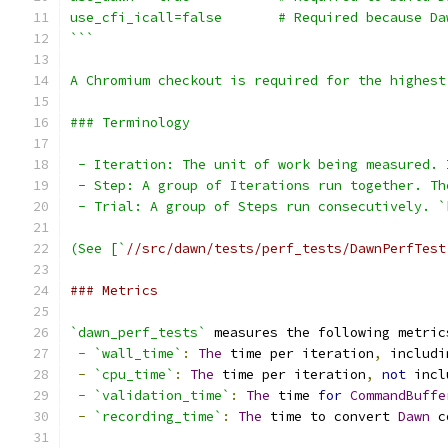
use_cfi_icall=false       # Required because Da
```
A Chromium checkout is required for the highest
### Terminology
 - Iteration: The unit of work being measured. 
 - Step: A group of Iterations run together. Th
 - Trial: A group of Steps run consecutively. `
(See [`
//src/dawn/tests/perf_tests/DawnPerfTest
### Metrics
`dawn_perf_tests`
 measures the following metric
-
`wall_time`
:
The
 time per iteration
,
 includi
-
`cpu_time`
:
The
 time per iteration
,
not
 incl
-
`validation_time`
:
The
 time 
for
CommandBuffe
-
`recording_time`
:
The
 time to convert 
Dawn
 c