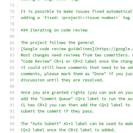
It is possible to make issues fixed automatical
adding a `Fixed: <project>:<issue number>` tag 
### Iterating on code review
The project follows the general
[Google code review guidelines](https://google.
Most changes need reviews from two committers. 
"Code Review" CR+1 or CR+2 label once the chang
it could still have comments that need to be ad
comments, please mark them as "Done" if you jus
discussion until they are resolved.
Once you are granted rights (you can ask on you
add the "Commit Queue" CQ+1 label to run the au
CL has CR+2 you can then add the CQ+2 label to 
submit the commit if they pass.
The "Auto Submit" AS+1 label can be used to mak
CQ+2 label once the CR+2 label is added.