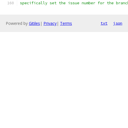
specifically set the issue number for the branc
Powered by
Gitiles
|
Privacy
|
Terms
txt
json