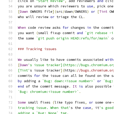
click on 
"Start Review"
,
 add reviewers 
and
 clic
you are unsure which reviewers to 
use
,
 pick one
[
Dawn
 OWNERS file
](
src
/
dawn
/
OWNERS
)
or
[
Tint
 OW
who will review 
or
 triage the CL
.
When
 code review asks 
for
 changes 
in
 the commit
you want 
(
small fixup commit 
and
`git rebase -i
the same 
`git push origin HEAD:refs/for/main`
 c
### Tracking issues
We
 usually like to have commits associated 
with
[
Dawn
's issue tracker](https://bugs.chromium.or
[Tint'
s issue tracker
](
https
:
//bugs.chromium.or
commits 
for
 the issue can all be found on the s
by
 adding a 
`Bug: dawn:<issue number>`
or
`Bug:
end
 of the commit message
.
It
is
 also possible 
`Bug: chromium:<issue number>`
.
Some
 small fixes 
(
like typo fixes
,
or
 some one
-
tracking issue. When that'
s the 
case
,
 it
's good
adding a `Bug: None` tag.