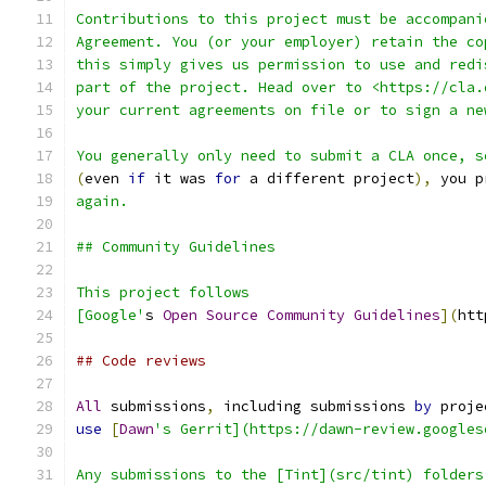
Contributions to this project must be accompani
Agreement. You (or your employer) retain the co
this simply gives us permission to use and redi
part of the project. Head over to <https://cla.
your current agreements on file or to sign a ne
You generally only need to submit a CLA once, s
(
even 
if
 it was 
for
 a different project
),
 you p
again.
## Community Guidelines
This project follows
[Google'
s 
Open
Source
Community
Guidelines
](
htt
## Code reviews
All
 submissions
,
 including submissions 
by
 proje
use
[
Dawn
's Gerrit](https://dawn-review.googles
Any submissions to the [Tint](src/tint) folders