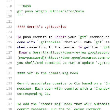
```bash
git push origin HEAD:refs/for/main
```
#### Gerrit's .gitcookies
To
 push commits to 
Gerrit
 your 
`git`
 command ne
done
with
`.gitcookies`
 that will make 
`git`
 se
when
 connecting to the remote
.
To
get
 the 
`.git
[
Dawn
's Gerrit](https://dawn-review.googlesourc
[new-password](https://dawn.googlesource.com/ne
you shell/cmd commands to run to update `.gitco
#### Set up the commit-msg hook
Gerrit associates commits to CLs based on a `Ch
message. Each push with commits with a `Change-
corresponding CL.
To add the `commit-msg` hook that will automati
commit messages, run the following command: