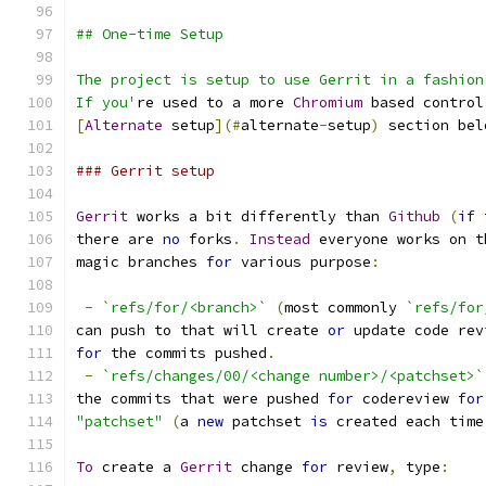
## One-time Setup
The project is setup to use Gerrit in a fashion
If you'
re used to a more 
Chromium
 based control
[
Alternate
 setup
](#
alternate
-
setup
)
 section bel
### Gerrit setup
Gerrit
 works a bit differently than 
Github
(
if
 
there are 
no
 forks
.
Instead
 everyone works on t
magic branches 
for
 various purpose
:
-
`refs/for/<branch>`
(
most commonly 
`refs/for
can push to that will create 
or
 update code rev
for
 the commits pushed
.
-
`refs/changes/00/<change number>/<patchset>`
the commits that were pushed 
for
 codereview 
for
"patchset"
(
a 
new
 patchset 
is
 created each time
To
 create a 
Gerrit
 change 
for
 review
,
 type
: