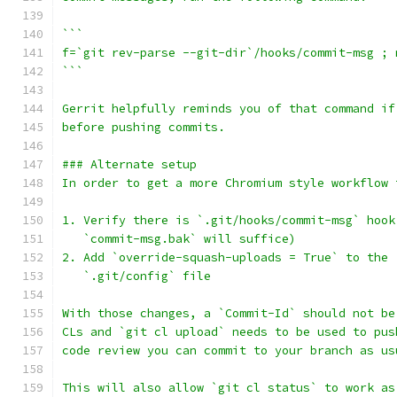
```
f=`git rev-parse --git-dir`/hooks/commit-msg ; 
```
Gerrit helpfully reminds you of that command if
before pushing commits.
### Alternate setup
In order to get a more Chromium style workflow 
1. Verify there is `.git/hooks/commit-msg` hook
   `commit-msg.bak` will suffice)
2. Add `override-squash-uploads = True` to the 
   `.git/config` file
With those changes, a `Commit-Id` should not be
CLs and `git cl upload` needs to be used to pus
code review you can commit to your branch as us
This will also allow `git cl status` to work as