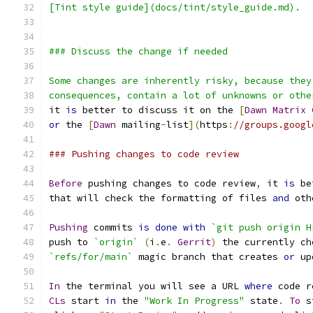
[Tint style guide](docs/tint/style_guide.md).
### Discuss the change if needed
Some changes are inherently risky, because they
consequences, contain a lot of unknowns or othe
it 
is
 better to discuss it on the 
[
Dawn
Matrix
or
 the 
[
Dawn
 mailing
-
list
](
https
:
//groups.googl
### Pushing changes to code review
Before
 pushing changes to code review
,
 it 
is
 be
that will check the formatting of files 
and
 oth
Pushing
 commits 
is
done
with
`git push origin H
push to 
`origin`
(
i
.
e
.
Gerrit
)
 the currently ch
`refs/for/main`
 magic branch that creates 
or
 up
In
 the terminal you will see a URL 
where
 code r
CLs
 start 
in
 the 
"Work In Progress"
 state
.
To
 s