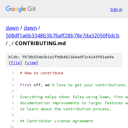
Sign in
dawn
/
dawn
/
508df1a6b3348b3b76aff28b78e7da32050f6dcb
/
.
/
CONTRIBUTING.md
blob: fb78b53de3b1a1f9db4b21b4adf2c4145f63ae9a
[
file
] [
view
]
# How to contribute
First
 off
,
 we
'd love to get your contributions.
Everything helps other folks using Dawn, Tint a
documentation improvements to larger features a
to learn about the contribution process.
## Contributor License Agreement