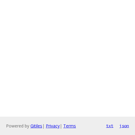
Powered by
Gitiles
|
Privacy
|
Terms
txt
json