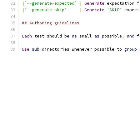
|
`--generate-expected`
|
Generate
 expectation f
|
`--generate-skip`
|
Generate
`SKIP`
 expect
## Authoring guidelines
Each
 test should be 
as
 small 
as
 possible
,
and
 f
Use
sub
-
directories whenever possible to 
group
 