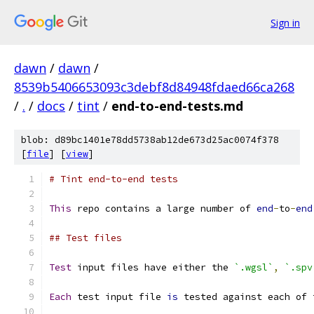
Sign in
dawn
/
dawn
/
8539b5406653093c3debf8d84948fdaed66ca268
/
.
/
docs
/
tint
/
end-to-end-tests.md
blob: d89bc1401e78dd5738ab12de673d25ac0074f378
[
file
] [
view
]
# Tint end-to-end tests
This
 repo contains a large number of 
end
-
to
-
end
## Test files
Test
 input files have either the 
`.wgsl`
,
`.spv
Each
 test input file 
is
 tested against each of 