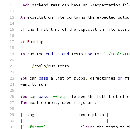
Each
 backend test can have an 
**
expectation fil
An
 expectation file contains the expected outpu
If
 the first line of the expectation file start
## Running
To
 run the 
end
-
to
-
end
 tests 
use
 the 
`./tools/ru
./
tools
/
run tests
You
 can 
pass
 a list of globs
,
 directories 
or
 fi
want to run
.
You
 can 
pass
`--help`
 to see the full list of c
The
 most commonly used flags are
:
|
 flag                 
|
 description 
|
|----------------------|-------------|
|
`--format`
|
Filters
 the tests to t