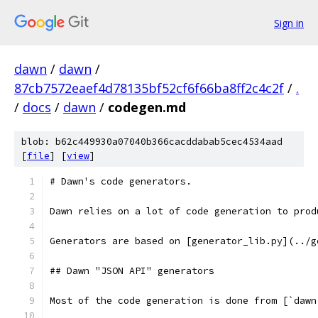
Sign in
dawn
/
dawn
/
87cb7572eaef4d78135bf52cf6f66ba8ff2c4c2f
/
.
/
docs
/
dawn
/
codegen.md
blob: b62c449930a07040b366cacddabab5cec4534aad
[
file
] [
view
]
# Dawn's code generators.
Dawn relies on a lot of code generation to prod
Generators are based on [generator_lib.py](../g
## Dawn "JSON API" generators
Most of the code generation is done from [`dawn