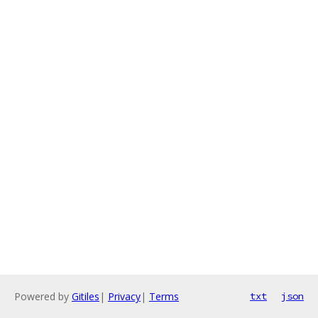
Powered by
Gitiles
|
Privacy
|
Terms
txt
json