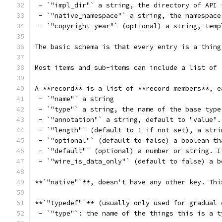
 - `"impl_dir"` a string, the directory of API 
 - `"native_namespace"` a string, the namespace
 - `"copyright_year"` (optional) a string, temp
The basic schema is that every entry is a thing
Most items and sub-items can include a list of 
A **record** is a list of **record members**, e
 - `"name"` a string
 - `"type"` a string, the name of the base type
 - `"annotation"` a string, default to "value".
 - `"length"` (default to 1 if not set), a stri
 - `"optional"` (default to false) a boolean th
 - `"default"` (optional) a number or string. I
 - `"wire_is_data_only"` (default to false) a b
**`"native"`**, doesn't have any other key. Thi
**`"typedef"`** (usually only used for gradual 
 - `"type"`: the name of the things this is a t