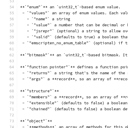
**`"enum"`** an `uint32_t`-based enum value.
 - `"values"` an array of enum values. Each val
   - `"name"` a string
   - `"value"` a number that can be decimal or 
   - `"jsrepr"` (optional) a string to allow ov
   - `"valid"` (defaults to true) a boolean tha
 - `"emscripten_no_enum_table"` (optional) if t
**`"bitmask"`** an `uint32_t`-based bitmask. It
**`"function pointer"`** defines a function poi
 - `"returns"` a string that's the name of the 
 - `"args"` a **record**, so an array of **reco
**`"structure"`**
 - `"members"` a **record**, so an array of **r
 - `"extensible"` (defaults to false) a boolean
 - `"chained"` (defaults to false) a boolean de
**`"object"`**
 - `**methods**` an array of methods for this o