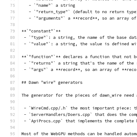
   - `"name"` a string
   - `"return_type"` (default to no return type
   - `"arguments"` a **record**, so an array of
**`"constant"`**
 - `"type"`: a string, the name of the base dat
 - `"value"`: a string, the value is defined wi
**`"function"`** declares a function that not b
 - `"returns"` a string that's the name of the 
 - `"args"` a **record**, so an array of **reco
## Dawn "wire" generators
The generator for the pieces of dawn_wire need 
 - `WireCmd.cpp/.h` the most important piece: t
 - `ServerHandlers/Doers.cpp` that does the com
 - `ApiProcs.cpp` that implements the complete 
Most of the WebGPU methods can be handled autom