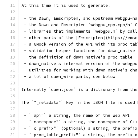
At this time it is used to generate:
 - the Dawn, Emscripten, and upstream webgpu-na
 - the Dawn and Emscripten `webgpu_cpp.cpp/h` C
 - libraries that implements `webgpu.h` by call
 - other parts of the [Emscripten](https://emsc
 - a GMock version of the API with its proc tab
 - validation helper functions for dawn_native
 - the definition of dawn_native's proc table
 - dawn_native's internal version of the webgpu
 - utilities for working with dawn_native's cha
 - a lot of dawn_wire parts, see below
Internally `dawn.json` is a dictionary from the
The `"_metadata"` key in the JSON file is used 
 - `"api"` a string, the name of the Web API
 - `"namespace"` a string, the namespace of C++
 - `"c_prefix"` (optional) a string, the prefix
 - `"proc_table_prefix"` a string, the prefix o