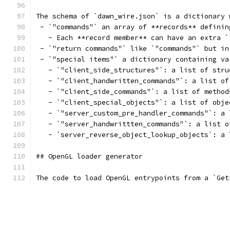
The schema of `dawn_wire.json` is a dictionary 
 - `"commands"` an array of **records** definin
   - Each **record member** can have an extra `
 - `"return commands"` like `"commands"` but in
 - `"special items"` a dictionary containing va
   - `"client_side_structures"`: a list of stru
   - `"client_handwritten_commands"`: a list of
   - `"client_side_commands"`: a list of method
   - `"client_special_objects"`: a list of obje
   - `"server_custom_pre_handler_commands"`: a 
   - `"server_handwrittten_commands"`: a list o
   - `server_reverse_object_lookup_objects`: a 
## OpenGL loader generator
The code to load OpenGL entrypoints from a `Get