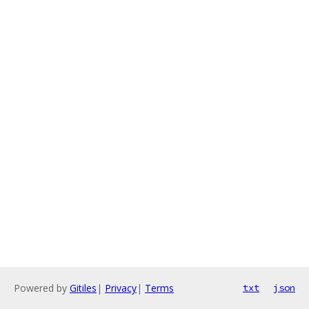
Powered by
Gitiles
|
Privacy
|
Terms
txt
json