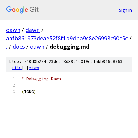
Sign in
dawn
/
dawn
/
aafb861973deae52f8f1b9dba9c8e26998c90c5c
/
.
/
docs
/
dawn
/
debugging.md
blob: 740d0b284c23dc2f8d3921c019c215bb916d8963
[
file
] [
view
]
# Debugging Dawn
(
TODO
)