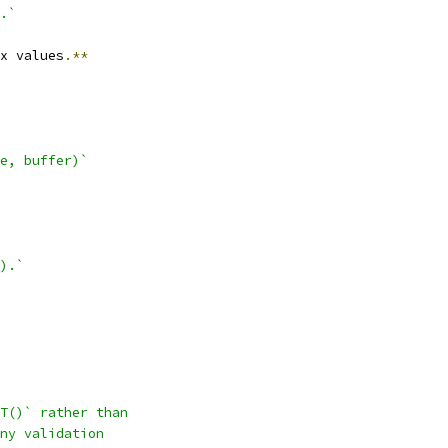
.`
x values
.**
e, buffer)`
).`
T()` rather than
ny validation