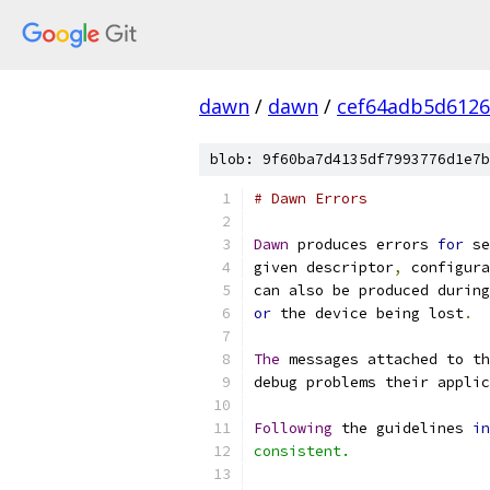
dawn
/
dawn
/
cef64adb5d6126
blob: 9f60ba7d4135df7993776d1e7b
# Dawn Errors
Dawn
 produces errors 
for
 se
given descriptor
,
 configura
can also be produced during
or
 the device being lost
.
The
 messages attached to th
debug problems their applic
Following
 the guidelines 
in
consistent.