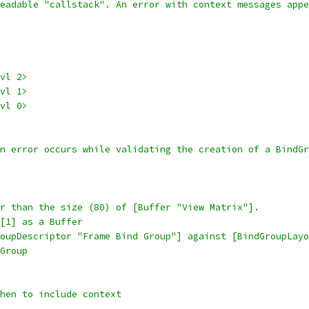
eadable "callstack". An error with context messages appe
vl 2>
vl 1>
vl 0>
on error occurs while validating the creation of a BindGr
r than the size (80) of [Buffer "View Matrix"].
[1] as a Buffer
oupDescriptor "Frame Bind Group"] against [BindGroupLayo
Group
when to include context