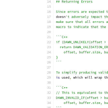
## Returning Errors
Since errors are expected t
doesn
't adversely impact th
make sure that all errors a
macro to indicate that the 
```C++
if (DAWN_UNLIKELY(offset > 
  return DAWN_VALIDATION_ER
    offset, buffer.size, bu
}
```
To simplify producing valid
is
 used
,
 which will wrap th
```C++
// This is equivalent to th
DAWN_INVALID_IF(offset > bu
    offset, buffer.size, bu
```