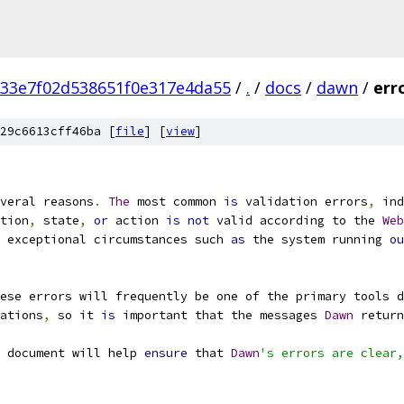
33e7f02d538651f0e317e4da55
/
.
/
docs
/
dawn
/
err
29c6613cff46ba [
file
] [
view
]
veral reasons
.
The
 most common 
is
 validation errors
,
 ind
tion
,
 state
,
or
 action 
is
not
 valid according to the 
Web
 exceptional circumstances such 
as
 the system running 
ou
ese errors will frequently be one of the primary tools d
ations
,
 so it 
is
 important that the messages 
Dawn
 return
 document will help 
ensure
 that 
Dawn
's errors are clear,