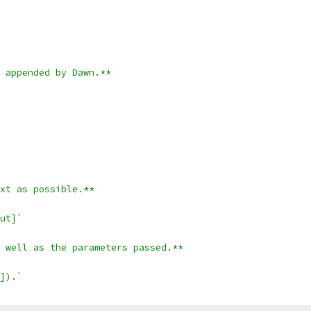
 appended by Dawn.**
xt as possible.**
ut]`
 well as the parameters passed.**
]).`