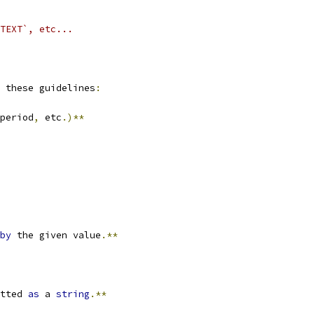
TEXT`, etc...
 these guidelines
:
period
,
 etc
.)**
by
 the given value
.**
tted 
as
 a 
string
.**