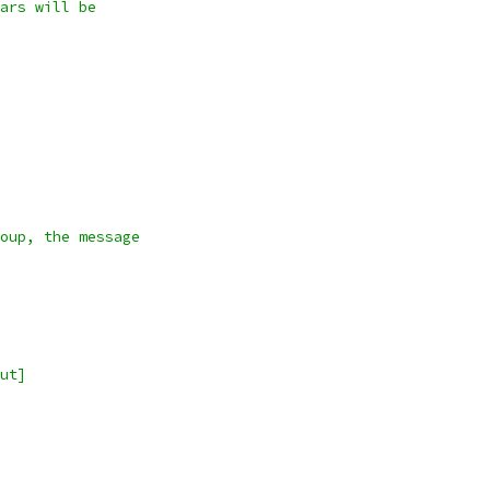
ars will be
oup, the message
ut]