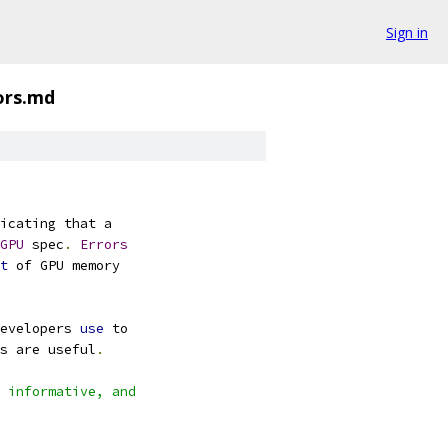
Sign in
ors.md
icating that a
GPU
 spec
.
Errors
t
 of GPU memory
evelopers 
use
 to
s are useful
.
 informative, and