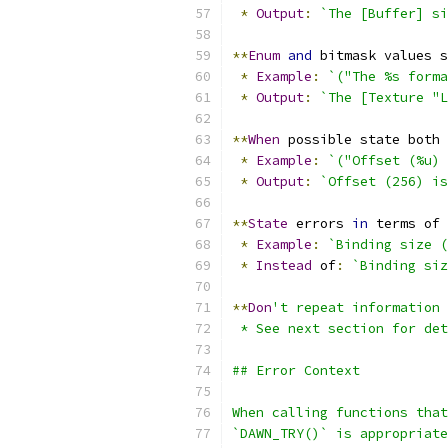
*
Output
:
`The [Buffer] si
**
Enum
and
 bitmask values s
*
Example
:
`("The %s form
*
Output
:
`The [Texture "L
**
When
 possible state both 
*
Example
:
`("Offset (%u) 
*
Output
:
`Offset (256) is
**
State
 errors 
in
 terms of 
*
Example
:
`Binding size (
*
Instead
 of
:
`Binding siz
**
Don
't repeat information 
 * See next section for det
## Error Context
When calling functions tha
`DAWN_TRY()` is appropriate