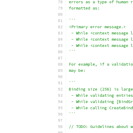
errors as a type of human r
formatted as:
```
<Primary error message.>
 - While <context message l
 - While <context message l
 - While <context message l
```
For example, if a validati
may be:
```
Binding size (256) is large
 - While validating entries
 - While validating [BindGr
 - While calling CreateBind
```
// TODO: Guidelines about 