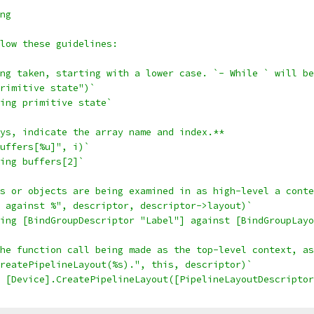
ng
low these guidelines:
ng taken, starting with a lower case. `- While ` will be
rimitive state")`
ing primitive state`
ys, indicate the array name and index.**
uffers[%u]", i)`
ing buffers[2]`
s or objects are being examined in as high-level a conte
 against %", descriptor, descriptor->layout)`
ing [BindGroupDescriptor "Label"] against [BindGroupLayo
he function call being made as the top-level context, as
reatePipelineLayout(%s).", this, descriptor)`
 [Device].CreatePipelineLayout([PipelineLayoutDescriptor