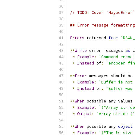
// TODO: Cover `MaybeError`
## Error message formatting
Errors
 returned 
from
`DAWN_
**
Write
 error messages 
as
 c
*
Example
:
`Command encodi
*
Instead
 of
:
`encoder fin
**
Error
 messages should be 
*
Example
:
`Buffer is not 
*
Instead
 of
:
`Buffer was 
**
When
 possible any values 
*
Example
:
`("Array stride
*
Output
:
`Array stride (1
**
When
 possible any 
object
*
Example
:
`("The %s size 