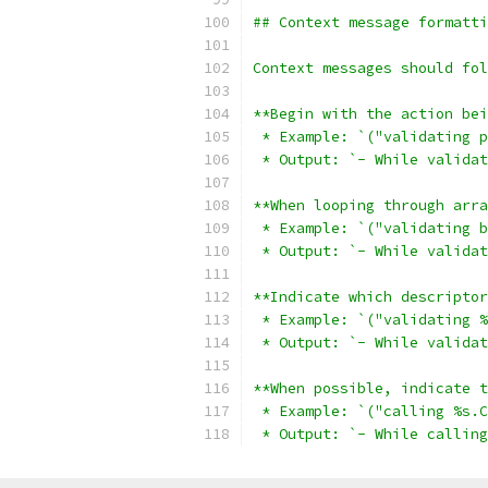
## Context message formatti
Context messages should fol
**Begin with the action bei
 * Example: `("validating p
 * Output: `- While validat
**When looping through arra
 * Example: `("validating b
 * Output: `- While validat
**Indicate which descriptor
 * Example: `("validating %
 * Output: `- While validat
**When possible, indicate t
 * Example: `("calling %s.C
 * Output: `- While calling