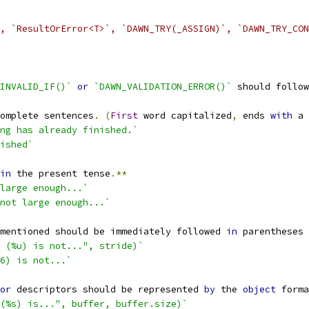
, `ResultOrError<T>`, `DAWN_TRY(_ASSIGN)`, `DAWN_TRY_CON
INVALID_IF()`
or
`DAWN_VALIDATION_ERROR()`
 should follow
omplete sentences
.
(
First
 word capitalized
,
 ends 
with
 a 
ng has already finished.`
ished`
in
 the present tense
.**
large enough...`
not large enough...`
mentioned should be immediately followed 
in
 parentheses 
 (%u) is not...", stride)`
6) is not...`
or
 descriptors should be represented 
by
 the 
object
 forma
(%s) is...", buffer, buffer.size)`