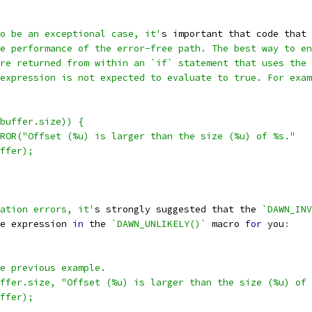
o be an exceptional case, it'
s important that code that 
e performance of the error-free path. The best way to en
re returned from within an `if` statement that uses the 
expression is not expected to evaluate to true. For exam
buffer.size)) {
ROR("Offset (%u) is larger than the size (%u) of %s."
ffer);
ation errors, it'
s strongly suggested that the 
`DAWN_INV
e expression 
in
 the 
`DAWN_UNLIKELY()`
 macro 
for
 you
:
e previous example.
ffer.size, "Offset (%u) is larger than the size (%u) of 
ffer);