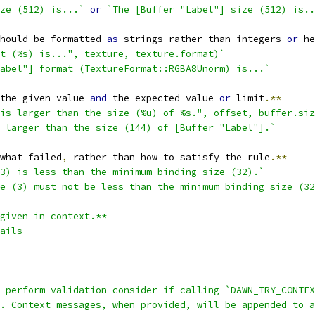
ze (512) is...`
or
`The [Buffer "Label"] size (512) is..
hould be formatted 
as
 strings rather than integers 
or
 he
at (%s) is...", texture, texture.format)`
abel"] format (TextureFormat::RGBA8Unorm) is...`
the given value 
and
 the expected value 
or
 limit
.**
is larger than the size (%u) of %s.", offset, buffer.siz
 larger than the size (144) of [Buffer "Label"].`
what failed
,
 rather than how to satisfy the rule
.**
3) is less than the minimum binding size (32).`
e (3) must not be less than the minimum binding size (32
given in context.**
ails
t perform validation consider if calling `DAWN_TRY_CONTEX
. Context messages, when provided, will be appended to a