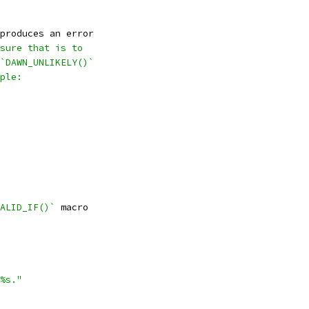
produces an error
sure that is to
`DAWN_UNLIKELY()`
ple:
ALID_IF()`
 macro
%s."