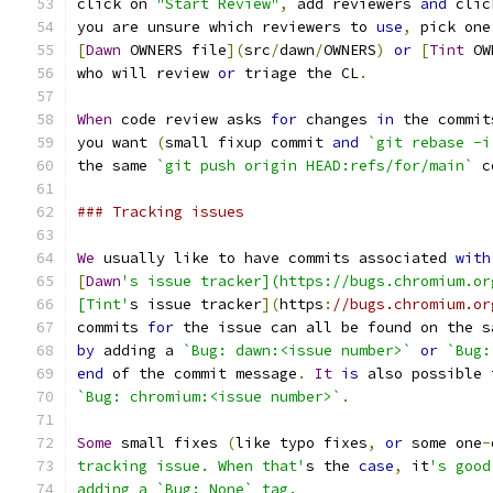
click on 
"Start Review"
,
 add reviewers 
and
 clic
you are unsure which reviewers to 
use
,
 pick one
[
Dawn
 OWNERS file
](
src
/
dawn
/
OWNERS
)
or
[
Tint
 OW
who will review 
or
 triage the CL
.
When
 code review asks 
for
 changes 
in
 the commit
you want 
(
small fixup commit 
and
`git rebase -i
the same 
`git push origin HEAD:refs/for/main`
 c
### Tracking issues
We
 usually like to have commits associated 
with
[
Dawn
's issue tracker](https://bugs.chromium.or
[Tint'
s issue tracker
](
https
:
//bugs.chromium.or
commits 
for
 the issue can all be found on the s
by
 adding a 
`Bug: dawn:<issue number>`
or
`Bug:
end
 of the commit message
.
It
is
 also possible 
`Bug: chromium:<issue number>`
.
Some
 small fixes 
(
like typo fixes
,
or
 some one
-
tracking issue. When that'
s the 
case
,
 it
's good
adding a `Bug: None` tag.