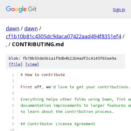
Sign in
dawn
/
dawn
/
cf1b10b81c4305dc9daca07422aad494f8351ef4
/
.
/
CONTRIBUTING.md
blob: fb78b53de3b1a1f9db4b21b4adf2c4145f63ae9a
[
file
] [
view
]
# How to contribute
First
 off
,
 we
'd love to get your contributions.
Everything helps other folks using Dawn, Tint a
documentation improvements to larger features a
to learn about the contribution process.
## Contributor License Agreement