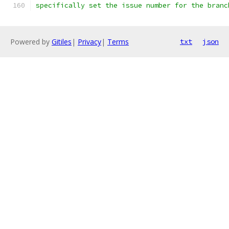
specifically set the issue number for the branc
Powered by
Gitiles
|
Privacy
|
Terms
txt
json