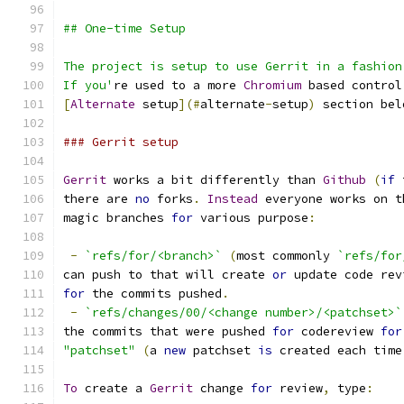
## One-time Setup
The project is setup to use Gerrit in a fashion
If you'
re used to a more 
Chromium
 based control
[
Alternate
 setup
](#
alternate
-
setup
)
 section bel
### Gerrit setup
Gerrit
 works a bit differently than 
Github
(
if
 
there are 
no
 forks
.
Instead
 everyone works on t
magic branches 
for
 various purpose
:
-
`refs/for/<branch>`
(
most commonly 
`refs/for
can push to that will create 
or
 update code rev
for
 the commits pushed
.
-
`refs/changes/00/<change number>/<patchset>`
the commits that were pushed 
for
 codereview 
for
"patchset"
(
a 
new
 patchset 
is
 created each time
To
 create a 
Gerrit
 change 
for
 review
,
 type
: