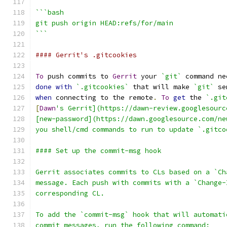
```bash
git push origin HEAD:refs/for/main
```
#### Gerrit's .gitcookies
To
 push commits to 
Gerrit
 your 
`git`
 command ne
done
with
`.gitcookies`
 that will make 
`git`
 se
when
 connecting to the remote
.
To
get
 the 
`.git
[
Dawn
's Gerrit](https://dawn-review.googlesourc
[new-password](https://dawn.googlesource.com/ne
you shell/cmd commands to run to update `.gitco
#### Set up the commit-msg hook
Gerrit associates commits to CLs based on a `Ch
message. Each push with commits with a `Change-
corresponding CL.
To add the `commit-msg` hook that will automati
commit messages, run the following command: