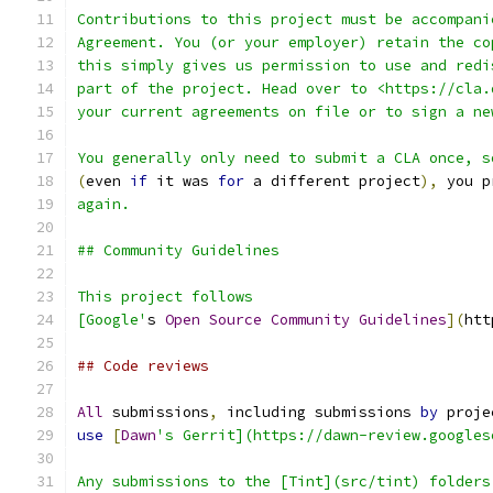
Contributions to this project must be accompani
Agreement. You (or your employer) retain the co
this simply gives us permission to use and redi
part of the project. Head over to <https://cla.
your current agreements on file or to sign a ne
You generally only need to submit a CLA once, s
(
even 
if
 it was 
for
 a different project
),
 you p
again.
## Community Guidelines
This project follows
[Google'
s 
Open
Source
Community
Guidelines
](
htt
## Code reviews
All
 submissions
,
 including submissions 
by
 proje
use
[
Dawn
's Gerrit](https://dawn-review.googles
Any submissions to the [Tint](src/tint) folders