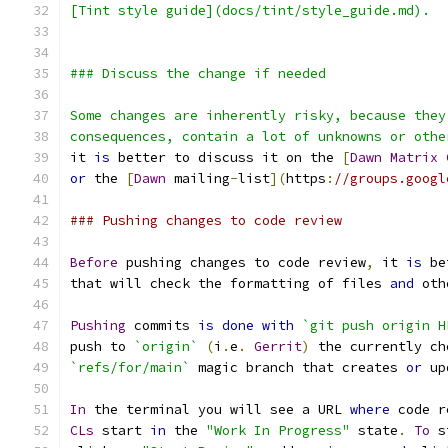
[Tint style guide](docs/tint/style_guide.md).
### Discuss the change if needed
Some changes are inherently risky, because they
consequences, contain a lot of unknowns or othe
it 
is
 better to discuss it on the 
[
Dawn
Matrix
or
 the 
[
Dawn
 mailing
-
list
](
https
:
//groups.googl
### Pushing changes to code review
Before
 pushing changes to code review
,
 it 
is
 be
that will check the formatting of files 
and
 oth
Pushing
 commits 
is
done
with
`git push origin H
push to 
`origin`
(
i
.
e
.
Gerrit
)
 the currently ch
`refs/for/main`
 magic branch that creates 
or
 up
In
 the terminal you will see a URL 
where
 code r
CLs
 start 
in
 the 
"Work In Progress"
 state
.
To
 s