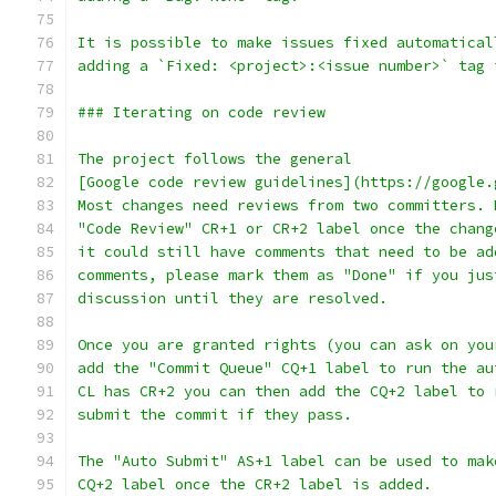
It is possible to make issues fixed automatical
adding a `Fixed: <project>:<issue number>` tag 
### Iterating on code review
The project follows the general
[Google code review guidelines](https://google.
Most changes need reviews from two committers. 
"Code Review" CR+1 or CR+2 label once the chang
it could still have comments that need to be ad
comments, please mark them as "Done" if you jus
discussion until they are resolved.
Once you are granted rights (you can ask on you
add the "Commit Queue" CQ+1 label to run the au
CL has CR+2 you can then add the CQ+2 label to 
submit the commit if they pass.
The "Auto Submit" AS+1 label can be used to mak
CQ+2 label once the CR+2 label is added.