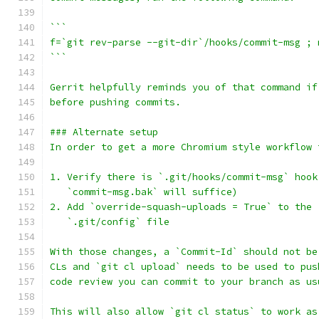
```
f=`git rev-parse --git-dir`/hooks/commit-msg ; 
```
Gerrit helpfully reminds you of that command if
before pushing commits.
### Alternate setup
In order to get a more Chromium style workflow 
1. Verify there is `.git/hooks/commit-msg` hook
   `commit-msg.bak` will suffice)
2. Add `override-squash-uploads = True` to the 
   `.git/config` file
With those changes, a `Commit-Id` should not be
CLs and `git cl upload` needs to be used to pus
code review you can commit to your branch as us
This will also allow `git cl status` to work as