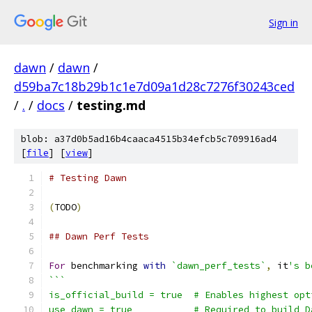
Sign in
dawn
/
dawn
/
d59ba7c18b29b1c1e7d09a1d28c7276f30243ced
/
.
/
docs
/
testing.md
blob: a37d0b5ad16b4caaca4515b34efcb5c709916ad4
[
file
] [
view
]
# Testing Dawn
(
TODO
)
## Dawn Perf Tests
For
 benchmarking 
with
`dawn_perf_tests`
,
 it
's b
```
is_official_build = true  # Enables highest opt
use_dawn = true           # Required to build D