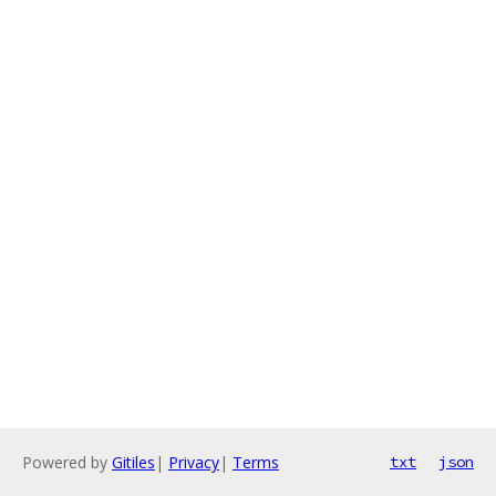
Powered by
Gitiles
|
Privacy
|
Terms
txt
json