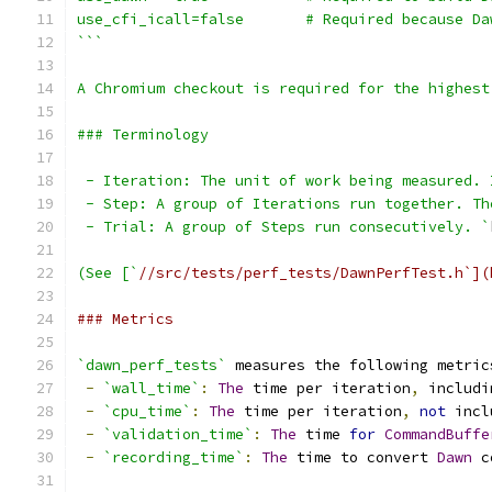
use_cfi_icall=false       # Required because Da
```
A Chromium checkout is required for the highest
### Terminology
 - Iteration: The unit of work being measured. 
 - Step: A group of Iterations run together. Th
 - Trial: A group of Steps run consecutively. `
(See [`
//src/tests/perf_tests/DawnPerfTest.h`](
### Metrics
`dawn_perf_tests`
 measures the following metric
-
`wall_time`
:
The
 time per iteration
,
 includi
-
`cpu_time`
:
The
 time per iteration
,
not
 incl
-
`validation_time`
:
The
 time 
for
CommandBuffe
-
`recording_time`
:
The
 time to convert 
Dawn
 c