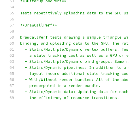
**BufferUploadPerf**
Tests repetitively uploading data to the GPU us
**DrawCallPerf**
DrawCallPerf tests drawing a simple triangle wi
binding, and uploading data to the GPU. The rat
  - Static/Multiple/Dynamic vertex buffers: Tes
    a state tracking cost as well as a GPU driv
  - Static/Multiple/Dynamic bind groups: Same r
  - Static/Dynamic pipelines: In addition to a 
    layout incurs additional state tracking cos
  - With/Without render bundles: All of the abo
    precomputed in a render bundle.
  - Static/Dynamic data: Updating data for each
    the efficiency of resource transitions.