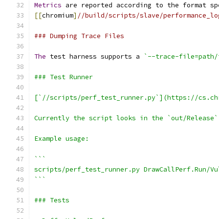
Metrics
 are reported according to the format sp
[[
chromium
]
//build/scripts/slave/performance_lo
### Dumping Trace Files
The
 test harness supports a 
`--trace-file=path/
### Test Runner
[`//scripts/perf_test_runner.py`](https://cs.ch
Currently the script looks in the `out/Release`
Example usage:
```
scripts/perf_test_runner.py DrawCallPerf.Run/Vu
```
### Tests