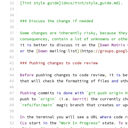
[Tint style guide](docs/tint/style_guide.md).
### Discuss the change if needed
Some changes are inherently risky, because they
consequences, contain a lot of unknowns or othe
it 
is
 better to discuss it on the 
[
Dawn
Matrix
or
 the 
[
Dawn
 mailing
-
list
](
https
:
//groups.googl
### Pushing changes to code review
Before
 pushing changes to code review
,
 it 
is
 be
that will check the formatting of files 
and
 oth
Pushing
 commits 
is
done
with
`git push origin H
push to 
`origin`
(
i
.
e
.
Gerrit
)
 the currently ch
`refs/for/main`
 magic branch that creates 
or
 up
In
 the terminal you will see a URL 
where
 code r
CLs
 start 
in
 the 
"Work In Progress"
 state
.
To
 s