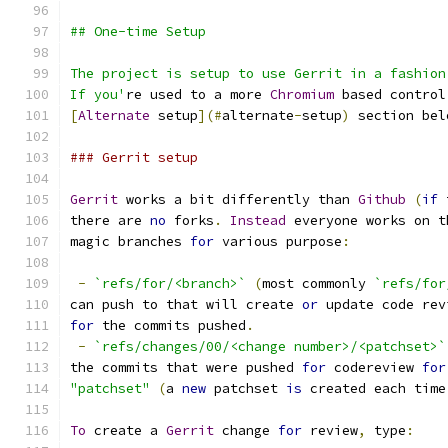
## One-time Setup
The project is setup to use Gerrit in a fashion
If you'
re used to a more 
Chromium
 based control
[
Alternate
 setup
](#
alternate
-
setup
)
 section bel
### Gerrit setup
Gerrit
 works a bit differently than 
Github
(
if
 
there are 
no
 forks
.
Instead
 everyone works on t
magic branches 
for
 various purpose
:
-
`refs/for/<branch>`
(
most commonly 
`refs/for
can push to that will create 
or
 update code rev
for
 the commits pushed
.
-
`refs/changes/00/<change number>/<patchset>`
the commits that were pushed 
for
 codereview 
for
"patchset"
(
a 
new
 patchset 
is
 created each time
To
 create a 
Gerrit
 change 
for
 review
,
 type
: