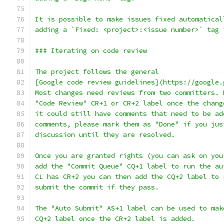
It is possible to make issues fixed automatical
adding a `Fixed: <project>:<issue number>` tag 
### Iterating on code review
The project follows the general
[Google code review guidelines](https://google.
Most changes need reviews from two committers. 
"Code Review" CR+1 or CR+2 label once the chang
it could still have comments that need to be ad
comments, please mark them as "Done" if you jus
discussion until they are resolved.
Once you are granted rights (you can ask on you
add the "Commit Queue" CQ+1 label to run the au
CL has CR+2 you can then add the CQ+2 label to 
submit the commit if they pass.
The "Auto Submit" AS+1 label can be used to mak
CQ+2 label once the CR+2 label is added.