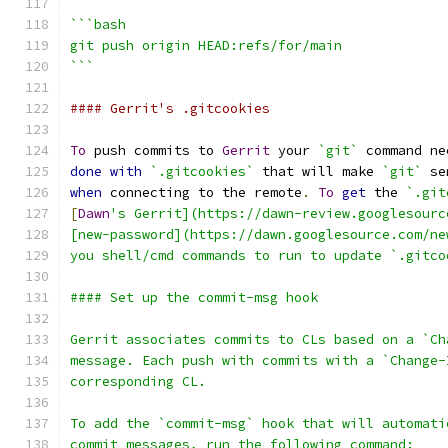
```bash
git push origin HEAD:refs/for/main
```
#### Gerrit's .gitcookies
To
 push commits to 
Gerrit
 your 
`git`
 command ne
done
with
`.gitcookies`
 that will make 
`git`
 se
when
 connecting to the remote
.
To
get
 the 
`.git
[
Dawn
's Gerrit](https://dawn-review.googlesourc
[new-password](https://dawn.googlesource.com/ne
you shell/cmd commands to run to update `.gitco
#### Set up the commit-msg hook
Gerrit associates commits to CLs based on a `Ch
message. Each push with commits with a `Change-
corresponding CL.
To add the `commit-msg` hook that will automati
commit messages, run the following command: