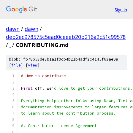
Sign in
dawn
/
dawn
/
deb2ec978575c5ead0ceeeb20b216a2c51c99578
/
.
/
CONTRIBUTING.md
blob: fb78b53de3b1a1f9db4b21b4adf2c4145f63ae9a
[
file
] [
view
]
# How to contribute
First
 off
,
 we
'd love to get your contributions.
Everything helps other folks using Dawn, Tint a
documentation improvements to larger features a
to learn about the contribution process.
## Contributor License Agreement