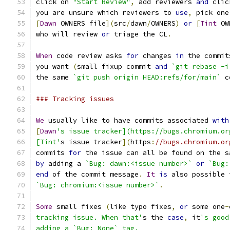
click on 
"Start Review"
,
 add reviewers 
and
 clic
you are unsure which reviewers to 
use
,
 pick one
[
Dawn
 OWNERS file
](
src
/
dawn
/
OWNERS
)
or
[
Tint
 OW
who will review 
or
 triage the CL
.
When
 code review asks 
for
 changes 
in
 the commit
you want 
(
small fixup commit 
and
`git rebase -i
the same 
`git push origin HEAD:refs/for/main`
 c
### Tracking issues
We
 usually like to have commits associated 
with
[
Dawn
's issue tracker](https://bugs.chromium.or
[Tint'
s issue tracker
](
https
:
//bugs.chromium.or
commits 
for
 the issue can all be found on the s
by
 adding a 
`Bug: dawn:<issue number>`
or
`Bug:
end
 of the commit message
.
It
is
 also possible 
`Bug: chromium:<issue number>`
.
Some
 small fixes 
(
like typo fixes
,
or
 some one
-
tracking issue. When that'
s the 
case
,
 it
's good
adding a `Bug: None` tag.