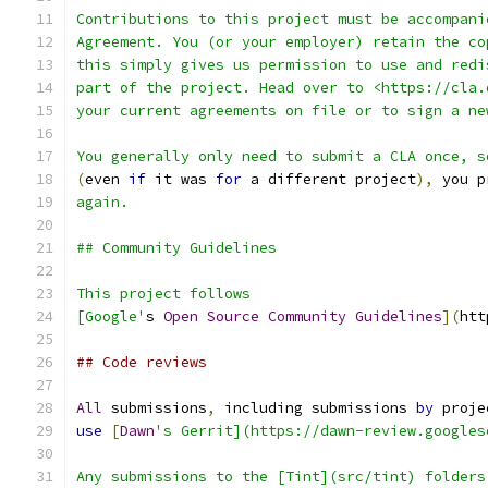
Contributions to this project must be accompani
Agreement. You (or your employer) retain the co
this simply gives us permission to use and redi
part of the project. Head over to <https://cla.
your current agreements on file or to sign a ne
You generally only need to submit a CLA once, s
(
even 
if
 it was 
for
 a different project
),
 you p
again.
## Community Guidelines
This project follows
[Google'
s 
Open
Source
Community
Guidelines
](
htt
## Code reviews
All
 submissions
,
 including submissions 
by
 proje
use
[
Dawn
's Gerrit](https://dawn-review.googles
Any submissions to the [Tint](src/tint) folders