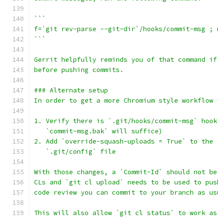
```
f=`git rev-parse --git-dir`/hooks/commit-msg ; 
```
Gerrit helpfully reminds you of that command if
before pushing commits.
### Alternate setup
In order to get a more Chromium style workflow 
1. Verify there is `.git/hooks/commit-msg` hook
   `commit-msg.bak` will suffice)
2. Add `override-squash-uploads = True` to the 
   `.git/config` file
With those changes, a `Commit-Id` should not be
CLs and `git cl upload` needs to be used to pus
code review you can commit to your branch as us
This will also allow `git cl status` to work as