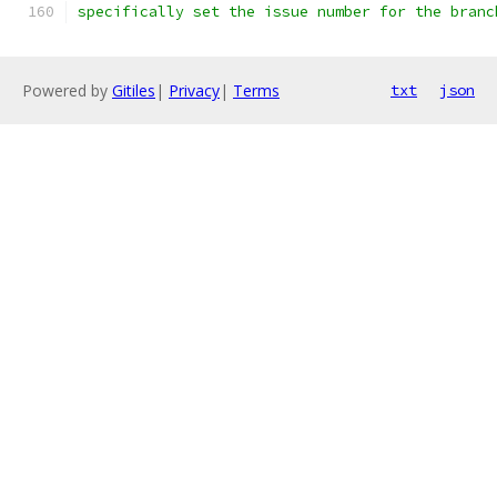
specifically set the issue number for the branc
Powered by
Gitiles
|
Privacy
|
Terms
txt
json