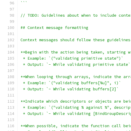
```
// TODO: Guidelines about when to include conte
## Context message formatting
Context messages should follow these guidelines
**Begin with the action being taken, starting w
 * Example: `("validating primitive state")`
 * Output: `- While validating primitive state`
**When looping through arrays, indicate the arr
 * Example: `("validating buffers[%u]", i)`
 * Output: `- While validating buffers[2]`
**Indicate which descriptors or objects are bei
 * Example: `("validating % against %", descrip
 * Output: `- While validating [BindGroupDescri
**When possible, indicate the function call bei