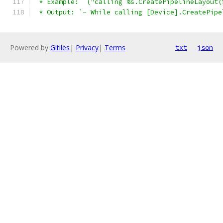
 * Example: `("calling %s.CreatePipelineLayout(
 * Output: `- While calling [Device].CreatePipe
Powered by
Gitiles
|
Privacy
|
Terms
txt
json