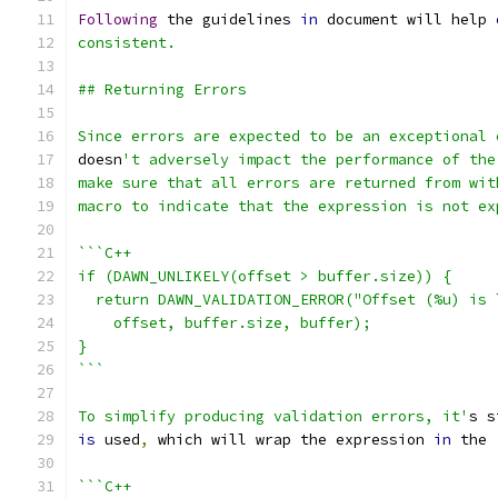
Following
 the guidelines 
in
 document will help 
consistent.
## Returning Errors
Since errors are expected to be an exceptional 
doesn
't adversely impact the performance of the
make sure that all errors are returned from wit
macro to indicate that the expression is not ex
```C++
if (DAWN_UNLIKELY(offset > buffer.size)) {
  return DAWN_VALIDATION_ERROR("Offset (%u) is 
    offset, buffer.size, buffer);
}
```
To simplify producing validation errors, it'
s s
is
 used
,
 which will wrap the expression 
in
 the 
```C++