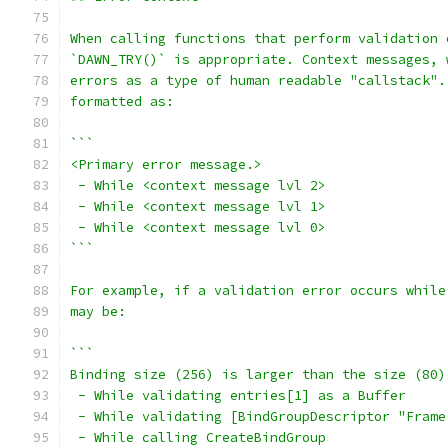
When calling functions that perform validation 
`DAWN_TRY()` is appropriate. Context messages, 
errors as a type of human readable "callstack".
formatted as:
```
<Primary error message.>
 - While <context message lvl 2>
 - While <context message lvl 1>
 - While <context message lvl 0>
```
For example, if a validation error occurs while
may be:
```
Binding size (256) is larger than the size (80)
 - While validating entries[1] as a Buffer
 - While validating [BindGroupDescriptor "Frame
 - While calling CreateBindGroup