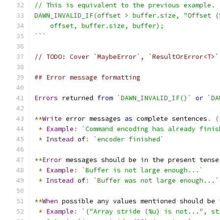
// This is equivalent to the previous example.
DAWN_INVALID_IF(offset > buffer.size, "Offset (
    offset, buffer.size, buffer);
```
// TODO: Cover `MaybeError`, `ResultOrError<T>`
## Error message formatting
Errors
 returned 
from
`DAWN_INVALID_IF()`
or
`DA
**
Write
 error messages 
as
 complete sentences
.
(
*
Example
:
`Command encoding has already finis
*
Instead
 of
:
`encoder finished`
**
Error
 messages should be 
in
 the present tense
*
Example
:
`Buffer is not large enough...`
*
Instead
 of
:
`Buffer was not large enough...`
**
When
 possible any values mentioned should be 
*
Example
:
`("Array stride (%u) is not...", st