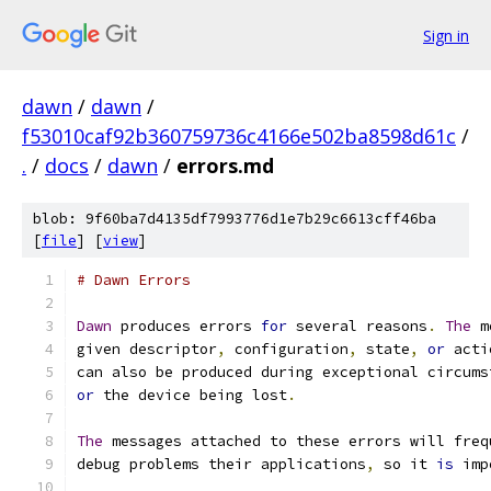
Sign in
dawn
/
dawn
/
f53010caf92b360759736c4166e502ba8598d61c
/
.
/
docs
/
dawn
/
errors.md
blob: 9f60ba7d4135df7993776d1e7b29c6613cff46ba
[
file
] [
view
]
# Dawn Errors
Dawn
 produces errors 
for
 several reasons
.
The
 m
given descriptor
,
 configuration
,
 state
,
or
 acti
can also be produced during exceptional circums
or
 the device being lost
.
The
 messages attached to these errors will freq
debug problems their applications
,
 so it 
is
 imp