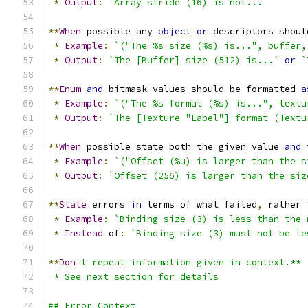
*
Output
:
`Array stride (16) is not...`
**
When
 possible any 
object
or
 descriptors shoul
*
Example
:
`("The %s size (%s) is...", buffer,
*
Output
:
`The [Buffer] size (512) is...`
or
`
**
Enum
and
 bitmask values should be formatted 
a
*
Example
:
`("The %s format (%s) is...", textu
*
Output
:
`The [Texture "Label"] format (Textu
**
When
 possible state both the given value 
and
 
*
Example
:
`("Offset (%u) is larger than the s
*
Output
:
`Offset (256) is larger than the siz
**
State
 errors 
in
 terms of what failed
,
 rather 
*
Example
:
`Binding size (3) is less than the 
*
Instead
 of
:
`Binding size (3) must not be le
**
Don
't repeat information given in context.**
 * See next section for details
## Error Context