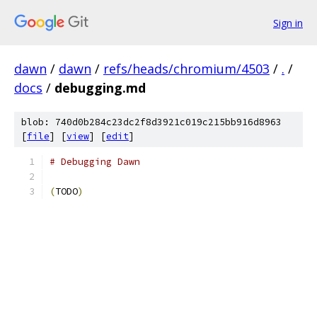
Sign in
dawn
/
dawn
/
refs/heads/chromium/4503
/
.
/
docs
/
debugging.md
blob: 740d0b284c23dc2f8d3921c019c215bb916d8963
[
file
] [
view
] [
edit
]
# Debugging Dawn
(
TODO
)