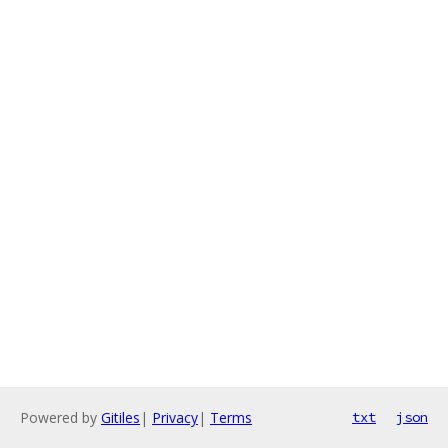
Powered by
Gitiles
|
Privacy
|
Terms
txt
json