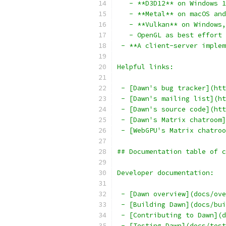
   - **D3D12** on Windows 1
   - **Metal** on macOS and
   - **Vulkan** on Windows,
   - OpenGL as best effort 
 - **A client-server implem
Helpful links:
 - [Dawn's bug tracker](htt
 - [Dawn's mailing list](ht
 - [Dawn's source code](htt
 - [Dawn's Matrix chatroom]
 - [WebGPU's Matrix chatroo
## Documentation table of c
Developer documentation:
 - [Dawn overview](docs/ove
 - [Building Dawn](docs/bui
 - [Contributing to Dawn](d
 - [Testing Dawn](docs/test