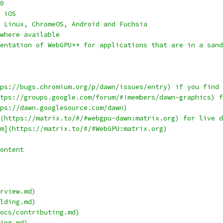
0
 iOS
 Linux, ChromeOS, Android and Fuchsia
where available
entation of WebGPU** for applications that are in a sand
ps://bugs.chromium.org/p/dawn/issues/entry) if you find 
tps://groups.google.com/forum/#!members/dawn-graphics) f
ps://dawn.googlesource.com/dawn)
(https://matrix.to/#/#webgpu-dawn:matrix.org) for live d
m](https://matrix.to/#/#WebGPU:matrix.org)
ontent
rview.md)
lding.md)
ocs/contributing.md)
ing.md)