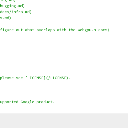
bugging.md)
docs/infra.md)
s.md)
figure out what overlaps with the webgpu.h docs)
please see [LICENSE](/LICENSE).
upported Google product.