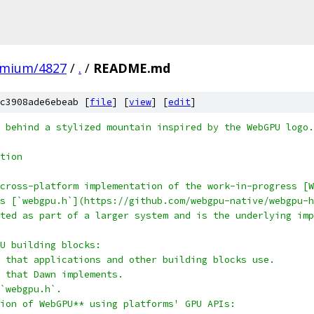
omium/4827
/
.
/
README.md
c3908ade6ebeab [
file
] [
view
] [
edit
]
 behind a stylized mountain inspired by the WebGPU logo.
tion
cross-platform implementation of the work-in-progress [W
s [`webgpu.h`](https://github.com/webgpu-native/webgpu-h
ted as part of a larger system and is the underlying imp
U building blocks:
 that applications and other building blocks use.
n that Dawn implements.
`webgpu.h`.
ion of WebGPU** using platforms' GPU APIs: