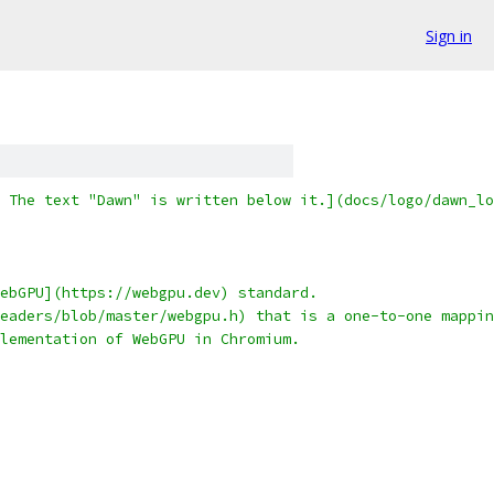
Sign in
 The text "Dawn" is written below it.](docs/logo/dawn_lo
ebGPU](https://webgpu.dev) standard.
eaders/blob/master/webgpu.h) that is a one-to-one mappin
lementation of WebGPU in Chromium.