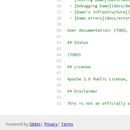
 - [Debugging Dawn](docs/de
 - [Dawn's infrastructure](
 - [Dawn errors](docs/error
User documentation: (TODO, 
## Status
(TODO)
## License
Apache 2.0 Public License, 
## Disclaimer
This is not an officially s
Powered by
Gitiles
|
Privacy
|
Terms