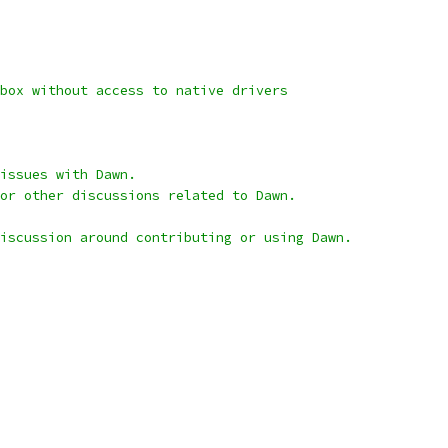
box without access to native drivers
issues with Dawn.
or other discussions related to Dawn.
iscussion around contributing or using Dawn.