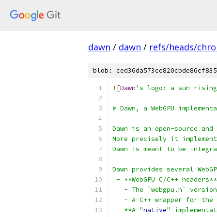
dawn
/
dawn
/
refs/heads/chr
blob: ced36da573ce820cbde86cf835
![
Dawn
's logo: a sun rising
# Dawn, a WebGPU implementa
Dawn is an open-source and 
More precisely it implement
Dawn is meant to be integra
Dawn provides several WebGP
 - **WebGPU C/C++ headers**
   - The `webgpu.h` versio
   - A C++ wrapper for the 
 - **A "
native
" implementat