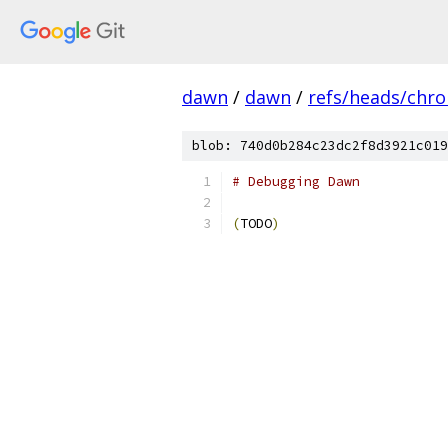
dawn
/
dawn
/
refs/heads/chr
blob: 740d0b284c23dc2f8d3921c019
# Debugging Dawn
(
TODO
)