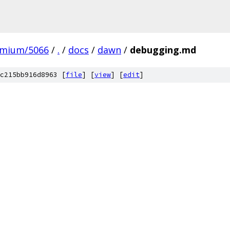
omium/5066
/
.
/
docs
/
dawn
/
debugging.md
c215bb916d8963 [
file
] [
view
] [
edit
]