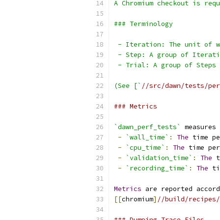
A Chromium checkout is requ
### Terminology
 - Iteration: The unit of w
 - Step: A group of Iterati
 - Trial: A group of Steps 
(See [`
//src/dawn/tests/per
### Metrics
`dawn_perf_tests`
 measures 
-
`wall_time`
:
The
 time pe
-
`cpu_time`
:
The
 time per
-
`validation_time`
:
The
 t
-
`recording_time`
:
The
 ti
Metrics
 are reported accord
[[
chromium
]
//build/recipes/
### Dumping Trace Files