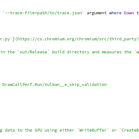
 
`--trace-file=path/to/trace.json`
 argument 
where
Dawn
 t
r.py`](https://cs.chromium.org/chromium/src/third_party/
in the `out/Release` build directory and measures the `w
 DrawCallPerf.Run/Vulkan__e_skip_validation
g data to the GPU using either `WriteBuffer` or `CreateB