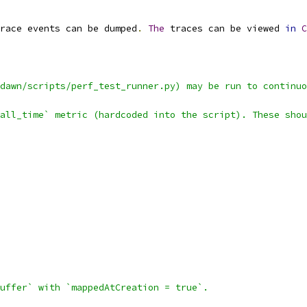
race events can be dumped
.
The
 traces can be viewed 
in
C
dawn/scripts/perf_test_runner.py) may be run to continuo
all_time` metric (hardcoded into the script). These shou
uffer` with `mappedAtCreation = true`.