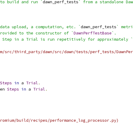
to build and run `
dawn_perf_tests
` from a standalone Daw
data upload, a computation, etc. `
dawn_perf_tests
` metri
rovided to the constructor of `
DawnPerfTestBase
`.
 Step in a Trial is run repetitively for approximately `
m/src/third_party/dawn/src/dawn/tests/perf_tests/DawnPer
Steps
in
 a 
Trial
.
en 
Steps
in
 a 
Trial
.
romium/build/recipes/performance_log_processor.py)