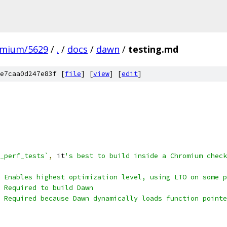
omium/5629
/
.
/
docs
/
dawn
/
testing.md
e7caa0d247e83f [
file
] [
view
] [
edit
]
_perf_tests`
,
 it
's best to build inside a Chromium check
 Enables highest optimization level, using LTO on some p
 Required to build Dawn
# Required because Dawn dynamically loads function pointe