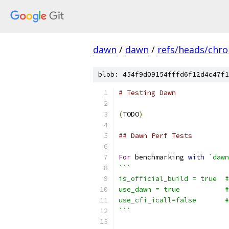
dawn
/
dawn
/
refs/heads/chr
blob: 454f9d09154fffd6f12d4c47f1
# Testing Dawn
(
TODO
)
## Dawn Perf Tests
For
 benchmarking 
with
`dawn
```
is_official_build = true  #
use_dawn = true           #
use_cfi_icall=false       
```