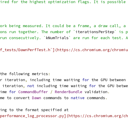
ired for the highest optimization flags. It is possible 
ork being measured. It could be a frame, a draw call, a 
ons run together. The number of `
iterationsPerStep
` is p
run consecutively. `
kNumTrials
` are run for each test. A
f_tests/DawnPerfTest.h`](https://cs.chromium.org/chromiu
the following metrics
:
r iteration
,
 including time waiting 
for
 the GPU between 
 iteration
,
not
 including time waiting 
for
 the GPU betwe
ime 
for
CommandBuffer
/
RenderBundle
 validation
.
me to convert 
Dawn
 commands to 
native
 commands
.
ing to the format specified at
performance_log_processor.py](https://cs.chromium.org/ch