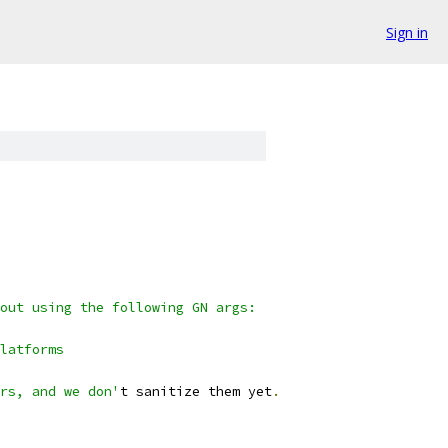
Sign in
out using the following GN args:
latforms
rs, and we don'
t sanitize them yet
.