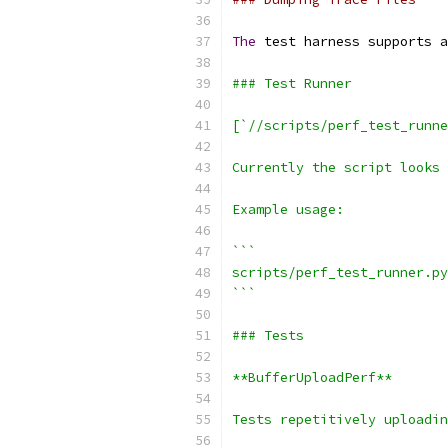
The
 test harness supports a
### Test Runner
[`//scripts/perf_test_runne
Currently the script looks 
Example usage:
```
scripts/perf_test_runner.py
```
### Tests
**BufferUploadPerf**
Tests repetitively uploadin