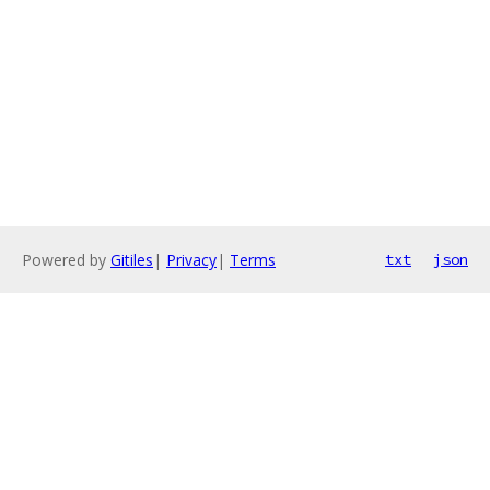
Powered by
Gitiles
|
Privacy
|
Terms
txt
json