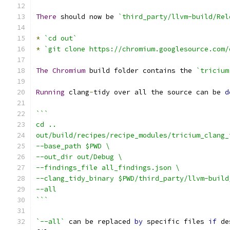
There
 should now be 
`third_party/llvm-build/Rel
*
`cd out`
*
`git clone https://chromium.googlesource.com/
The
Chromium
 build folder contains the 
`tricium
Running
 clang
-
tidy over all the source can be 
d
```
cd ..
out/build/recipes/recipe_modules/tricium_clang_
--base_path $PWD \
--out_dir out/Debug \
--findings_file all_findings.json \
--clang_tidy_binary $PWD/third_party/llvm-build
--all
```
`--all`
 can be replaced 
by
 specific files 
if
 de