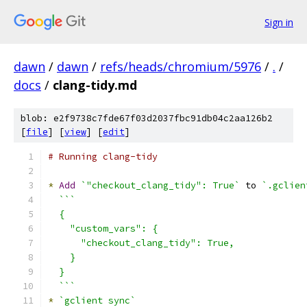
Sign in
dawn
/
dawn
/
refs/heads/chromium/5976
/
.
/
docs
/
clang-tidy.md
blob: e2f9738c7fde67f03d2037fbc91db04c2aa126b2
[
file
] [
view
] [
edit
]
# Running clang-tidy
*
Add
`"checkout_clang_tidy": True`
 to 
`.gclien
```
  {
    "custom_vars": {
      "checkout_clang_tidy": True,
    }
  }
  ```
*
`gclient sync`