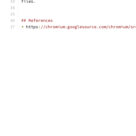
files
.
## References
*
 https
:
//chromium.googlesource.com/chromium/sr