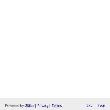
Powered by
Gitiles
|
Privacy
|
Terms
txt
json