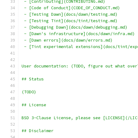
 - [Contributing](CONTRIBUTING.md)
 - [Code of Conduct](CODE_OF_CONDUCT.md)
 - [Testing Dawn](docs/dawn/testing.md)
 - [Testing Tint](docs/tint/testing.md)
 - [Debugging Dawn](docs/dawn/debugging.md)
 - [Dawn's infrastructure](docs/dawn/infra.md)
 - [Dawn errors](docs/dawn/errors.md)
 - [Tint experimental extensions](docs/tint/exp
User documentation: (TODO, figure out what over
## Status
(TODO)
## License
BSD 3-Clause License, please see [LICENSE](/LIC
## Disclaimer