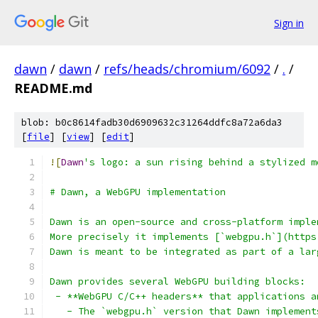
Sign in
dawn
/
dawn
/
refs/heads/chromium/6092
/
.
/
README.md
blob: b0c8614fadb30d6909632c31264ddfc8a72a6da3
[
file
] [
view
] [
edit
]
![
Dawn
's logo: a sun rising behind a stylized m
# Dawn, a WebGPU implementation
Dawn is an open-source and cross-platform imple
More precisely it implements [`webgpu.h`](https
Dawn is meant to be integrated as part of a lar
Dawn provides several WebGPU building blocks:
 - **WebGPU C/C++ headers** that applications a
   - The `webgpu.h` version that Dawn implement