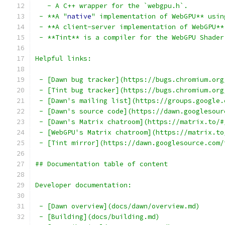
   - A C++ wrapper for the `webgpu.h`.
 - **A "
native
" implementation of WebGPU** usin
 - **A client-server implementation of WebGPU**
 - **Tint** is a compiler for the WebGPU Shader
Helpful links:
 - [Dawn bug tracker](https://bugs.chromium.org
 - [Tint bug tracker](https://bugs.chromium.org
 - [Dawn's mailing list](https://groups.google.
 - [Dawn's source code](https://dawn.googlesour
 - [Dawn's Matrix chatroom](https://matrix.to/#
 - [WebGPU's Matrix chatroom](https://matrix.to
 - [Tint mirror](https://dawn.googlesource.com/
## Documentation table of content
Developer documentation:
 - [Dawn overview](docs/dawn/overview.md)
 - [Building](docs/building.md)