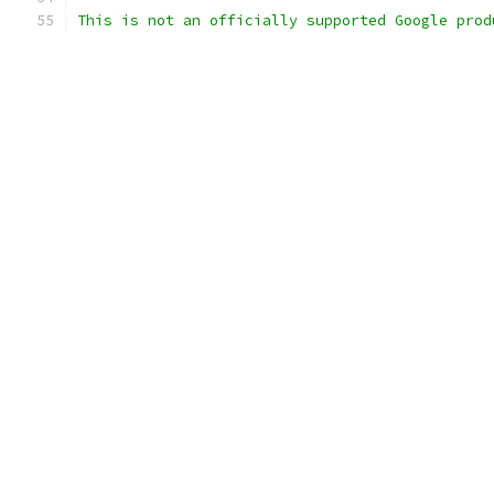
This is not an officially supported Google prod