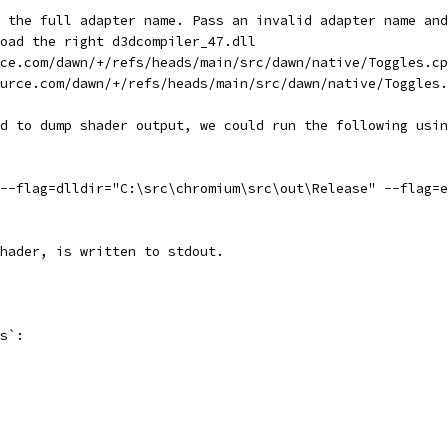
 the full adapter name. Pass an invalid adapter name and
oad the right d3dcompiler_47.dll
ce.com/dawn/+/refs/heads/main/src/dawn/native/Toggles.cp
urce.com/dawn/+/refs/heads/main/src/dawn/native/Toggles.
d to dump shader output, we could run the following usin
--flag=dlldir="C:\src\chromium\src\out\Release" --flag=e
hader, is written to stdout.
s`: