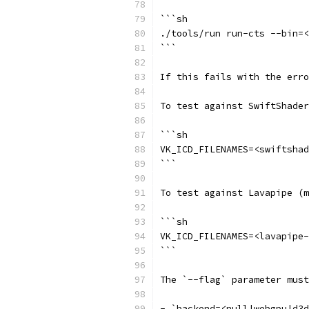
```sh
./tools/run run-cts --bin=<
```
If this fails with the erro
To test against SwiftShader
```sh
VK_ICD_FILENAMES=<swiftshad
```
To test against Lavapipe (m
```sh
VK_ICD_FILENAMES=<lavapipe-
```
The `--flag` parameter must
- `backend=<null|webgpu|d3d