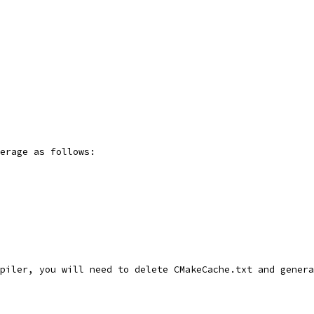
erage as follows:
piler, you will need to delete CMakeCache.txt and genera