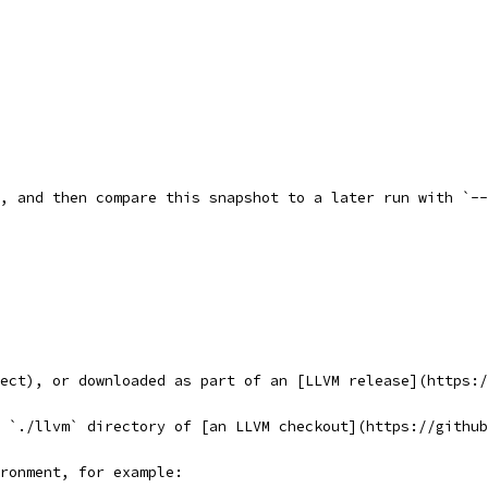
, and then compare this snapshot to a later run with `--
ect), or downloaded as part of an [LLVM release](https:/
 `./llvm` directory of [an LLVM checkout](https://github
ronment, for example: