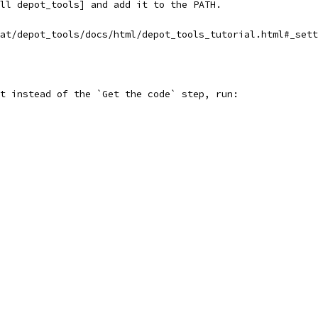
ll depot_tools] and add it to the PATH.
at/depot_tools/docs/html/depot_tools_tutorial.html#_sett
t instead of the `Get the code` step, run: