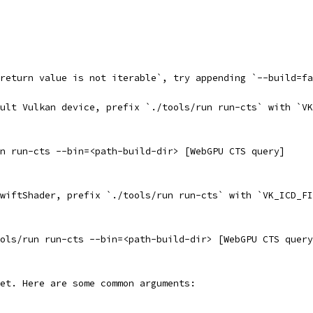
return value is not iterable`, try appending `--build=fa
ult Vulkan device, prefix `./tools/run run-cts` with `VK
n run-cts --bin=<path-build-dir> [WebGPU CTS query]
wiftShader, prefix `./tools/run run-cts` with `VK_ICD_FI
ols/run run-cts --bin=<path-build-dir> [WebGPU CTS query
et. Here are some common arguments: