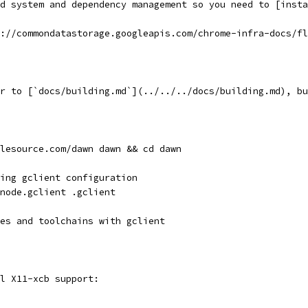
d system and dependency management so you need to [insta
://commondatastorage.googleapis.com/chrome-infra-docs/fl
r to [`docs/building.md`](../../../docs/building.md), bu
lesource.com/dawn dawn && cd dawn
ing gclient configuration
node.gclient .gclient
es and toolchains with gclient
l X11-xcb support: