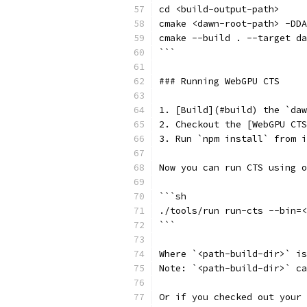
cd <build-output-path>
cmake <dawn-root-path> -DDA
cmake --build . --target da
```
### Running WebGPU CTS
1. [Build](#build) the `da
2. Checkout the [WebGPU CTS
3. Run `npm install` from i
Now you can run CTS using o
```sh
./tools/run run-cts --bin=<
```
Where `<path-build-dir>` is
Note: `<path-build-dir>` c
Or if you checked out your 