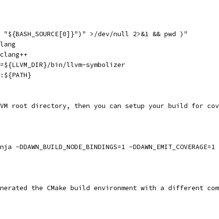
 "${BASH_SOURCE[0]}")" >/dev/null 2>&1 && pwd )"
lang
clang++
=${LLVM_DIR}/bin/llvm-symbolizer
:${PATH}
VM root directory, then you can setup your build for cov
nja -DDAWN_BUILD_NODE_BINDINGS=1 -DDAWN_EMIT_COVERAGE=1
nerated the CMake build environment with a different com