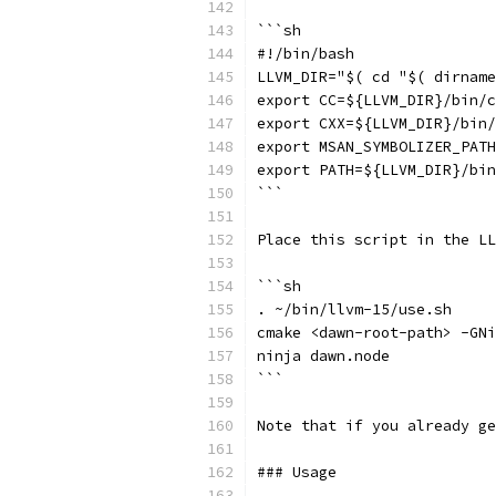
```sh
#!/bin/bash
LLVM_DIR="$( cd "$( dirname
export CC=${LLVM_DIR}/bin/c
export CXX=${LLVM_DIR}/bin/
export MSAN_SYMBOLIZER_PATH
export PATH=${LLVM_DIR}/bin
```
Place this script in the LL
```sh
. ~/bin/llvm-15/use.sh
cmake <dawn-root-path> -GNi
ninja dawn.node
```
Note that if you already ge
### Usage