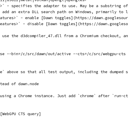
>` - specifies the adapter to use. May be a substring of
 add an extra DLL search path on Windows, primarily to l
atures>` - enable [Dawn toggles](https://dawn.googlesour
eatures>` - disable [Dawn toggles](https://dawn.googleso
 use the d3dcompiler_47.dll from a Chromium checkout, an
se --bin=/c/src/dawn/out/active --cts=/c/src/webgpu-cts 
e` above so that all test output, including the dumped s
tead of dawn.node
using a Chrome instance. Just add `chrome` after `run-ct
[WebGPU CTS query]