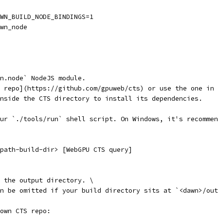
WN_BUILD_NODE_BINDINGS=1
wn_node
wn.node` NodeJS module.
 repo](https://github.com/gpuweb/cts) or use the one in 
nside the CTS directory to install its dependencies.
ur `./tools/run` shell script. On Windows, it's recommen
path-build-dir> [WebGPU CTS query]
 the output directory. \
an be omitted if your build directory sits at `<dawn>/ou
own CTS repo: