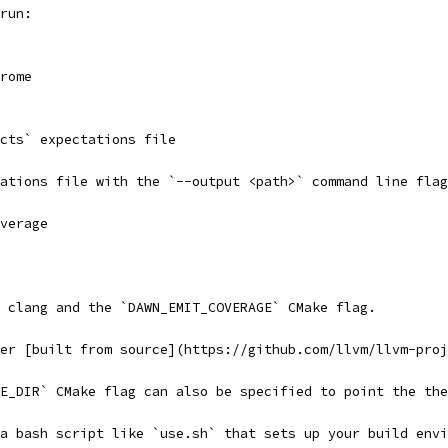
run:
rome
-cts` expectations file
ations file with the `--output <path>` command line flag
verage
 clang and the `DAWN_EMIT_COVERAGE` CMake flag.
er [built from source](https://github.com/llvm/llvm-proj
E_DIR` CMake flag can also be specified to point the the
a bash script like `use.sh` that sets up your build envi