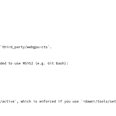
`third_party/webgpu-cts`.
ded to use MSYS2 (e.g. Git Bash):
t/active`, which is enforced if you use `<dawn>/tools/set