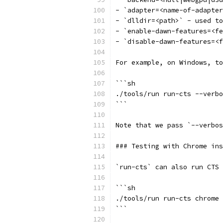
- `adapter=<name-of-adapter
- `dlldir=<path>` - used to
- `enable-dawn-features=<fe
- `disable-dawn-features=<f
For example, on Windows, to
```sh
./tools/run run-cts --verbo
```
Note that we pass `--verbos
### Testing with Chrome ins
`run-cts` can also run CTS 
```sh
./tools/run run-cts chrome 
```