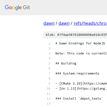
dawn
/
dawn
/
refs/heads/chr
blob: 67f4ae567018066898a910c05f
# Dawn bindings for NodeJS
Note: This code is currentl
## Building
### System requirements
- [CMake 3.10](https://cmak
- [Go 1.13](https://golang.
### Install `depot_tools`