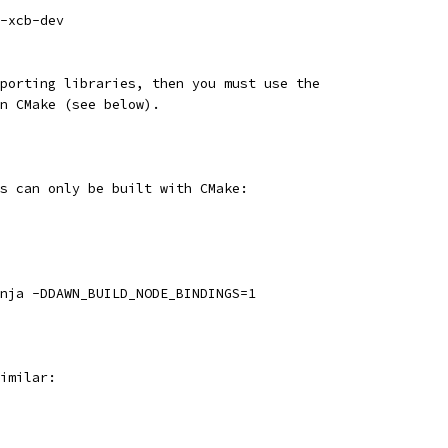
-xcb-dev
porting libraries, then you must use the
n CMake (see below).
s can only be built with CMake:
nja -DDAWN_BUILD_NODE_BINDINGS=1
imilar: