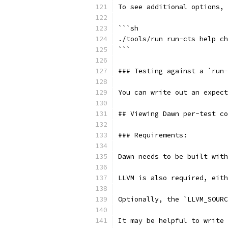
To see additional options, 
```sh
./tools/run run-cts help ch
```
### Testing against a `run
You can write out an expect
## Viewing Dawn per-test co
### Requirements:
Dawn needs to be built with
LLVM is also required, eith
Optionally, the `LLVM_SOURC
It may be helpful to write 