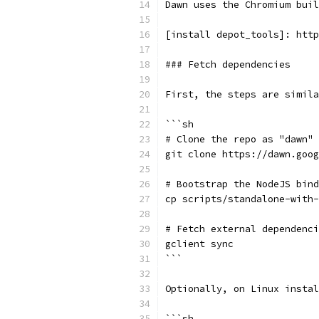
Dawn uses the Chromium buil
[install depot_tools]: http
### Fetch dependencies
First, the steps are simila
```sh
# Clone the repo as "dawn"
git clone https://dawn.goog
# Bootstrap the NodeJS bind
cp scripts/standalone-with-
# Fetch external dependenci
gclient sync
```
Optionally, on Linux instal
```sh