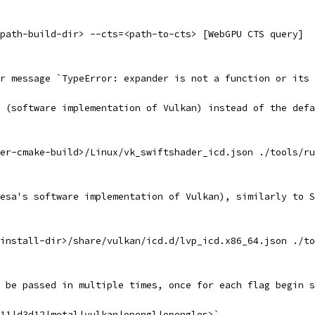
path-build-dir> --cts=<path-to-cts> [WebGPU CTS query]
r message `TypeError: expander is not a function or its 
 (software implementation of Vulkan) instead of the defa
er-cmake-build>/Linux/vk_swiftshader_icd.json ./tools/ru
esa's software implementation of Vulkan), similarly to S
install-dir>/share/vulkan/icd.d/lvp_icd.x86_64.json ./to
 be passed in multiple times, once for each flag begin s
11|d3d12|metal|vulkan|opengl|opengles>`