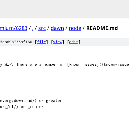
omium/6283
/
.
/
src
/
dawn
/
node
/
README.md
5aa69b755bf160 [
file
] [
view
] [
edit
]
y WIP. There are a number of [known issues](#known-issue
e.org/download/) or greater
org/dl/) or greater