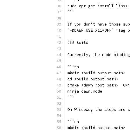
sudo apt-get install libx11
```
If you don't have those sup
`-DDAWN_USE_X11=OFF` flag o
### Build
Currently, the node binding
```sh
mkdir <build-output-path>
cd <build-output-path>
cmake <dawn-root-path> -GNi
ninja dawn.node
```
On Windows, the steps are s
```sh
mkdir <build-output-path>