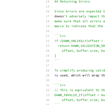
## Returning Errors
Since errors are expected t
doesn
't adversely impact th
make sure that all errors a
macro to indicate that the 
```C++
if (DAWN_UNLIKELY(offset > 
  return DAWN_VALIDATION_ER
    offset, buffer.size, bu
}
```
To simplify producing valid
is
 used
,
 which will wrap th
```C++
// This is equivalent to th
DAWN_INVALID_IF(offset > bu
    offset, buffer.size, bu
```