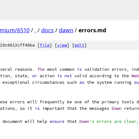
omium/6510
/
.
/
docs
/
dawn
/
errors.md
29c6613cff46ba [
file
] [
view
] [
edit
]
veral reasons
.
The
 most common 
is
 validation errors
,
 ind
tion
,
 state
,
or
 action 
is
not
 valid according to the 
Web
 exceptional circumstances such 
as
 the system running 
ou
ese errors will frequently be one of the primary tools d
ations
,
 so it 
is
 important that the messages 
Dawn
 return
 document will help 
ensure
 that 
Dawn
's errors are clear,