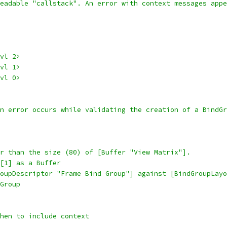
eadable "callstack". An error with context messages appe
vl 2>
vl 1>
vl 0>
on error occurs while validating the creation of a BindGr
r than the size (80) of [Buffer "View Matrix"].
[1] as a Buffer
oupDescriptor "Frame Bind Group"] against [BindGroupLayo
Group
when to include context