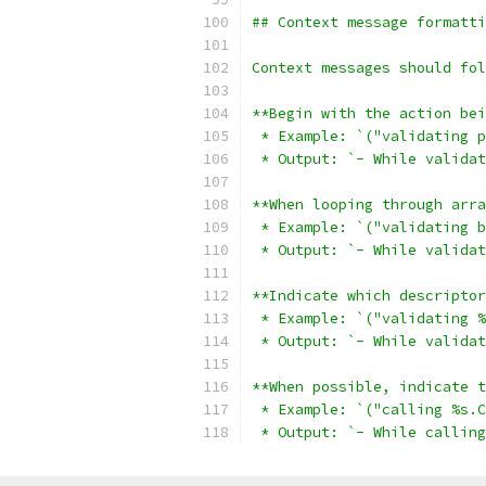
## Context message formatti
Context messages should fol
**Begin with the action bei
 * Example: `("validating p
 * Output: `- While validat
**When looping through arra
 * Example: `("validating b
 * Output: `- While validat
**Indicate which descriptor
 * Example: `("validating %
 * Output: `- While validat
**When possible, indicate t
 * Example: `("calling %s.C
 * Output: `- While calling