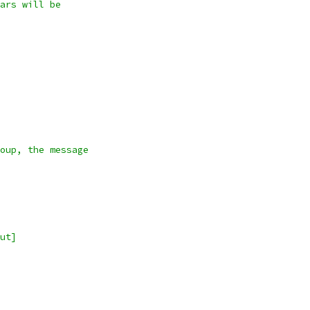
ars will be
oup, the message
ut]