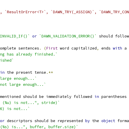
, `ResultOrError<T>`, `DAWN_TRY(_ASSIGN)`, `DAWN_TRY_CON
INVALID_IF()`
or
`DAWN_VALIDATION_ERROR()`
 should follow
omplete sentences
.
(
First
 word capitalized
,
 ends 
with
 a 
ng has already finished.`
ished`
in
 the present tense
.**
large enough...`
not large enough...`
mentioned should be immediately followed 
in
 parentheses 
 (%u) is not...", stride)`
6) is not...`
or
 descriptors should be represented 
by
 the 
object
 forma
(%s) is...", buffer, buffer.size)`