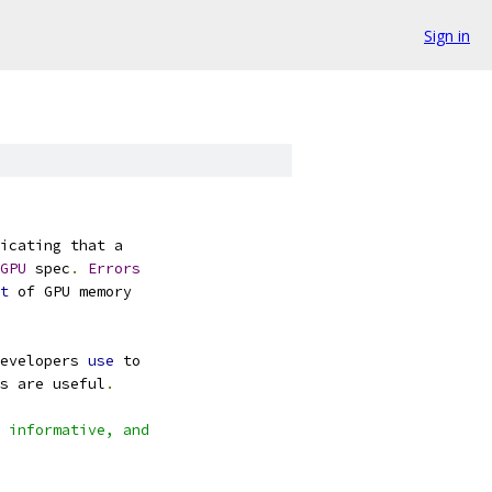
Sign in
icating that a
GPU
 spec
.
Errors
t
 of GPU memory
evelopers 
use
 to
s are useful
.
 informative, and