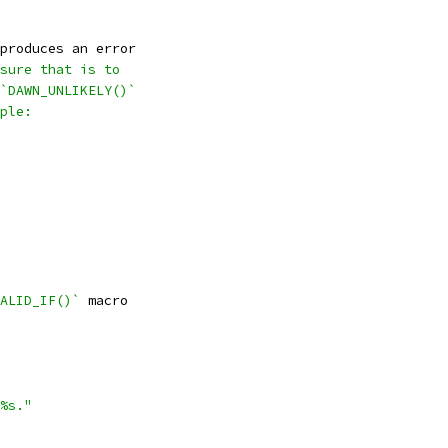
produces an error
sure that is to
`DAWN_UNLIKELY()`
ple:
ALID_IF()`
 macro
%s."