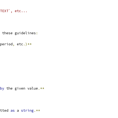
TEXT`, etc...
 these guidelines
:
period
,
 etc
.)**
by
 the given value
.**
tted 
as
 a 
string
.**