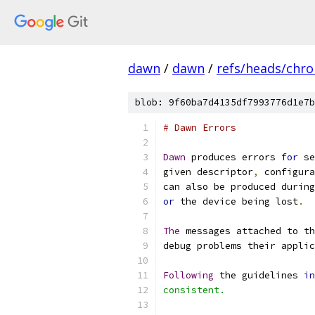
dawn
/
dawn
/
refs/heads/chr
blob: 9f60ba7d4135df7993776d1e7b
# Dawn Errors
Dawn
 produces errors 
for
 se
given descriptor
,
 configura
can also be produced during
or
 the device being lost
.
The
 messages attached to th
debug problems their applic
Following
 the guidelines 
in
consistent.