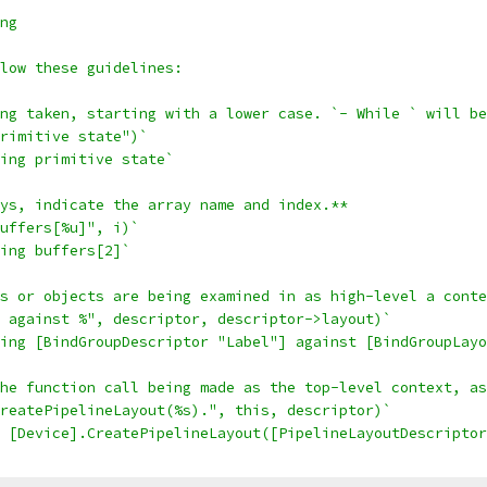
ng
low these guidelines:
ng taken, starting with a lower case. `- While ` will be
rimitive state")`
ing primitive state`
ys, indicate the array name and index.**
uffers[%u]", i)`
ing buffers[2]`
s or objects are being examined in as high-level a conte
 against %", descriptor, descriptor->layout)`
ing [BindGroupDescriptor "Label"] against [BindGroupLayo
he function call being made as the top-level context, as
reatePipelineLayout(%s).", this, descriptor)`
 [Device].CreatePipelineLayout([PipelineLayoutDescriptor