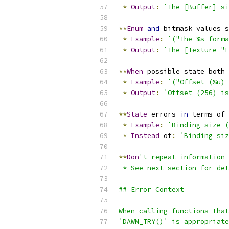
*
Output
:
`The [Buffer] si
**
Enum
and
 bitmask values s
*
Example
:
`("The %s form
*
Output
:
`The [Texture "L
**
When
 possible state both 
*
Example
:
`("Offset (%u) 
*
Output
:
`Offset (256) is
**
State
 errors 
in
 terms of 
*
Example
:
`Binding size (
*
Instead
 of
:
`Binding siz
**
Don
't repeat information 
 * See next section for det
## Error Context
When calling functions tha
`DAWN_TRY()` is appropriate