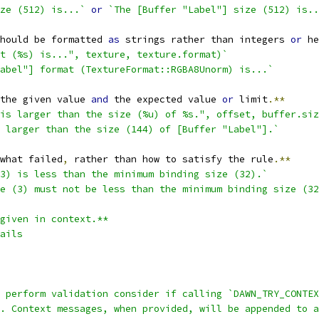
ze (512) is...`
or
`The [Buffer "Label"] size (512) is..
hould be formatted 
as
 strings rather than integers 
or
 he
at (%s) is...", texture, texture.format)`
abel"] format (TextureFormat::RGBA8Unorm) is...`
the given value 
and
 the expected value 
or
 limit
.**
is larger than the size (%u) of %s.", offset, buffer.siz
 larger than the size (144) of [Buffer "Label"].`
what failed
,
 rather than how to satisfy the rule
.**
3) is less than the minimum binding size (32).`
e (3) must not be less than the minimum binding size (32
given in context.**
ails
t perform validation consider if calling `DAWN_TRY_CONTEX
. Context messages, when provided, will be appended to a