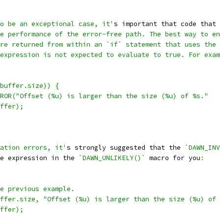
o be an exceptional case, it'
s important that code that 
e performance of the error-free path. The best way to en
re returned from within an `if` statement that uses the 
expression is not expected to evaluate to true. For exam
buffer.size)) {
ROR("Offset (%u) is larger than the size (%u) of %s."
ffer);
ation errors, it'
s strongly suggested that the 
`DAWN_INV
e expression 
in
 the 
`DAWN_UNLIKELY()`
 macro 
for
 you
:
e previous example.
ffer.size, "Offset (%u) is larger than the size (%u) of 
ffer);