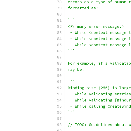
errors as a type of human r
formatted as:
```
<Primary error message.>
 - While <context message l
 - While <context message l
 - While <context message l
```
For example, if a validati
may be:
```
Binding size (256) is large
 - While validating entries
 - While validating [BindGr
 - While calling CreateBind
```
// TODO: Guidelines about 