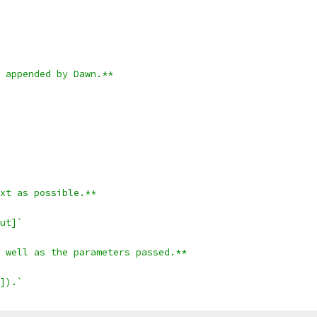
 appended by Dawn.**
xt as possible.**
ut]`
 well as the parameters passed.**
]).`