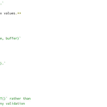
.`
x values
.**
e, buffer)`
).`
T()` rather than
ny validation