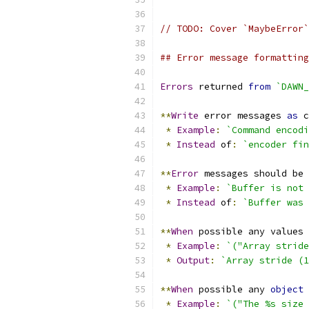
// TODO: Cover `MaybeError`
## Error message formatting
Errors
 returned 
from
`DAWN_
**
Write
 error messages 
as
 c
*
Example
:
`Command encodi
*
Instead
 of
:
`encoder fin
**
Error
 messages should be 
*
Example
:
`Buffer is not 
*
Instead
 of
:
`Buffer was 
**
When
 possible any values 
*
Example
:
`("Array stride
*
Output
:
`Array stride (1
**
When
 possible any 
object
*
Example
:
`("The %s size 