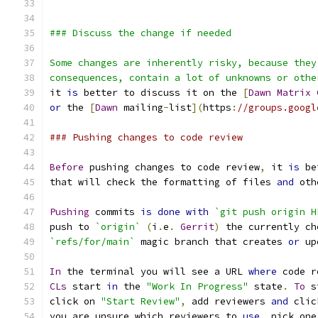
### Discuss the change if needed
Some changes are inherently risky, because they
consequences, contain a lot of unknowns or othe
it 
is
 better to discuss it on the 
[
Dawn
Matrix
or
 the 
[
Dawn
 mailing
-
list
](
https
:
//groups.googl
### Pushing changes to code review
Before
 pushing changes to code review
,
 it 
is
 be
that will check the formatting of files 
and
 oth
Pushing
 commits 
is
done
with
`git push origin H
push to 
`origin`
(
i
.
e
.
Gerrit
)
 the currently ch
`refs/for/main`
 magic branch that creates 
or
 up
In
 the terminal you will see a URL 
where
 code r
CLs
 start 
in
 the 
"Work In Progress"
 state
.
To
 s
click on 
"Start Review"
,
 add reviewers 
and
 clic
you are unsure which reviewers to 
use
,
 pick one