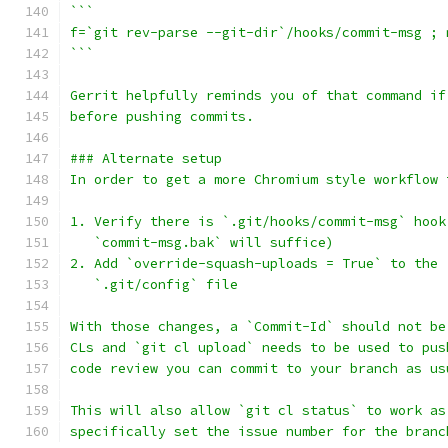
```
f=`git rev-parse --git-dir`/hooks/commit-msg ; 
```
Gerrit helpfully reminds you of that command if
before pushing commits.
### Alternate setup
In order to get a more Chromium style workflow 
1. Verify there is `.git/hooks/commit-msg` hook
   `commit-msg.bak` will suffice)
2. Add `override-squash-uploads = True` to the 
   `.git/config` file
With those changes, a `Commit-Id` should not be
CLs and `git cl upload` needs to be used to pus
code review you can commit to your branch as us
This will also allow `git cl status` to work as
specifically set the issue number for the branc