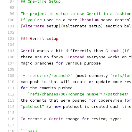
## One-time Setup
The project is setup to use Gerrit in a fashion
If you'
re used to a more 
Chromium
 based control
[
Alternate
 setup
](#
alternate
-
setup
)
 section bel
### Gerrit setup
Gerrit
 works a bit differently than 
Github
(
if
 
there are 
no
 forks
.
Instead
 everyone works on t
magic branches 
for
 various purpose
:
-
`refs/for/<branch>`
(
most commonly 
`refs/for
can push to that will create 
or
 update code rev
for
 the commits pushed
.
-
`refs/changes/00/<change number>/<patchset>`
the commits that were pushed 
for
 codereview 
for
"patchset"
(
a 
new
 patchset 
is
 created each time
To
 create a 
Gerrit
 change 
for
 review
,
 type
:
```bash