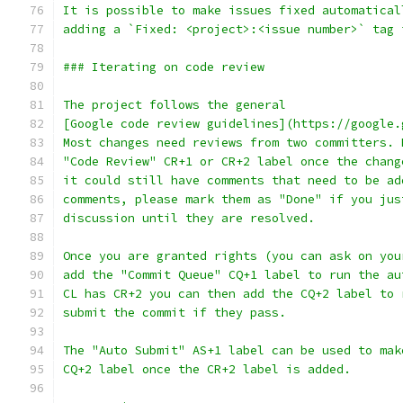
It is possible to make issues fixed automatical
adding a `Fixed: <project>:<issue number>` tag 
### Iterating on code review
The project follows the general
[Google code review guidelines](https://google.
Most changes need reviews from two committers. 
"Code Review" CR+1 or CR+2 label once the chang
it could still have comments that need to be ad
comments, please mark them as "Done" if you jus
discussion until they are resolved.
Once you are granted rights (you can ask on you
add the "Commit Queue" CQ+1 label to run the au
CL has CR+2 you can then add the CQ+2 label to 
submit the commit if they pass.
The "Auto Submit" AS+1 label can be used to mak
CQ+2 label once the CR+2 label is added.