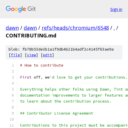
Sign in
dawn
/
dawn
/
refs/heads/chromium/6548
/
.
/
CONTRIBUTING.md
blob: fb78b53de3b1a1f9db4b21b4adf2c4145f63ae9a
[
file
] [
view
] [
edit
]
# How to contribute
First
 off
,
 we
'd love to get your contributions.
Everything helps other folks using Dawn, Tint a
documentation improvements to larger features a
to learn about the contribution process.
## Contributor License Agreement
Contributions to this project must be accompani