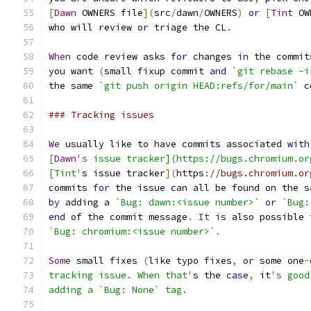
[
Dawn
 OWNERS file
](
src
/
dawn
/
OWNERS
)
or
[
Tint
 OW
who will review 
or
 triage the CL
.
When
 code review asks 
for
 changes 
in
 the commit
you want 
(
small fixup commit 
and
`git rebase -i
the same 
`git push origin HEAD:refs/for/main`
 c
### Tracking issues
We
 usually like to have commits associated 
with
[
Dawn
's issue tracker](https://bugs.chromium.or
[Tint'
s issue tracker
](
https
:
//bugs.chromium.or
commits 
for
 the issue can all be found on the s
by
 adding a 
`Bug: dawn:<issue number>`
or
`Bug:
end
 of the commit message
.
It
is
 also possible 
`Bug: chromium:<issue number>`
.
Some
 small fixes 
(
like typo fixes
,
or
 some one
-
tracking issue. When that'
s the 
case
,
 it
's good
adding a `Bug: None` tag.