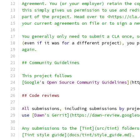
Agreement. You (or your employer) retain the co
this simply gives us permission to use and redi
part of the project. Head over to <https://cla.
your current agreements on file or to sign a ne
You generally only need to submit a CLA once, s
(
even 
if
 it was 
for
 a different project
),
 you p
again.
## Community Guidelines
This project follows
[Google'
s 
Open
Source
Community
Guidelines
](
htt
## Code reviews
All
 submissions
,
 including submissions 
by
 proje
use
[
Dawn
's Gerrit](https://dawn-review.googles
Any submissions to the [Tint](src/tint) folders
[Tint style guide](docs/tint/style_guide.md).