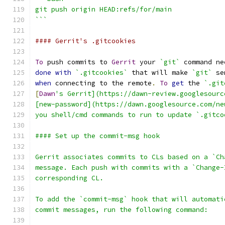
git push origin HEAD:refs/for/main
```
#### Gerrit's .gitcookies
To
 push commits to 
Gerrit
 your 
`git`
 command ne
done
with
`.gitcookies`
 that will make 
`git`
 se
when
 connecting to the remote
.
To
get
 the 
`.git
[
Dawn
's Gerrit](https://dawn-review.googlesourc
[new-password](https://dawn.googlesource.com/ne
you shell/cmd commands to run to update `.gitco
#### Set up the commit-msg hook
Gerrit associates commits to CLs based on a `Ch
message. Each push with commits with a `Change-
corresponding CL.
To add the `commit-msg` hook that will automati
commit messages, run the following command: