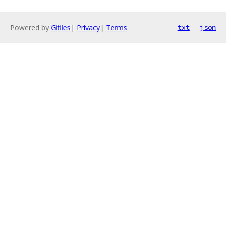
Powered by
Gitiles
|
Privacy
|
Terms
txt
json