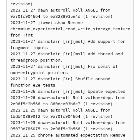
revision)

2023-11-27 dawn-autoroll Roll ANGLE from 
9a70fc904664 to ea8238935e4d (1 revision)

2023-11-27 jiawei.shao Remove 
chromium_experimental_read_write_storage_texture 
from Tint

2023-11-27 dsinclair [ir][msl] Add support for 
fragment inputs

2023-11-27 dsinclair [ir][msl] Add thread and 
threadgroup position.

2023-11-27 dsinclair [ir][msl] Fix const of 
non-entrypoint pointers

2023-11-27 dsinclair [ir] Shuffle around 
function e2e tests

2023-11-26 dsinclair [ir][msl] Update expected

2023-11-26 dawn-autoroll Roll vulkan-deps from 
2e96f5c2b566 to 860dca03b6e7 (1 revision)

2023-11-25 dawn-autoroll Roll ANGLE from 
1bdb403899f2 to 9a70fc904664 (1 revision)

2023-11-25 dawn-autoroll Roll vulkan-deps from 
95073d786075 to 2e96f5c2b566 (1 revision)

2023-11-25 chrome-automated-expectation Remove 