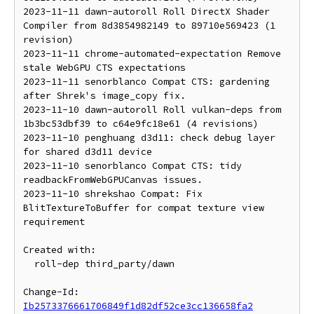
2023-11-11 dawn-autoroll Roll DirectX Shader 
Compiler from 8d3854982149 to 89710e569423 (1 
revision)

2023-11-11 chrome-automated-expectation Remove 
stale WebGPU CTS expectations

2023-11-11 senorblanco Compat CTS: gardening 
after Shrek's image_copy fix.

2023-11-10 dawn-autoroll Roll vulkan-deps from 
1b3bc53dbf39 to c64e9fc18e61 (4 revisions)

2023-11-10 penghuang d3d11: check debug layer 
for shared d3d11 device

2023-11-10 senorblanco Compat CTS: tidy 
readbackFromWebGPUCanvas issues.

2023-11-10 shrekshao Compat: Fix 
BlitTextureToBuffer for compat texture view 
requirement

Created with:

  roll-dep third_party/dawn

Change-Id: 
Ib2573376661706849f1d82df52ce3cc136658fa2