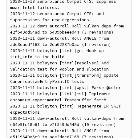
2023-11-13 senorblanco Compat CTS: suppress 
moar Intel failures.

2023-11-12 senorblanco Compat CTS: add 
suppressions for new regressions.

2023-11-12 dawn-autoroll Roll vulkan-deps from 
e2f549dd548d to 5439bbeeed44 (3 revisions)

2023-11-11 dawn-autoroll Roll ANGLE from 
ade3dacd7168 to 2da62237b0ac (1 revision)

2023-11-11 bclayton [tint][gn] Hook up 
tint_info to the build

2023-11-11 bclayton [tint][resolver] Add 
validation test for @color and @location

2023-11-11 bclayton [tint][transform] Update 
CanonicalizeEntryPointIO tests

2023-11-11 bclayton [tint][wgsl] Parse @color

2023-11-11 bclayton [tint][msl] Implement 
chromium_experimental_framebuffer_fetch

2023-11-11 bclayton [tint] Regenerate IR SKIP 
expectations

2023-11-11 dawn-autoroll Roll vulkan-deps from 
c64e9fc18e61 to e2f549dd548d (10 revisions)

2023-11-11 dawn-autoroll Roll ANGLE from 
e5119649a6c9 to ade3dacd7168 (7 revisions)
