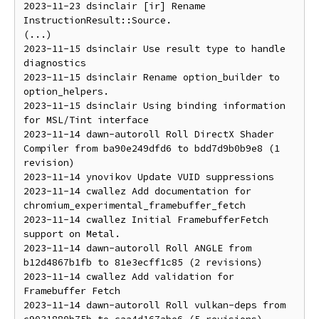
2023-11-23 dsinclair [ir] Rename 
InstructionResult::Source.

(...)

2023-11-15 dsinclair Use result type to handle 
diagnostics

2023-11-15 dsinclair Rename option_builder to 
option_helpers.

2023-11-15 dsinclair Using binding information 
for MSL/Tint interface

2023-11-14 dawn-autoroll Roll DirectX Shader 
Compiler from ba90e249dfd6 to bdd7d9b0b9e8 (1 
revision)

2023-11-14 ynovikov Update VUID suppressions

2023-11-14 cwallez Add documentation for 
chromium_experimental_framebuffer_fetch

2023-11-14 cwallez Initial FramebufferFetch 
support on Metal.

2023-11-14 dawn-autoroll Roll ANGLE from 
b12d4867b1fb to 81e3ecff1c85 (2 revisions)

2023-11-14 cwallez Add validation for 
Framebuffer Fetch

2023-11-14 dawn-autoroll Roll vulkan-deps from 