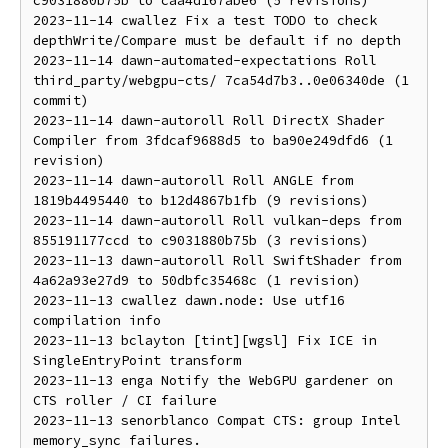
c9031880b75b to caa4d167abe6 (5 revisions)

2023-11-14 cwallez Fix a test TODO to check 
depthWrite/Compare must be default if no depth

2023-11-14 dawn-automated-expectations Roll 
third_party/webgpu-cts/ 7ca54d7b3..0e06340de (1 
commit)

2023-11-14 dawn-autoroll Roll DirectX Shader 
Compiler from 3fdcaf9688d5 to ba90e249dfd6 (1 
revision)

2023-11-14 dawn-autoroll Roll ANGLE from 
1819b4495440 to b12d4867b1fb (9 revisions)

2023-11-14 dawn-autoroll Roll vulkan-deps from 
855191177ccd to c9031880b75b (3 revisions)

2023-11-13 dawn-autoroll Roll SwiftShader from 
4a62a93e27d9 to 50dbfc35468c (1 revision)

2023-11-13 cwallez dawn.node: Use utf16 
compilation info

2023-11-13 bclayton [tint][wgsl] Fix ICE in 
SingleEntryPoint transform

2023-11-13 enga Notify the WebGPU gardener on 
CTS roller / CI failure

2023-11-13 senorblanco Compat CTS: group Intel 
memory_sync failures.
