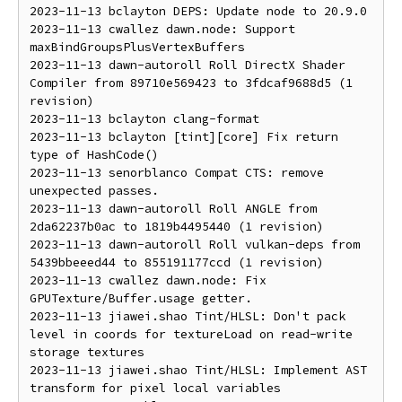
2023-11-13 bclayton DEPS: Update node to 20.9.0

2023-11-13 cwallez dawn.node: Support 
maxBindGroupsPlusVertexBuffers

2023-11-13 dawn-autoroll Roll DirectX Shader 
Compiler from 89710e569423 to 3fdcaf9688d5 (1 
revision)

2023-11-13 bclayton clang-format

2023-11-13 bclayton [tint][core] Fix return 
type of HashCode()

2023-11-13 senorblanco Compat CTS: remove 
unexpected passes.

2023-11-13 dawn-autoroll Roll ANGLE from 
2da62237b0ac to 1819b4495440 (1 revision)

2023-11-13 dawn-autoroll Roll vulkan-deps from 
5439bbeeed44 to 855191177ccd (1 revision)

2023-11-13 cwallez dawn.node: Fix 
GPUTexture/Buffer.usage getter.

2023-11-13 jiawei.shao Tint/HLSL: Don't pack 
level in coords for textureLoad on read-write 
storage textures

2023-11-13 jiawei.shao Tint/HLSL: Implement AST 
transform for pixel local variables
