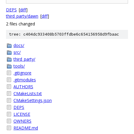
DEPS
[
diff
]
third_party/dawn
[
diff
]
2 files changed
tree: c404dc933408b5703ffdbe6c654156958d9fbaac
docs/
src/
third_party/
tools/
.gitignore
.gitmodules
AUTHORS
CMakeLists.txt
CMakeSettings.json
DEPS
LICENSE
OWNERS
README.md