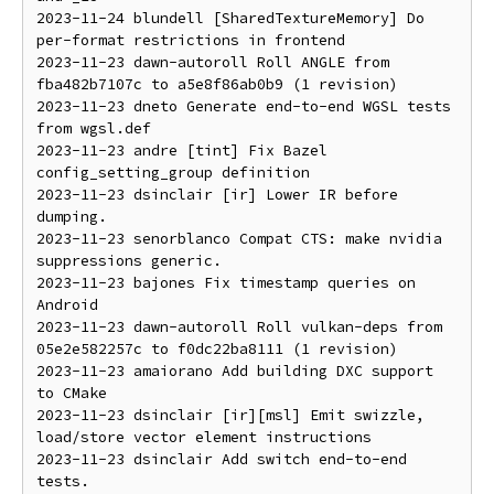
2023-11-24 blundell [SharedTextureMemory] Do 
per-format restrictions in frontend

2023-11-23 dawn-autoroll Roll ANGLE from 
fba482b7107c to a5e8f86ab0b9 (1 revision)

2023-11-23 dneto Generate end-to-end WGSL tests 
from wgsl.def

2023-11-23 andre [tint] Fix Bazel 
config_setting_group definition

2023-11-23 dsinclair [ir] Lower IR before 
dumping.

2023-11-23 senorblanco Compat CTS: make nvidia 
suppressions generic.

2023-11-23 bajones Fix timestamp queries on 
Android

2023-11-23 dawn-autoroll Roll vulkan-deps from 
05e2e582257c to f0dc22ba8111 (1 revision)

2023-11-23 amaiorano Add building DXC support 
to CMake

2023-11-23 dsinclair [ir][msl] Emit swizzle, 
load/store vector element instructions

2023-11-23 dsinclair Add switch end-to-end 
tests.
