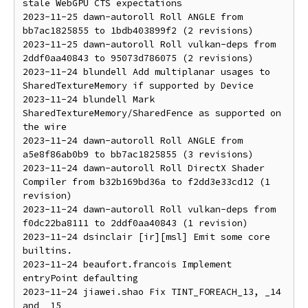
stale WebGPU CTS expectations

2023-11-25 dawn-autoroll Roll ANGLE from 
bb7ac1825855 to 1bdb403899f2 (2 revisions)

2023-11-25 dawn-autoroll Roll vulkan-deps from 
2ddf0aa40843 to 95073d786075 (2 revisions)

2023-11-24 blundell Add multiplanar usages to 
SharedTextureMemory if supported by Device

2023-11-24 blundell Mark 
SharedTextureMemory/SharedFence as supported on 
the wire

2023-11-24 dawn-autoroll Roll ANGLE from 
a5e8f86ab0b9 to bb7ac1825855 (3 revisions)

2023-11-24 dawn-autoroll Roll DirectX Shader 
Compiler from b32b169bd36a to f2dd3e33cd12 (1 
revision)

2023-11-24 dawn-autoroll Roll vulkan-deps from 
f0dc22ba8111 to 2ddf0aa40843 (1 revision)

2023-11-24 dsinclair [ir][msl] Emit some core 
builtins.

2023-11-24 beaufort.francois Implement 
entryPoint defaulting

2023-11-24 jiawei.shao Fix TINT_FOREACH_13, _14 
and _15
