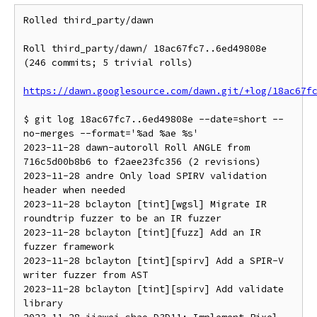
Rolled third_party/dawn

Roll third_party/dawn/ 18ac67fc7..6ed49808e 
(246 commits; 5 trivial rolls)

https://dawn.googlesource.com/dawn.git/+log/18ac67f
$ git log 18ac67fc7..6ed49808e --date=short --
no-merges --format='%ad %ae %s'

2023-11-28 dawn-autoroll Roll ANGLE from 
716c5d00b8b6 to f2aee23fc356 (2 revisions)

2023-11-28 andre Only load SPIRV validation 
header when needed

2023-11-28 bclayton [tint][wgsl] Migrate IR 
roundtrip fuzzer to be an IR fuzzer

2023-11-28 bclayton [tint][fuzz] Add an IR 
fuzzer framework

2023-11-28 bclayton [tint][spirv] Add a SPIR-V 
writer fuzzer from AST

2023-11-28 bclayton [tint][spirv] Add validate 
library
