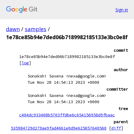
Sign in
dawn
/
samples
/
1e78ce85b94e7ded06b7189982185133e3bc0e8f
commit
1e78ce85b94e7ded06b7189982185133e3bc0e8f
[
log
]
author
Sonakshi Saxena <nexa@google.com>
Tue Nov 28 14:54:13 2023 +0000
committer
Sonakshi Saxena <nexa@google.com>
Tue Nov 28 14:54:13 2023 +0000
tree
c404dc933408b5703ffdbe6c654156958d9fbaac
parent
535984729d279ae9fad4661e0d9e625857640560
[
diff
]