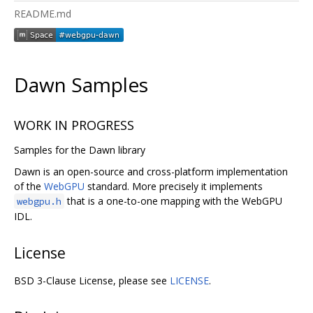
README.md
Dawn Samples
WORK IN PROGRESS
Samples for the Dawn library
Dawn is an open-source and cross-platform implementation
of the
WebGPU
standard. More precisely it implements
that is a one-to-one mapping with the WebGPU
webgpu.h
IDL.
License
BSD 3-Clause License, please see
LICENSE
.