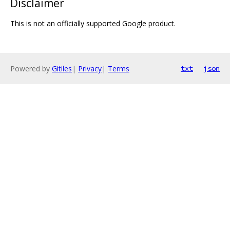
Disclaimer
This is not an officially supported Google product.
Powered by
Gitiles
|
Privacy
|
Terms
txt
json