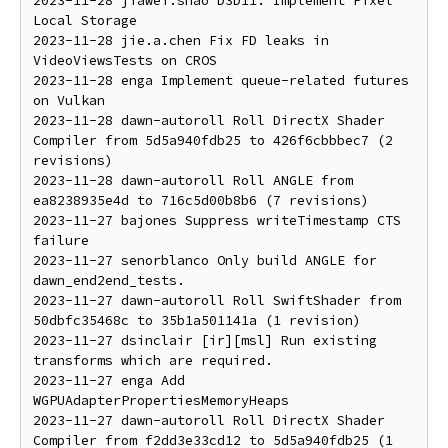
2023-11-28 jiawei.shao D3D11: Implement Pixel 
Local Storage

2023-11-28 jie.a.chen Fix FD leaks in 
VideoViewsTests on CROS

2023-11-28 enga Implement queue-related futures 
on Vulkan

2023-11-28 dawn-autoroll Roll DirectX Shader 
Compiler from 5d5a940fdb25 to 426f6cbbbec7 (2 
revisions)

2023-11-28 dawn-autoroll Roll ANGLE from 
ea8238935e4d to 716c5d00b8b6 (7 revisions)

2023-11-27 bajones Suppress writeTimestamp CTS 
failure

2023-11-27 senorblanco Only build ANGLE for 
dawn_end2end_tests.

2023-11-27 dawn-autoroll Roll SwiftShader from 
50dbfc35468c to 35b1a501141a (1 revision)

2023-11-27 dsinclair [ir][msl] Run existing 
transforms which are required.

2023-11-27 enga Add 
WGPUAdapterPropertiesMemoryHeaps

2023-11-27 dawn-autoroll Roll DirectX Shader 
Compiler from f2dd3e33cd12 to 5d5a940fdb25 (1 