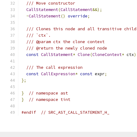
/// Move constructor
CallStatement
(
CallStatement
&&);
~
CallStatement
()
override
;
/// Clones this node and all transitive child
/// `ctx`.
/// @param ctx the clone context
/// @return the newly cloned node
const
CallStatement
*
Clone
(
CloneContext
*
 ctx
)
/// The call expression
const
CallExpression
*
const
 expr
;
};
}
// namespace ast
}
// namespace tint
#endif
// SRC_AST_CALL_STATEMENT_H_