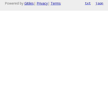
Powered by
Gitiles
|
Privacy
|
Terms
txt
json