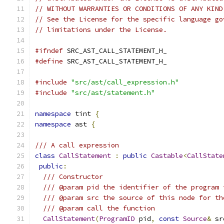
// WITHOUT WARRANTIES OR CONDITIONS OF ANY KIND
// See the License for the specific language go
// limitations under the License.
#ifndef
 SRC_AST_CALL_STATEMENT_H_
#define
 SRC_AST_CALL_STATEMENT_H_
#include
"src/ast/call_expression.h"
#include
"src/ast/statement.h"
namespace
 tint 
{
namespace
 ast 
{
/// A call expression
class
CallStatement
:
public
Castable
<
CallState
public
:
/// Constructor
/// @param pid the identifier of the program 
/// @param src the source of this node for th
/// @param call the function
CallStatement
(
ProgramID
 pid
,
const
Source
&
 sr