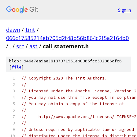
Sign in
dawn
/
tint
/
066c17585214eb705d2f48b56b864c2f5a2164b0
/
.
/
src
/
ast
/
call_statement.h
blob: 946e7ea9ae38187971551eb0965fcc532866cfc6
[
file
]
// Copyright 2020 The Tint Authors.
//
// Licensed under the Apache License, Version 2
// you may not use this file except in complian
// You may obtain a copy of the License at
//
//     http://www.apache.org/licenses/LICENSE-2
//
// Unless required by applicable law or agreed 
// distributed under the License is distributed