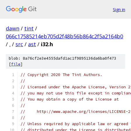
Sign in
dawn
/
tint
/
066c17585214eb705d2f48b56b864c2f5a2164b0
/
.
/
src
/
ast
/
i32.h
blob: 8a76cf2e3e4555dafd1ac1f9895136da6ba0f473
[
file
]
// Copyright 2020 The Tint Authors.
//
// Licensed under the Apache License, Version 2
// you may not use this file except in complian
// You may obtain a copy of the License at
//
//     http://www.apache.org/licenses/LICENSE-2
//
// Unless required by applicable law or agreed 
// distributed under the License is distributed