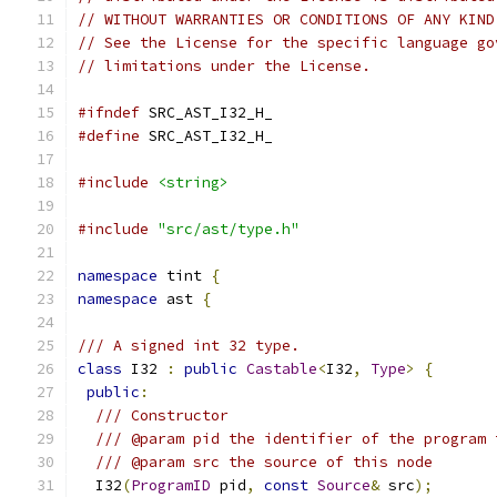
// WITHOUT WARRANTIES OR CONDITIONS OF ANY KIND
// See the License for the specific language go
// limitations under the License.
#ifndef
 SRC_AST_I32_H_
#define
 SRC_AST_I32_H_
#include
<string>
#include
"src/ast/type.h"
namespace
 tint 
{
namespace
 ast 
{
/// A signed int 32 type.
class
 I32 
:
public
Castable
<
I32
,
Type
>
{
public
:
/// Constructor
/// @param pid the identifier of the program 
/// @param src the source of this node
  I32
(
ProgramID
 pid
,
const
Source
&
 src
);