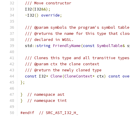
/// Move constructor
  I32
(
I32
&&);
~
I32
()
override
;
/// @param symbols the program's symbol table
/// @returns the name for this type that clos
/// declared in WGSL.
  std
::
string
FriendlyName
(
const
SymbolTable
&
 s
/// Clones this type and all transitive types
/// @param ctx the clone context
/// @return the newly cloned type
const
 I32
*
Clone
(
CloneContext
*
 ctx
)
const
ove
};
}
// namespace ast
}
// namespace tint
#endif
// SRC_AST_I32_H_