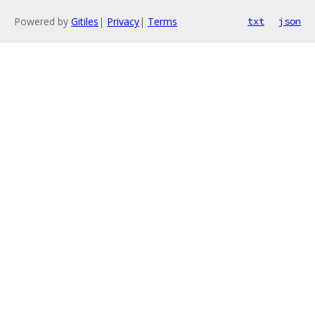
Powered by
Gitiles
|
Privacy
|
Terms
txt
json