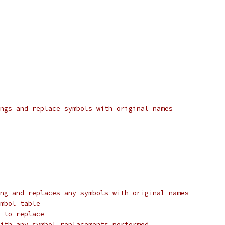
ngs and replace symbols with original names
ng and replaces any symbols with original names
mbol table
 to replace
ith any symbol replacements performed.