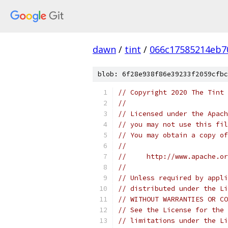
dawn
/
tint
/
066c17585214eb7
blob: 6f28e938f86e39233f2059cfbc
// Copyright 2020 The Tint 
//
// Licensed under the Apach
// you may not use this fil
// You may obtain a copy of
//
//     http://www.apache.o
//
// Unless required by appli
// distributed under the Li
// WITHOUT WARRANTIES OR CO
// See the License for the 
// limitations under the Li