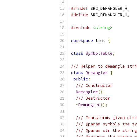
#ifndef
 SRC_DEMANGLER_H_
#define
 SRC_DEMANGLER_H_
#include
<string>
namespace
 tint 
{
class
SymbolTable
;
/// Helper to demangle stri
class
Demangler
{
public
:
/// Constructor
Demangler
();
/// Destructor
~
Demangler
();
/// Transforms given stri
/// @param symbols the sy
/// @param str the string
/// @returns the string w