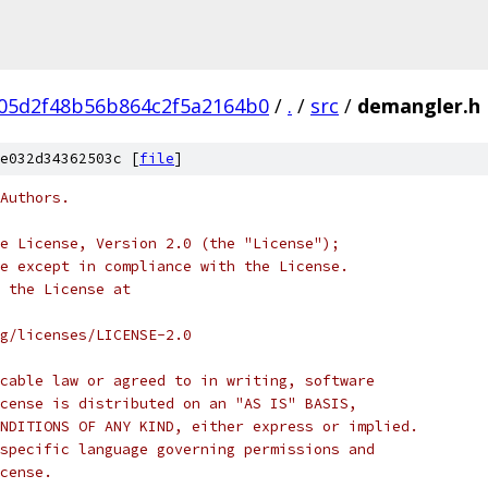
05d2f48b56b864c2f5a2164b0
/
.
/
src
/
demangler.h
e032d34362503c [
file
]
Authors.
e License, Version 2.0 (the "License");
e except in compliance with the License.
 the License at
rg/licenses/LICENSE-2.0
cable law or agreed to in writing, software
cense is distributed on an "AS IS" BASIS,
NDITIONS OF ANY KIND, either express or implied.
specific language governing permissions and
cense.