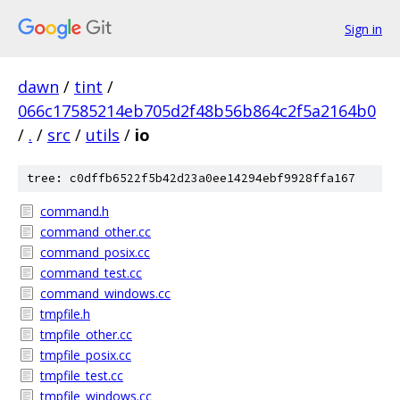
Sign in
dawn
/
tint
/
066c17585214eb705d2f48b56b864c2f5a2164b0
/
.
/
src
/
utils
/
io
tree: c0dffb6522f5b42d23a0ee14294ebf9928ffa167
command.h
command_other.cc
command_posix.cc
command_test.cc
command_windows.cc
tmpfile.h
tmpfile_other.cc
tmpfile_posix.cc
tmpfile_test.cc
tmpfile_windows.cc