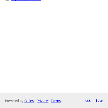
Powered by
Gitiles
|
Privacy
|
Terms
txt
json