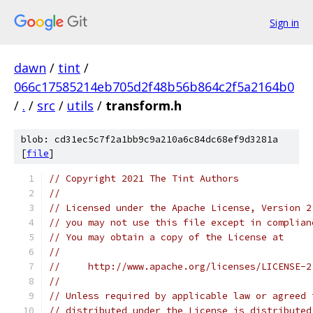
Sign in
dawn
/
tint
/
066c17585214eb705d2f48b56b864c2f5a2164b0
/
.
/
src
/
utils
/
transform.h
blob: cd31ec5c7f2a1bb9c9a210a6c84dc68ef9d3281a
[
file
]
// Copyright 2021 The Tint Authors
//
// Licensed under the Apache License, Version 2
// you may not use this file except in complian
// You may obtain a copy of the License at
//
//     http://www.apache.org/licenses/LICENSE-2
//
// Unless required by applicable law or agreed 
// distributed under the License is distributed