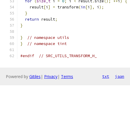
for
(
size_t
 i 
=
0
;
 i 
<
 result
.
size
();
++
i
)
{
    result
[
i
]
=
 transform
(
in
[
i
],
 i
);
}
return
 result
;
}
}
// namespace utils
}
// namespace tint
#endif
// SRC_UTILS_TRANSFORM_H_
Powered by
Gitiles
|
Privacy
|
Terms
txt
json