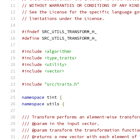
// WITHOUT WARRANTIES OR CONDITIONS OF ANY KIND
// See the License for the specific language go
// limitations under the License.
#ifndef
 SRC_UTILS_TRANSFORM_H_
#define
 SRC_UTILS_TRANSFORM_H_
#include
<algorithm>
#include
<type_traits>
#include
<utility>
#include
<vector>
#include
"src/traits.h"
namespace
 tint 
{
namespace
 utils 
{
/// Transform performs an element-wise transfor
/// @param in the input vector.
/// @param transform the transformation functio
/// @returns a new vector with each element of 