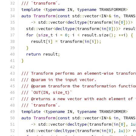
/// `transform`.
template
<
typename
 IN
,
typename
 TRANSFORMER
>
auto
Transform
(
const
 std
::
vector
<
IN
>&
in
,
 TRANS
->
 std
::
vector
<
decltype
(
transform
(
in
[
0
]))>
  std
::
vector
<
decltype
(
transform
(
in
[
0
]))>
 resul
for
(
size_t
 i 
=
0
;
 i 
<
 result
.
size
();
++
i
)
{
    result
[
i
]
=
 transform
(
in
[
i
]);
}
return
 result
;
}
/// Transform performs an element-wise transfor
/// @param in the input vector.
/// @param transform the transformation functio
/// `OUT(IN, size_t)`
/// @returns a new vector with each element of 
/// `transform`.
template
<
typename
 IN
,
typename
 TRANSFORMER
>
auto
Transform
(
const
 std
::
vector
<
IN
>&
in
,
 TRANS
->
 std
::
vector
<
decltype
(
transform
(
in
[
0
],
1u
  std
::
vector
<
decltype
(
transform
(
in
[
0
],
1u
))>
 r