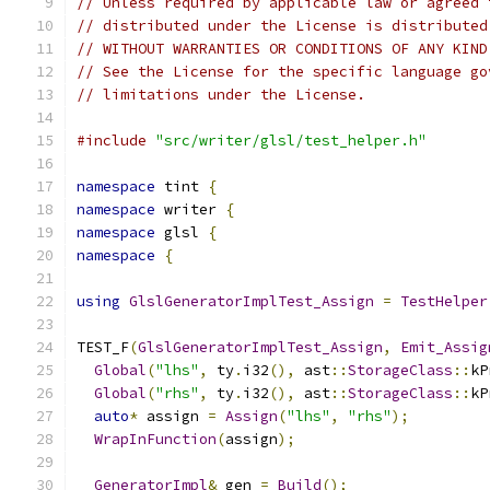
// Unless required by applicable law or agreed 
// distributed under the License is distributed
// WITHOUT WARRANTIES OR CONDITIONS OF ANY KIND
// See the License for the specific language go
// limitations under the License.
#include
"src/writer/glsl/test_helper.h"
namespace
 tint 
{
namespace
 writer 
{
namespace
 glsl 
{
namespace
{
using
GlslGeneratorImplTest_Assign
=
TestHelper
TEST_F
(
GlslGeneratorImplTest_Assign
,
Emit_Assig
Global
(
"lhs"
,
 ty
.
i32
(),
 ast
::
StorageClass
::
kP
Global
(
"rhs"
,
 ty
.
i32
(),
 ast
::
StorageClass
::
kP
auto
*
 assign 
=
Assign
(
"lhs"
,
"rhs"
);
WrapInFunction
(
assign
);
GeneratorImpl
&
 gen 
=
Build
();