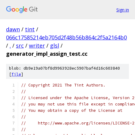
Sign in
dawn
/
tint
/
066c17585214eb705d2f48b56b864c2f5a2164b0
/
.
/
src
/
writer
/
glsl
/
generator_impl_assign_test.cc
blob: db9e19a07bf8d9963928ec5907baf4d16c603840
[
file
]
// Copyright 2021 The Tint Authors.
//
// Licensed under the Apache License, Version 2
// you may not use this file except in complian
// You may obtain a copy of the License at
//
//     http://www.apache.org/licenses/LICENSE-2
//