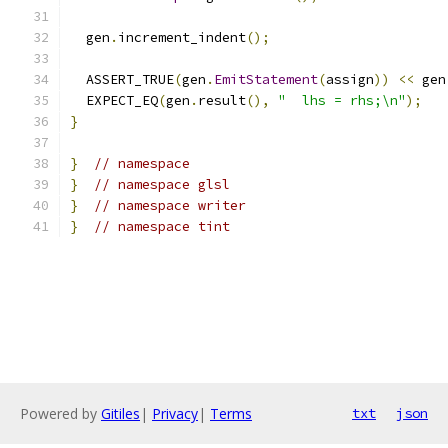
  gen
.
increment_indent
();
  ASSERT_TRUE
(
gen
.
EmitStatement
(
assign
))
<<
 gen
  EXPECT_EQ
(
gen
.
result
(),
"  lhs = rhs;\n"
);
}
}
// namespace
}
// namespace glsl
}
// namespace writer
}
// namespace tint
Powered by
Gitiles
|
Privacy
|
Terms
txt
json