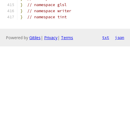
}
// namespace glsl
}
// namespace writer
}
// namespace tint
Powered by
Gitiles
|
Privacy
|
Terms
txt
json