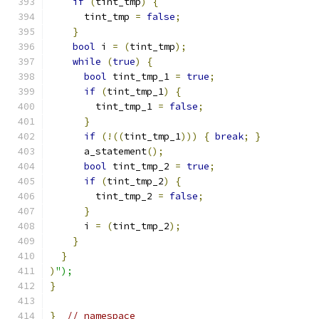
if
(
tint_tmp
)
{
      tint_tmp 
=
false
;
}
bool
 i 
=
(
tint_tmp
);
while
(
true
)
{
bool
 tint_tmp_1 
=
true
;
if
(
tint_tmp_1
)
{
        tint_tmp_1 
=
false
;
}
if
(!((
tint_tmp_1
)))
{
break
;
}
      a_statement
();
bool
 tint_tmp_2 
=
true
;
if
(
tint_tmp_2
)
{
        tint_tmp_2 
=
false
;
}
      i 
=
(
tint_tmp_2
);
}
}
)
");
}
}
// namespace