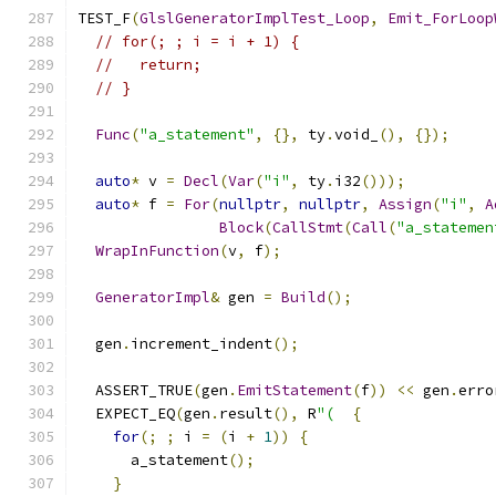
TEST_F
(
GlslGeneratorImplTest_Loop
,
Emit_ForLoop
// for(; ; i = i + 1) {
//   return;
// }
Func
(
"a_statement"
,
{},
 ty
.
void_
(),
{});
auto
*
 v 
=
Decl
(
Var
(
"i"
,
 ty
.
i32
()));
auto
*
 f 
=
For
(
nullptr
,
nullptr
,
Assign
(
"i"
,
A
Block
(
CallStmt
(
Call
(
"a_statemen
WrapInFunction
(
v
,
 f
);
GeneratorImpl
&
 gen 
=
Build
();
  gen
.
increment_indent
();
  ASSERT_TRUE
(
gen
.
EmitStatement
(
f
))
<<
 gen
.
erro
  EXPECT_EQ
(
gen
.
result
(),
 R
"(
{
for
(;
;
 i 
=
(
i 
+
1
))
{
      a_statement
();
}