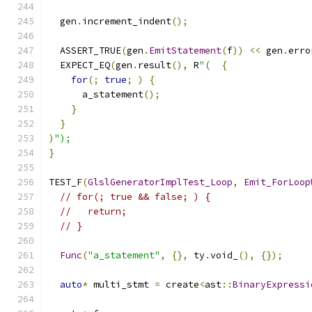
  gen
.
increment_indent
();
  ASSERT_TRUE
(
gen
.
EmitStatement
(
f
))
<<
 gen
.
erro
  EXPECT_EQ
(
gen
.
result
(),
 R
"(
{
for
(;
true
;
)
{
      a_statement
();
}
}
)
");
}
TEST_F
(
GlslGeneratorImplTest_Loop
,
Emit_ForLoop
// for(; true && false; ) {
//   return;
// }
Func
(
"a_statement"
,
{},
 ty
.
void_
(),
{});
auto
*
 multi_stmt 
=
 create
<
ast
::
BinaryExpressi