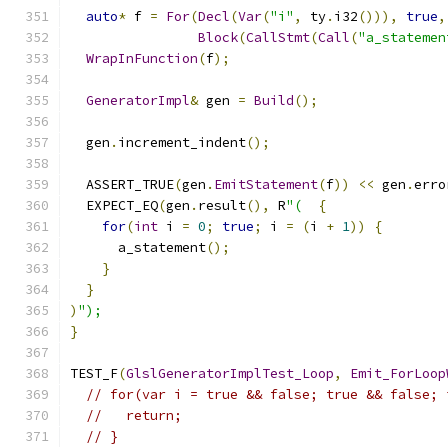
auto
*
 f 
=
For
(
Decl
(
Var
(
"i"
,
 ty
.
i32
())),
true
,
Block
(
CallStmt
(
Call
(
"a_statemen
WrapInFunction
(
f
);
GeneratorImpl
&
 gen 
=
Build
();
  gen
.
increment_indent
();
  ASSERT_TRUE
(
gen
.
EmitStatement
(
f
))
<<
 gen
.
erro
  EXPECT_EQ
(
gen
.
result
(),
 R
"(
{
for
(
int
 i 
=
0
;
true
;
 i 
=
(
i 
+
1
))
{
      a_statement
();
}
}
)
");
}
TEST_F
(
GlslGeneratorImplTest_Loop
,
Emit_ForLoop
// for(var i = true && false; true && false; 
//   return;
// }