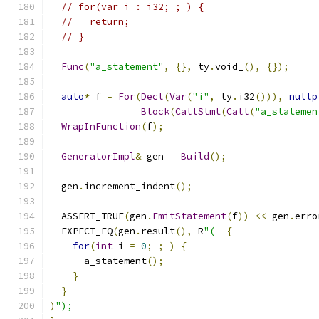
// for(var i : i32; ; ) {
//   return;
// }
Func
(
"a_statement"
,
{},
 ty
.
void_
(),
{});
auto
*
 f 
=
For
(
Decl
(
Var
(
"i"
,
 ty
.
i32
())),
nullp
Block
(
CallStmt
(
Call
(
"a_statemen
WrapInFunction
(
f
);
GeneratorImpl
&
 gen 
=
Build
();
  gen
.
increment_indent
();
  ASSERT_TRUE
(
gen
.
EmitStatement
(
f
))
<<
 gen
.
erro
  EXPECT_EQ
(
gen
.
result
(),
 R
"(
{
for
(
int
 i 
=
0
;
;
)
{
      a_statement
();
}
}
)
");