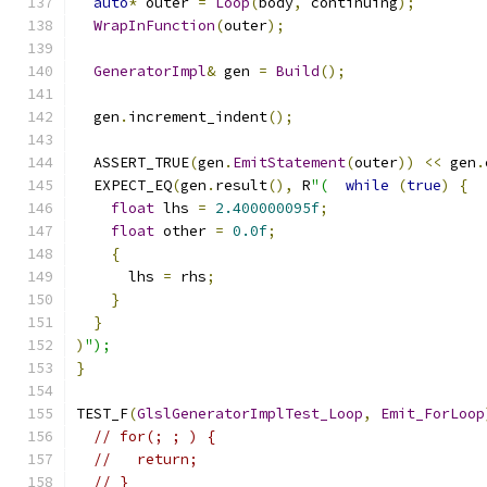
auto
*
 outer 
=
Loop
(
body
,
 continuing
);
WrapInFunction
(
outer
);
GeneratorImpl
&
 gen 
=
Build
();
  gen
.
increment_indent
();
  ASSERT_TRUE
(
gen
.
EmitStatement
(
outer
))
<<
 gen
.
  EXPECT_EQ
(
gen
.
result
(),
 R
"(
while
(
true
)
{
float
 lhs 
=
2.400000095f
;
float
 other 
=
0.0f
;
{
      lhs 
=
 rhs
;
}
}
)
");
}
TEST_F
(
GlslGeneratorImplTest_Loop
,
Emit_ForLoop
// for(; ; ) {
//   return;
// }