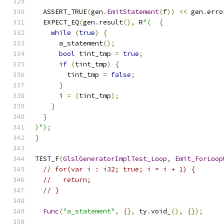
  ASSERT_TRUE
(
gen
.
EmitStatement
(
f
))
<<
 gen
.
erro
  EXPECT_EQ
(
gen
.
result
(),
 R
"(
{
while
(
true
)
{
      a_statement
();
bool
 tint_tmp 
=
true
;
if
(
tint_tmp
)
{
        tint_tmp 
=
false
;
}
      i 
=
(
tint_tmp
);
}
}
)
");
}
TEST_F
(
GlslGeneratorImplTest_Loop
,
Emit_ForLoop
// for(var i : i32; true; i = i + 1) {
//   return;
// }
Func
(
"a_statement"
,
{},
 ty
.
void_
(),
{});