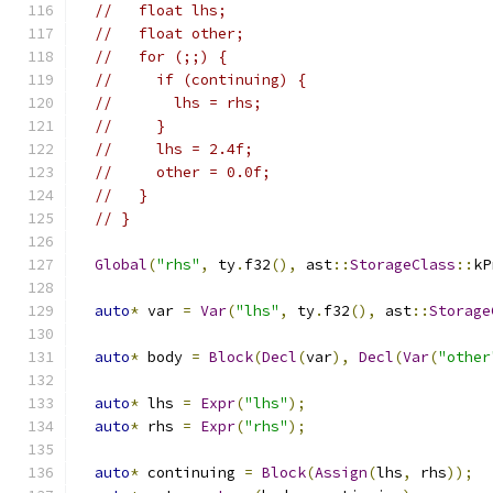
//   float lhs;
//   float other;
//   for (;;) {
//     if (continuing) {
//       lhs = rhs;
//     }
//     lhs = 2.4f;
//     other = 0.0f;
//   }
// }
Global
(
"rhs"
,
 ty
.
f32
(),
 ast
::
StorageClass
::
kP
auto
*
 var 
=
Var
(
"lhs"
,
 ty
.
f32
(),
 ast
::
Storage
auto
*
 body 
=
Block
(
Decl
(
var
),
Decl
(
Var
(
"other
auto
*
 lhs 
=
Expr
(
"lhs"
);
auto
*
 rhs 
=
Expr
(
"rhs"
);
auto
*
 continuing 
=
Block
(
Assign
(
lhs
,
 rhs
));