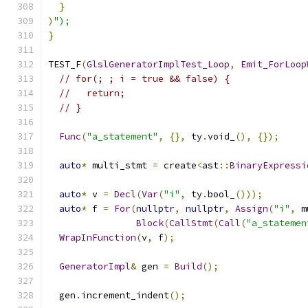
}
)
");
}
TEST_F
(
GlslGeneratorImplTest_Loop
,
Emit_ForLoop
// for(; ; i = true && false) {
//   return;
// }
Func
(
"a_statement"
,
{},
 ty
.
void_
(),
{});
auto
*
 multi_stmt 
=
 create
<
ast
::
BinaryExpressi
auto
*
 v 
=
Decl
(
Var
(
"i"
,
 ty
.
bool_
()));
auto
*
 f 
=
For
(
nullptr
,
nullptr
,
Assign
(
"i"
,
 m
Block
(
CallStmt
(
Call
(
"a_statemen
WrapInFunction
(
v
,
 f
);
GeneratorImpl
&
 gen 
=
Build
();
  gen
.
increment_indent
();