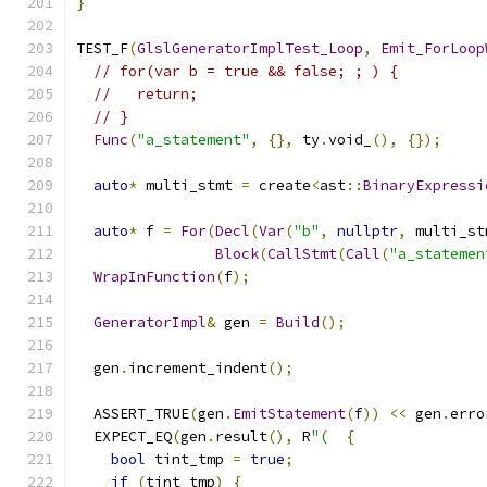
}
TEST_F
(
GlslGeneratorImplTest_Loop
,
Emit_ForLoop
// for(var b = true && false; ; ) {
//   return;
// }
Func
(
"a_statement"
,
{},
 ty
.
void_
(),
{});
auto
*
 multi_stmt 
=
 create
<
ast
::
BinaryExpressi
auto
*
 f 
=
For
(
Decl
(
Var
(
"b"
,
nullptr
,
 multi_st
Block
(
CallStmt
(
Call
(
"a_statemen
WrapInFunction
(
f
);
GeneratorImpl
&
 gen 
=
Build
();
  gen
.
increment_indent
();
  ASSERT_TRUE
(
gen
.
EmitStatement
(
f
))
<<
 gen
.
erro
  EXPECT_EQ
(
gen
.
result
(),
 R
"(
{
bool
 tint_tmp 
=
true
;
if
(
tint_tmp
)
{