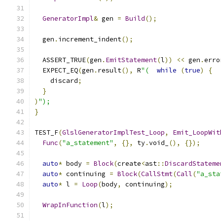
GeneratorImpl
&
 gen 
=
Build
();
  gen
.
increment_indent
();
  ASSERT_TRUE
(
gen
.
EmitStatement
(
l
))
<<
 gen
.
erro
  EXPECT_EQ
(
gen
.
result
(),
 R
"(
while
(
true
)
{
    discard
;
}
)
");
}
TEST_F
(
GlslGeneratorImplTest_Loop
,
Emit_LoopWit
Func
(
"a_statement"
,
{},
 ty
.
void_
(),
{});
auto
*
 body 
=
Block
(
create
<
ast
::
DiscardStateme
auto
*
 continuing 
=
Block
(
CallStmt
(
Call
(
"a_sta
auto
*
 l 
=
Loop
(
body
,
 continuing
);
WrapInFunction
(
l
);