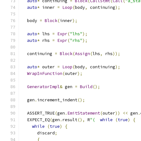
auto
*
 continuing 
=
Block
(
CallStmt
(
Call
(
"a_sta
auto
*
 inner 
=
Loop
(
body
,
 continuing
);
  body 
=
Block
(
inner
);
auto
*
 lhs 
=
Expr
(
"lhs"
);
auto
*
 rhs 
=
Expr
(
"rhs"
);
  continuing 
=
Block
(
Assign
(
lhs
,
 rhs
));
auto
*
 outer 
=
Loop
(
body
,
 continuing
);
WrapInFunction
(
outer
);
GeneratorImpl
&
 gen 
=
Build
();
  gen
.
increment_indent
();
  ASSERT_TRUE
(
gen
.
EmitStatement
(
outer
))
<<
 gen
.
  EXPECT_EQ
(
gen
.
result
(),
 R
"(
while
(
true
)
{
while
(
true
)
{
      discard
;
{