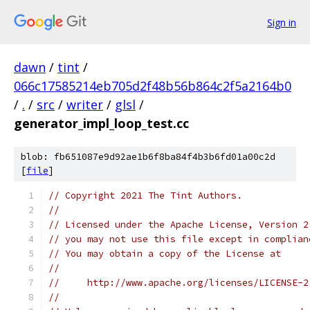
Sign in
dawn
/
tint
/
066c17585214eb705d2f48b56b864c2f5a2164b0
/
.
/
src
/
writer
/
glsl
/
generator_impl_loop_test.cc
blob: fb651087e9d92ae1b6f8ba84f4b3b6fd01a00c2d
[
file
]
// Copyright 2021 The Tint Authors.
//
// Licensed under the Apache License, Version 2
// you may not use this file except in complian
// You may obtain a copy of the License at
//
//     http://www.apache.org/licenses/LICENSE-2
//