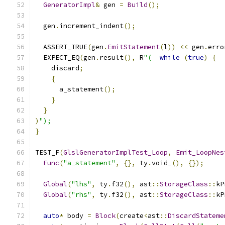
GeneratorImpl
&
 gen 
=
Build
();
  gen
.
increment_indent
();
  ASSERT_TRUE
(
gen
.
EmitStatement
(
l
))
<<
 gen
.
erro
  EXPECT_EQ
(
gen
.
result
(),
 R
"(
while
(
true
)
{
    discard
;
{
      a_statement
();
}
}
)
");
}
TEST_F
(
GlslGeneratorImplTest_Loop
,
Emit_LoopNes
Func
(
"a_statement"
,
{},
 ty
.
void_
(),
{});
Global
(
"lhs"
,
 ty
.
f32
(),
 ast
::
StorageClass
::
kP
Global
(
"rhs"
,
 ty
.
f32
(),
 ast
::
StorageClass
::
kP
auto
*
 body 
=
Block
(
create
<
ast
::
DiscardStateme