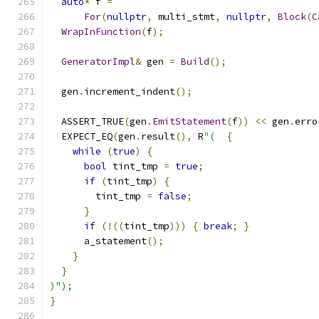
auto
*
 f 
=
For
(
nullptr
,
 multi_stmt
,
nullptr
,
Block
(
C
WrapInFunction
(
f
);
GeneratorImpl
&
 gen 
=
Build
();
  gen
.
increment_indent
();
  ASSERT_TRUE
(
gen
.
EmitStatement
(
f
))
<<
 gen
.
erro
  EXPECT_EQ
(
gen
.
result
(),
 R
"(
{
while
(
true
)
{
bool
 tint_tmp 
=
true
;
if
(
tint_tmp
)
{
        tint_tmp 
=
false
;
}
if
(!((
tint_tmp
)))
{
break
;
}
      a_statement
();
}
}
)
");
}