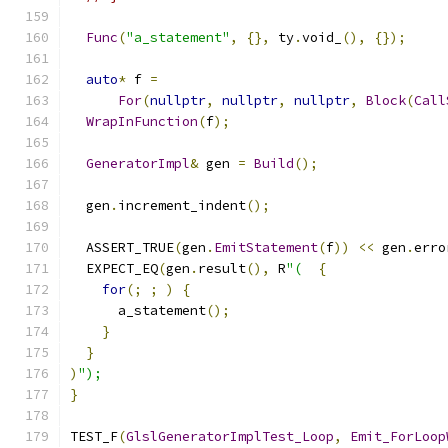
Func
(
"a_statement"
,
{},
 ty
.
void_
(),
{});
auto
*
 f 
=
For
(
nullptr
,
nullptr
,
nullptr
,
Block
(
Call
WrapInFunction
(
f
);
GeneratorImpl
&
 gen 
=
Build
();
  gen
.
increment_indent
();
  ASSERT_TRUE
(
gen
.
EmitStatement
(
f
))
<<
 gen
.
erro
  EXPECT_EQ
(
gen
.
result
(),
 R
"(
{
for
(;
;
)
{
      a_statement
();
}
}
)
");
}
TEST_F
(
GlslGeneratorImplTest_Loop
,
Emit_ForLoop