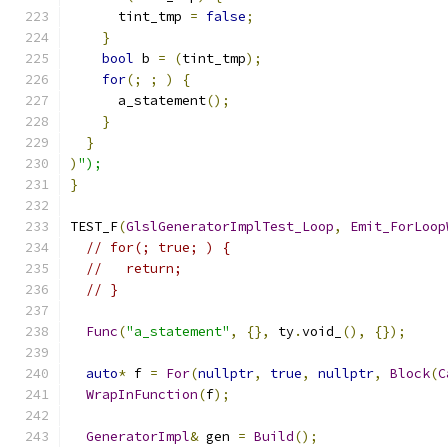
      tint_tmp 
=
false
;
}
bool
 b 
=
(
tint_tmp
);
for
(;
;
)
{
      a_statement
();
}
}
)
");
}
TEST_F
(
GlslGeneratorImplTest_Loop
,
Emit_ForLoop
// for(; true; ) {
//   return;
// }
Func
(
"a_statement"
,
{},
 ty
.
void_
(),
{});
auto
*
 f 
=
For
(
nullptr
,
true
,
nullptr
,
Block
(
C
WrapInFunction
(
f
);
GeneratorImpl
&
 gen 
=
Build
();