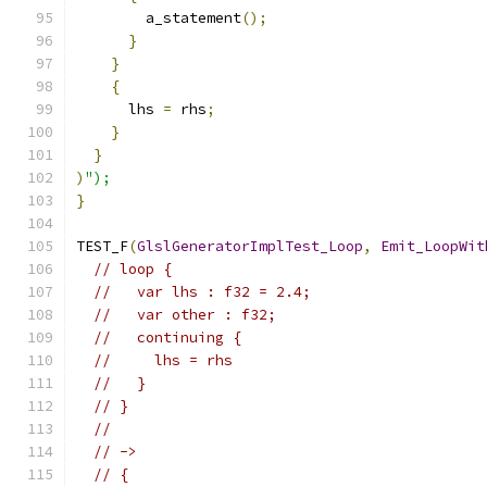
        a_statement
();
}
}
{
      lhs 
=
 rhs
;
}
}
)
");
}
TEST_F
(
GlslGeneratorImplTest_Loop
,
Emit_LoopWit
// loop {
//   var lhs : f32 = 2.4;
//   var other : f32;
//   continuing {
//     lhs = rhs
//   }
// }
//
// ->
// {