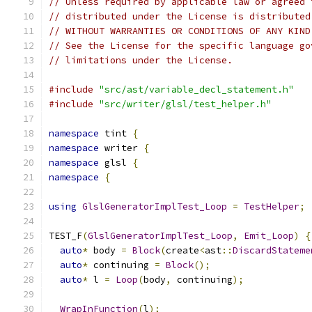
// Unless required by applicable law or agreed 
// distributed under the License is distributed
// WITHOUT WARRANTIES OR CONDITIONS OF ANY KIND
// See the License for the specific language go
// limitations under the License.
#include
"src/ast/variable_decl_statement.h"
#include
"src/writer/glsl/test_helper.h"
namespace
 tint 
{
namespace
 writer 
{
namespace
 glsl 
{
namespace
{
using
GlslGeneratorImplTest_Loop
=
TestHelper
;
TEST_F
(
GlslGeneratorImplTest_Loop
,
Emit_Loop
)
{
auto
*
 body 
=
Block
(
create
<
ast
::
DiscardStateme
auto
*
 continuing 
=
Block
();
auto
*
 l 
=
Loop
(
body
,
 continuing
);
WrapInFunction
(
l
);