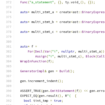
Func
(
"a_statement"
,
{},
 ty
.
void_
(),
{});
auto
*
 multi_stmt_a 
=
 create
<
ast
::
BinaryExpres
auto
*
 multi_stmt_b 
=
 create
<
ast
::
BinaryExpres
auto
*
 multi_stmt_c 
=
 create
<
ast
::
BinaryExpres
auto
*
 f 
=
For
(
Decl
(
Var
(
"i"
,
nullptr
,
 multi_stmt_a
))
Assign
(
"i"
,
 multi_stmt_c
),
Block
(
Call
WrapInFunction
(
f
);
GeneratorImpl
&
 gen 
=
Build
();
  gen
.
increment_indent
();
  ASSERT_TRUE
(
gen
.
EmitStatement
(
f
))
<<
 gen
.
erro
  EXPECT_EQ
(
gen
.
result
(),
 R
"(
{
bool
 tint_tmp 
=
true
;