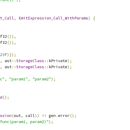
t_Call
,
EmitExpression_Call_WithParams
)
{
f32
()),
f32
()),
23f
)});
,
 ast
::
StorageClass
::
kPrivate
);
,
 ast
::
StorageClass
::
kPrivate
);
c"
,
"param1"
,
"param2"
);
d
();
ssion
(
out
,
 call
))
<<
 gen
.
error
();
func(param1, param2)"
);