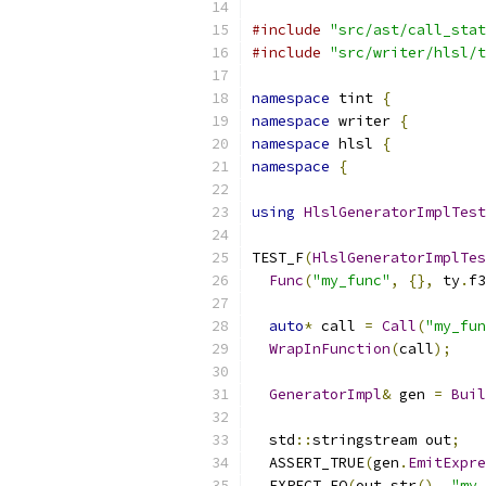
#include
"src/ast/call_stat
#include
"src/writer/hlsl/t
namespace
 tint 
{
namespace
 writer 
{
namespace
 hlsl 
{
namespace
{
using
HlslGeneratorImplTest
TEST_F
(
HlslGeneratorImplTes
Func
(
"my_func"
,
{},
 ty
.
f3
auto
*
 call 
=
Call
(
"my_fun
WrapInFunction
(
call
);
GeneratorImpl
&
 gen 
=
Buil
  std
::
stringstream out
;
  ASSERT_TRUE
(
gen
.
EmitExpre
  EXPECT_EQ
(
out
.
str
(),
"my_