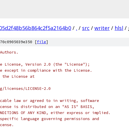
05d2f48b56b864c2f5a2164b0
/
.
/
src
/
writer
/
hlsl
/
70c0905039e350 [
file
]
Authors.
e License, Version 2.0 (the "License");
e except in compliance with the License.
 the License at
rg/licenses/LICENSE-2.0
cable law or agreed to in writing, software
cense is distributed on an "AS IS" BASIS,
NDITIONS OF ANY KIND, either express or implied.
specific language governing permissions and
cense.