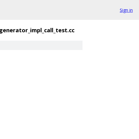
Sign in
generator_impl_call_test.cc