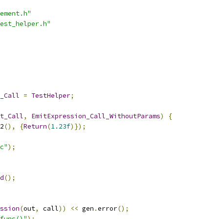
ement.h"
est_helper.h"
_Call
=
TestHelper
;
t_Call
,
EmitExpression_Call_WithoutParams
)
{
2
(),
{
Return
(
1.23f
)});
c"
);
d
();
ssion
(
out
,
 call
))
<<
 gen
.
error
();
func()"
);