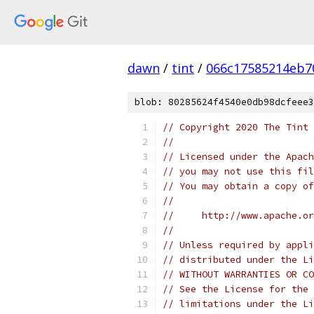
dawn
/
tint
/
066c17585214eb7
blob: 80285624f4540e0db98dcfeee3
// Copyright 2020 The Tint 
//
// Licensed under the Apach
// you may not use this fil
// You may obtain a copy of
//
//     http://www.apache.o
//
// Unless required by appli
// distributed under the Li
// WITHOUT WARRANTIES OR CO
// See the License for the 
// limitations under the Li