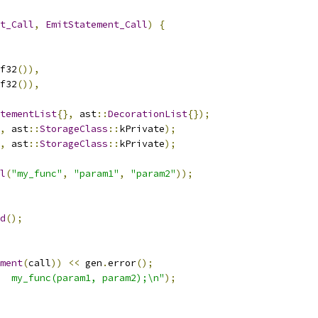
t_Call
,
EmitStatement_Call
)
{
f32
()),
f32
()),
tementList
{},
 ast
::
DecorationList
{});
,
 ast
::
StorageClass
::
kPrivate
);
,
 ast
::
StorageClass
::
kPrivate
);
l
(
"my_func"
,
"param1"
,
"param2"
));
d
();
ment
(
call
))
<<
 gen
.
error
();
  my_func(param1, param2);\n"
);