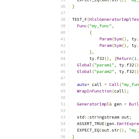
}
TEST_F
(
HlslGeneratorImplTes
Func
(
"my_func"
,
{
Param
(
Sym
(),
 ty
.
Param
(
Sym
(),
 ty
.
},
       ty
.
f32
(),
{
Return
(
1.
Global
(
"param1"
,
 ty
.
f32
()
Global
(
"param2"
,
 ty
.
f32
()
auto
*
 call 
=
Call
(
"my_fun
WrapInFunction
(
call
);
GeneratorImpl
&
 gen 
=
Buil
  std
::
stringstream out
;
  ASSERT_TRUE
(
gen
.
EmitExpre
  EXPECT_EQ
(
out
.
str
(),
"my_
}