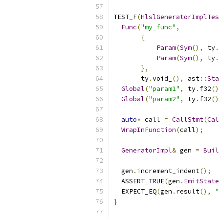
TEST_F
(
HlslGeneratorImplTes
Func
(
"my_func"
,
{
Param
(
Sym
(),
 ty
.
Param
(
Sym
(),
 ty
.
},
       ty
.
void_
(),
 ast
::
Sta
Global
(
"param1"
,
 ty
.
f32
()
Global
(
"param2"
,
 ty
.
f32
()
auto
*
 call 
=
CallStmt
(
Cal
WrapInFunction
(
call
);
GeneratorImpl
&
 gen 
=
Buil
  gen
.
increment_indent
();
  ASSERT_TRUE
(
gen
.
EmitState
  EXPECT_EQ
(
gen
.
result
(),
"
}