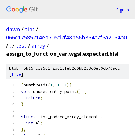
Sign in
dawn
/
tint
/
066c17585214eb705d2f48b56b864c2f5a2164b0
/
.
/
test
/
array
/
assign_to_function_var.wgsl.expected.hlsl
blob: 5b15fc12562f2bc25feb2d6bb258d6e50cb70acc
[
file
]
[
numthreads
(
1
,
1
,
1
)]
void
 unused_entry_point
()
{
return
;
}
struct
 tint_padded_array_element 
{
int
 el
;
};