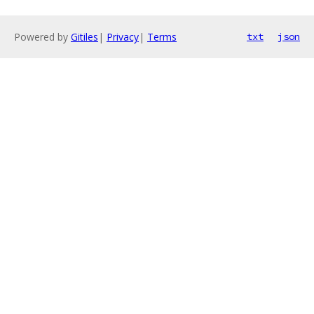
Powered by
Gitiles
|
Privacy
|
Terms
txt
json