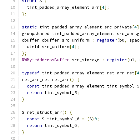
struct
 S 
{
  tint_padded_array_element arr
[
4
];
};
static
 tint_padded_array_element src_private
[
4
]
groupshared tint_padded_array_element src_workg
cbuffer cbuffer_src_uniform 
:
register
(
b0
,
 spac
  uint4 src_uniform
[
4
];
};
RWByteAddressBuffer
 src_storage 
:
register
(
u1
,
 
typedef
 tint_padded_array_element ret_arr_ret
[
4
ret_arr_ret ret_arr
()
{
const
 tint_padded_array_element tint_symbol_5
return
 tint_symbol_5
;
}
S ret_struct_arr
()
{
const
 S tint_symbol_6 
=
(
S
)
0
;
return
 tint_symbol_6
;
}