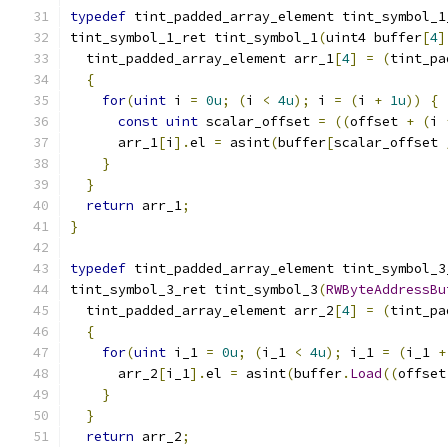
typedef
 tint_padded_array_element tint_symbol_1
tint_symbol_1_ret tint_symbol_1
(
uint4 buffer
[
4
]
  tint_padded_array_element arr_1
[
4
]
=
(
tint_pa
{
for
(
uint
 i 
=
0u
;
(
i 
<
4u
);
 i 
=
(
i 
+
1u
))
{
const
uint
 scalar_offset 
=
((
offset 
+
(
i 
      arr_1
[
i
].
el 
=
 asint
(
buffer
[
scalar_offset 
}
}
return
 arr_1
;
}
typedef
 tint_padded_array_element tint_symbol_3
tint_symbol_3_ret tint_symbol_3
(
RWByteAddressBu
  tint_padded_array_element arr_2
[
4
]
=
(
tint_pa
{
for
(
uint
 i_1 
=
0u
;
(
i_1 
<
4u
);
 i_1 
=
(
i_1 
+
      arr_2
[
i_1
].
el 
=
 asint
(
buffer
.
Load
((
offset
}
}
return
 arr_2
;