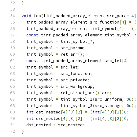
}
void
 foo
(
tint_padded_array_element src_param
[
4
]
  tint_padded_array_element src_function
[
4
]
=
(
  tint_padded_array_element tint_symbol
[
4
]
=
(
t
const
 tint_padded_array_element tint_symbol_7
  tint_symbol 
=
 tint_symbol_7
;
  tint_symbol 
=
 src_param
;
  tint_symbol 
=
 ret_arr
();
const
 tint_padded_array_element src_let
[
4
]
=
  tint_symbol 
=
 src_let
;
  tint_symbol 
=
 src_function
;
  tint_symbol 
=
 src_private
;
  tint_symbol 
=
 src_workgroup
;
  tint_symbol 
=
 ret_struct_arr
().
arr
;
  tint_symbol 
=
 tint_symbol_1
(
src_uniform
,
0u
);
  tint_symbol 
=
 tint_symbol_3
(
src_storage
,
0u
);
int
 dst_nested
[
4
][
3
][
2
]
=
(
int
[
4
][
3
][
2
])
0
;
int
 src_nested
[
4
][
3
][
2
]
=
(
int
[
4
][
3
][
2
])
0
;
  dst_nested 
=
 src_nested
;
}