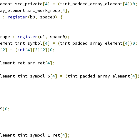
ement src_private
[
4
]
=
(
tint_padded_array_element
[
4
])
0
;
ay_element src_workgroup
[
4
];
 
:
register
(
b0
,
 space0
)
{
rage 
:
register
(
u1
,
 space0
);
ement tint_symbol
[
4
]
=
(
tint_padded_array_element
[
4
])
0
;
[
2
]
=
(
int
[
4
][
3
][
2
])
0
;
lement ret_arr_ret
[
4
];
lement tint_symbol_5
[
4
]
=
(
tint_padded_array_element
[
4
])
S
)
0
;
lement tint_symbol_1_ret
[
4
];