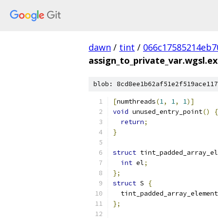
dawn
/
tint
/
066c17585214eb7
assign_to_private_var.wgsl.ex
blob: 8cd8ee1b62af51e2f519ace117
[
numthreads
(
1
,
1
,
1
)]
void
 unused_entry_point
()
{
return
;
}
struct
 tint_padded_array_el
int
 el
;
};
struct
 S 
{
  tint_padded_array_element
};