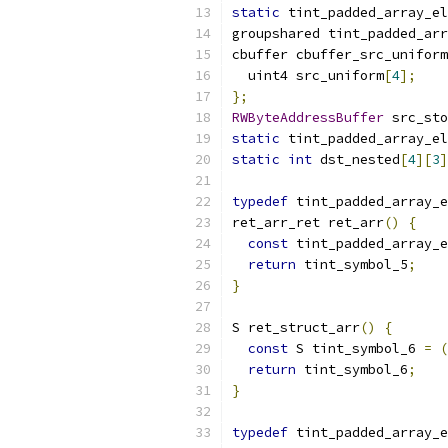
static
 tint_padded_array_el
groupshared tint_padded_arr
cbuffer cbuffer_src_uniform
  uint4 src_uniform
[
4
];
};
RWByteAddressBuffer
 src_sto
static
 tint_padded_array_el
static
int
 dst_nested
[
4
][
3
]
typedef
 tint_padded_array_e
ret_arr_ret ret_arr
()
{
const
 tint_padded_array_e
return
 tint_symbol_5
;
}
S ret_struct_arr
()
{
const
 S tint_symbol_6 
=
(
return
 tint_symbol_6
;
}
typedef
 tint_padded_array_e