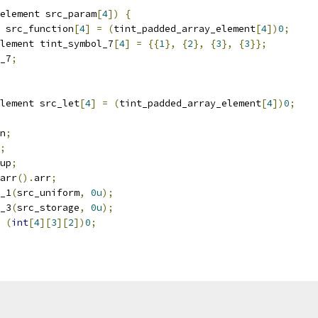
element src_param
[
4
])
{
 src_function
[
4
]
=
(
tint_padded_array_element
[
4
])
0
;
lement tint_symbol_7
[
4
]
=
{{
1
},
{
2
},
{
3
},
{
3
}};
_7
;
lement src_let
[
4
]
=
(
tint_padded_array_element
[
4
])
0
;
n
;
;
up
;
arr
().
arr
;
_1
(
src_uniform
,
0u
);
_3
(
src_storage
,
0u
);
(
int
[
4
][
3
][
2
])
0
;