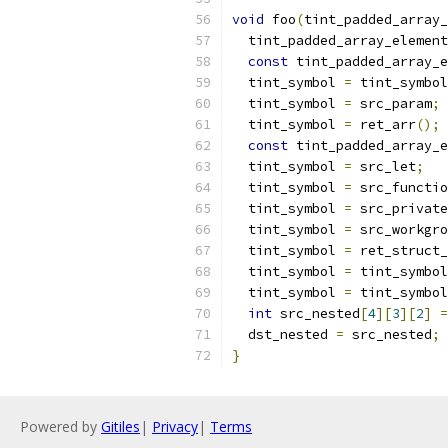
void
 foo
(
tint_padded_array_
  tint_padded_array_element
const
 tint_padded_array_e
  tint_symbol 
=
 tint_symbol
  tint_symbol 
=
 src_param
;
  tint_symbol 
=
 ret_arr
();
const
 tint_padded_array_e
  tint_symbol 
=
 src_let
;
  tint_symbol 
=
 src_functio
  tint_symbol 
=
 src_private
  tint_symbol 
=
 src_workgro
  tint_symbol 
=
 ret_struct_
  tint_symbol 
=
 tint_symbol
  tint_symbol 
=
 tint_symbol
int
 src_nested
[
4
][
3
][
2
]
=
  dst_nested 
=
 src_nested
;
}
Powered by
Gitiles
|
Privacy
|
Terms