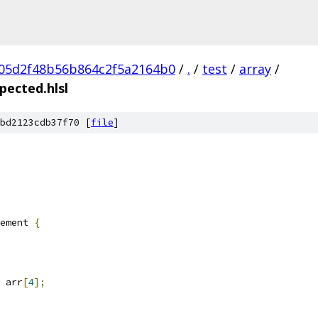
05d2f48b56b864c2f5a2164b0
/
.
/
test
/
array
/
pected.hlsl
bd2123cdb37f70 [
file
]
ement 
{
 arr
[
4
];