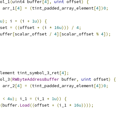
ol_1
(
uint4 buffer
[
4
],
uint
 offset
)
{
 arr_1
[
4
]
=
(
tint_padded_array_element
[
4
])
0
;
u
);
 i 
=
(
i 
+
1u
))
{
set 
=
((
offset 
+
(
i 
*
16u
)))
/
4
;
uffer
[
scalar_offset 
/
4
][
scalar_offset 
%
4
]);
lement tint_symbol_3_ret
[
4
];
ol_3
(
RWByteAddressBuffer
 buffer
,
uint
 offset
)
{
 arr_2
[
4
]
=
(
tint_padded_array_element
[
4
])
0
;
 
<
4u
);
 i_1 
=
(
i_1 
+
1u
))
{
(
buffer
.
Load
((
offset 
+
(
i_1 
*
16u
))));