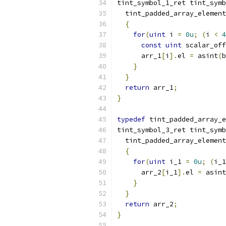
tint_symbol_1_ret tint_symb
  tint_padded_array_element
{
for
(
uint
 i 
=
0u
;
(
i 
<
4
const
uint
 scalar_off
      arr_1
[
i
].
el 
=
 asint
(
b
}
}
return
 arr_1
;
}
typedef
 tint_padded_array_e
tint_symbol_3_ret tint_symb
  tint_padded_array_element
{
for
(
uint
 i_1 
=
0u
;
(
i_1
      arr_2
[
i_1
].
el 
=
 asint
}
}
return
 arr_2
;
}