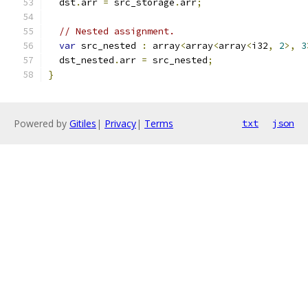
  dst
.
arr 
=
 src_storage
.
arr
;
// Nested assignment.
var
 src_nested 
:
 array
<
array
<
array
<
i32
,
2
>,
3
  dst_nested
.
arr 
=
 src_nested
;
}
Powered by
Gitiles
|
Privacy
|
Terms
txt
json