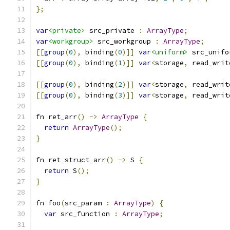
};
var
<private>
 src_private 
:
ArrayType
;
var
<workgroup>
 src_workgroup 
:
ArrayType
;
[[
group
(
0
),
 binding
(
0
)]]
var
<uniform>
 src_unifo
[[
group
(
0
),
 binding
(
1
)]]
var
<
storage
,
 read_writ
[[
group
(
0
),
 binding
(
2
)]]
var
<
storage
,
 read_writ
[[
group
(
0
),
 binding
(
3
)]]
var
<
storage
,
 read_writ
fn ret_arr
()
->
ArrayType
{
return
ArrayType
();
}
fn ret_struct_arr
()
->
 S 
{
return
 S
();
}
fn foo
(
src_param 
:
ArrayType
)
{
var
 src_function 
:
ArrayType
;