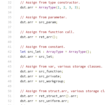
// Assign from type constructor.
  dst
.
arr 
=
ArrayType
(
1
,
2
,
3
,
3
);
// Assign from parameter.
  dst
.
arr 
=
 src_param
;
// Assign from function call.
  dst
.
arr 
=
 ret_arr
();
// Assign from constant.
let
 src_let 
:
ArrayType
=
ArrayType
();
  dst
.
arr 
=
 src_let
;
// Assign from var, various storage classes.
  dst
.
arr 
=
 src_function
;
  dst
.
arr 
=
 src_private
;
  dst
.
arr 
=
 src_workgroup
;
// Assign from struct.arr, various storage cl
  dst
.
arr 
=
 ret_struct_arr
().
arr
;
  dst
.
arr 
=
 src_uniform
.
arr
;