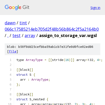
Sign in
dawn
/
tint
/
066c17585214eb705d2f48b56b864c2f5a2164b0
/
.
/
test
/
array
/
assign_to_storage_var.wgsl
blob: b50f0dd25cefbba59ab1cb7e31fe0d0fce02ed86
[
file
]
type 
ArrayType
=
[[
stride
(
16
)]]
 array
<
i32
,
4
>;
[[
block
]]
struct
 S 
{
  arr 
:
ArrayType
;
};
[[
block
]]
struct
 S_nested 
{
  arr 
:
 array
<
array
<
array
<
i32
,
2
>,
3
>,
4
>;