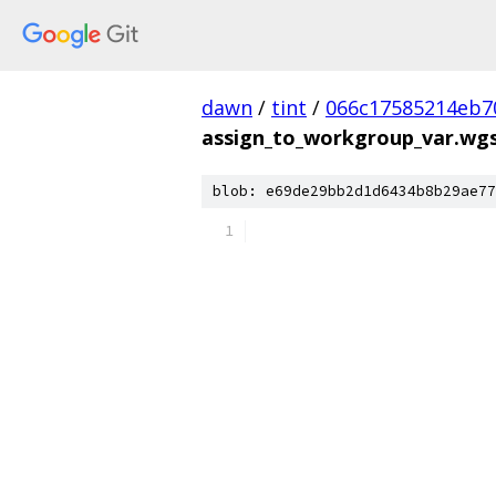
dawn
/
tint
/
066c17585214eb7
assign_to_workgroup_var.wgsl
blob: e69de29bb2d1d6434b8b29ae77