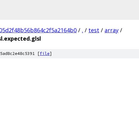
05d2f48b56b864c2f5a2164b0
/
.
/
test
/
array
/
.expected.glsl
5ad8c2e48c5391 [
file
]