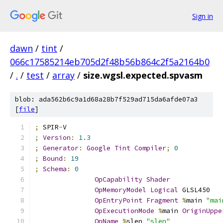
Sign in
dawn
/
tint
/
066c17585214eb705d2f48b56b864c2f5a2164b0
/
.
/
test
/
array
/
size.wgsl.expected.spvasm
blob: ada562b6c9a1d68a28b7f529ad715da6afde07a3
[
file
]
;
 SPIR
-
V
;
Version
:
1.3
;
Generator
:
Google
Tint
Compiler
;
0
;
Bound
:
19
;
Schema
:
0
OpCapability
Shader
OpMemoryModel
Logical
 GLSL450
OpEntryPoint
Fragment
%
main 
"mai
OpExecutionMode
%
main 
OriginUppe
OpName
%
slen 
"slen"