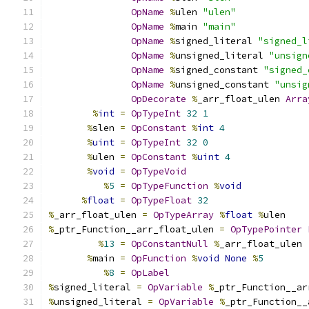
OpName
%
ulen 
"ulen"
OpName
%
main 
"main"
OpName
%
signed_literal 
"signed_l
OpName
%
unsigned_literal 
"unsign
OpName
%
signed_constant 
"signed_
OpName
%
unsigned_constant 
"unsig
OpDecorate
%
_arr_float_ulen 
Arra
%
int
=
OpTypeInt
32
1
%
slen 
=
OpConstant
%
int
4
%
uint
=
OpTypeInt
32
0
%
ulen 
=
OpConstant
%
uint
4
%
void
=
OpTypeVoid
%
5
=
OpTypeFunction
%
void
%
float
=
OpTypeFloat
32
%
_arr_float_ulen 
=
OpTypeArray
%
float
%
ulen
%
_ptr_Function__arr_float_ulen 
=
OpTypePointer
%
13
=
OpConstantNull
%
_arr_float_ulen
%
main 
=
OpFunction
%
void
None
%
5
%
8
=
OpLabel
%
signed_literal 
=
OpVariable
%
_ptr_Function__ar
%
unsigned_literal 
=
OpVariable
%
_ptr_Function__