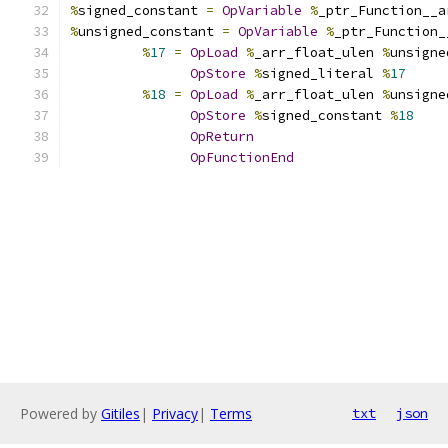
%
signed_constant 
=
OpVariable
%
_ptr_Function__a
%
unsigned_constant 
=
OpVariable
%
_ptr_Function_
%
17
=
OpLoad
%
_arr_float_ulen 
%
unsigne
OpStore
%
signed_literal 
%
17
%
18
=
OpLoad
%
_arr_float_ulen 
%
unsigne
OpStore
%
signed_constant 
%
18
OpReturn
OpFunctionEnd
Powered by
Gitiles
|
Privacy
|
Terms
txt
json