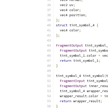
  vec2 uv
;
  vec4 color
;
  vec4 position
;
};
struct
 tint_symbol_4 
{
  vec4 color
;
};
FragmentOutput
 tint_symbol_
FragmentOutput
 tint_symbo
  tint_symbol_1
.
color 
=
 vec
return
 tint_symbol_1
;
}
tint_symbol_4 tint_symbol
(
t
FragmentInput
 tint_symbol
FragmentOutput
 inner_resu
  tint_symbol_4 wrapper_res
  wrapper_result
.
color 
=
 in
return
 wrapper_result
;
}