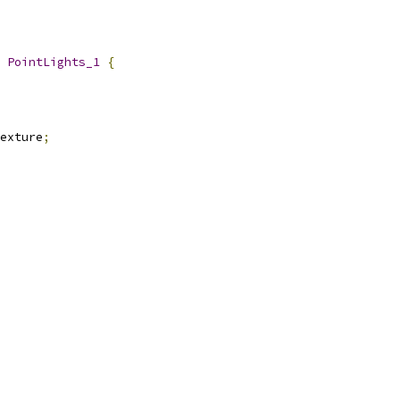
 
PointLights_1
{
exture
;