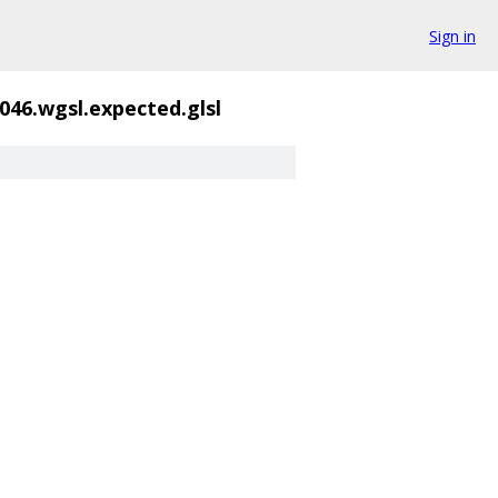
Sign in
046.wgsl.expected.glsl