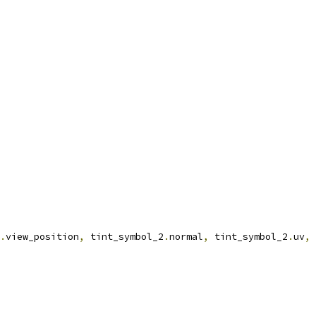
.
view_position
,
 tint_symbol_2
.
normal
,
 tint_symbol_2
.
uv
,
 