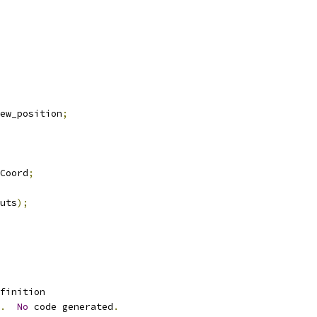
ew_position
;
Coord
;
uts
);
finition 
.
No
 code generated
.