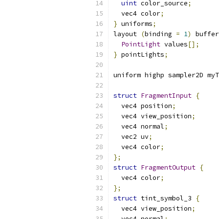
uint
 color_source
;
  vec4 color
;
}
 uniforms
;
layout 
(
binding 
=
1
)
 buffer
PointLight
 values
[];
}
 pointLights
;
uniform highp sampler2D myT
struct
FragmentInput
{
  vec4 position
;
  vec4 view_position
;
  vec4 normal
;
  vec2 uv
;
  vec4 color
;
};
struct
FragmentOutput
{
  vec4 color
;
};
struct
 tint_symbol_3 
{
  vec4 view_position
;
  vec4 normal
;