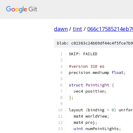
dawn
/
tint
/
066c17585214eb7
blob: c82363c24b69df44c4f5fce7b9
SKIP
:
 FAILED
#version 310 es
precision mediump 
float
;
struct
PointLight
{
  vec4 position
;
};
layout 
(
binding 
=
0
)
 unifor
  mat4 worldView
;
  mat4 proj
;
uint
 numPointLights
;