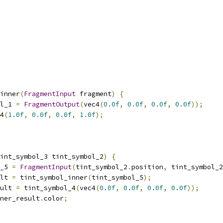
inner
(
FragmentInput
 fragment
)
{
l_1 
=
FragmentOutput
(
vec4
(
0.0f
,
0.0f
,
0.0f
,
0.0f
));
4
(
1.0f
,
0.0f
,
0.0f
,
1.0f
);
int_symbol_3 tint_symbol_2
)
{
_5 
=
FragmentInput
(
tint_symbol_2
.
position
,
 tint_symbol_2
lt 
=
 tint_symbol_inner
(
tint_symbol_5
);
ult 
=
 tint_symbol_4
(
vec4
(
0.0f
,
0.0f
,
0.0f
,
0.0f
));
ner_result
.
color
;