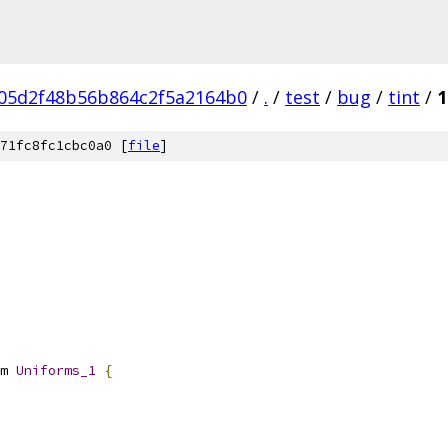
05d2f48b56b864c2f5a2164b0
/
.
/
test
/
bug
/
tint
/
1
71fc8fc1cbc0a0 [
file
]
m 
Uniforms_1
{