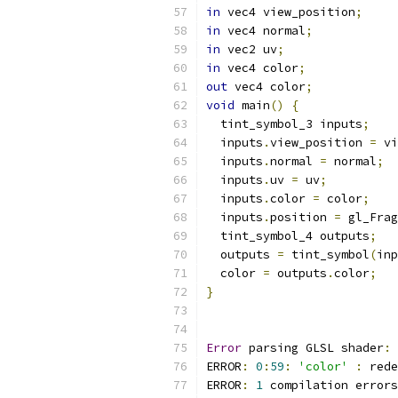
in
 vec4 view_position
;
in
 vec4 normal
;
in
 vec2 uv
;
in
 vec4 color
;
out
 vec4 color
;
void
 main
()
{
  tint_symbol_3 inputs
;
  inputs
.
view_position 
=
 vi
  inputs
.
normal 
=
 normal
;
  inputs
.
uv 
=
 uv
;
  inputs
.
color 
=
 color
;
  inputs
.
position 
=
 gl_Frag
  tint_symbol_4 outputs
;
  outputs 
=
 tint_symbol
(
inp
  color 
=
 outputs
.
color
;
}
Error
 parsing GLSL shader
:
ERROR
:
0
:
59
:
'color'
:
 rede
ERROR
:
1
 compilation errors