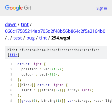
Sign in
dawn
/
tint
/
066c17585214eb705d2f48b56b864c2f5a2164b0
/
.
/
test
/
bug
/
tint
/
294.wgsl
blob: 6f9aa1649bd148b0c3af0d5d1665b3701615f7c6
[
file
]
struct
Light
{
  position 
:
 vec3
<f32>
;
  colour 
:
 vec3
<f32>
;
};
[[
block
]]
struct
Lights
{
  light 
:
[[
stride
(
32
)]]
 array
<
Light
>;
};
[[
group
(
0
),
 binding
(
1
)]]
var
<
storage
,
 read
>
 lig