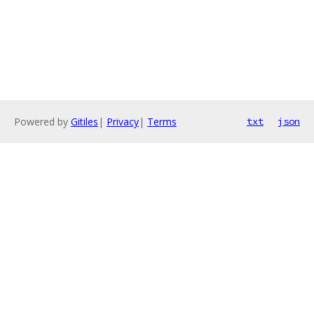
Powered by
Gitiles
|
Privacy
|
Terms
txt
json