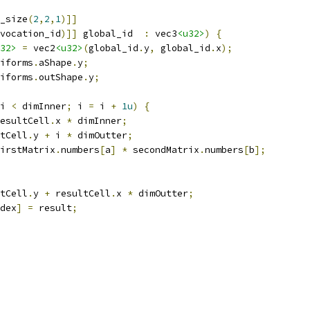
_size
(
2
,
2
,
1
)]]
vocation_id
)]]
 global_id  
:
 vec3
<u32>
)
{
32>
=
 vec2
<u32>
(
global_id
.
y
,
 global_id
.
x
);
iforms
.
aShape
.
y
;
iforms
.
outShape
.
y
;
i 
<
 dimInner
;
 i 
=
 i 
+
1u
)
{
esultCell
.
x 
*
 dimInner
;
tCell
.
y 
+
 i 
*
 dimOutter
;
irstMatrix
.
numbers
[
a
]
*
 secondMatrix
.
numbers
[
b
];
tCell
.
y 
+
 resultCell
.
x 
*
 dimOutter
;
dex
]
=
 result
;