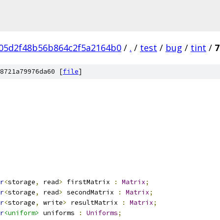
05d2f48b56b864c2f5a2164b0
/
.
/
test
/
bug
/
tint
/
7
8721a79976da60 [
file
]
r
<
storage
,
 read
>
 firstMatrix 
:
Matrix
;
r
<
storage
,
 read
>
 secondMatrix 
:
Matrix
;
r
<
storage
,
 write
>
 resultMatrix 
:
Matrix
;
r
<uniform>
 uniforms 
:
Uniforms
;