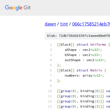
dawn
/
tint
/
066c17585214eb7
blob: 72db750d2b5597c3aeee88e6f8
[[
block
]]
struct
Uniforms
{
    aShape 
:
 vec2
<u32>
;
    bShape 
:
 vec2
<u32>
;
    outShape 
:
 vec2
<u32>
;
};
[[
block
]]
struct
Matrix
{
    numbers
:
 array
<u32>
;
};
[[
group
(
0
),
 binding
(
0
)]]
va
[[
group
(
0
),
 binding
(
1
)]]
va
[[
group
(
0
),
 binding
(
2
)]]
va
[[
group
(
0
),
 binding
(
3
)]]
va