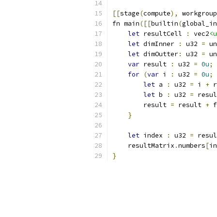
[[
stage
(
compute
),
 workgroup
fn main
([[
builtin
(
global_in
let
 resultCell 
:
 vec2
<u
let
 dimInner 
:
 u32 
=
 un
let
 dimOutter
:
 u32 
=
 un
var
 result 
:
 u32 
=
0u
;
for
(
var
 i 
:
 u32 
=
0u
;
 
let
 a 
:
 u32 
=
 i 
+
 r
let
 b 
:
 u32 
=
 resul
        result 
=
 result 
+
 f
}
let
 index 
:
 u32 
=
 resul
    resultMatrix
.
numbers
[
in
}