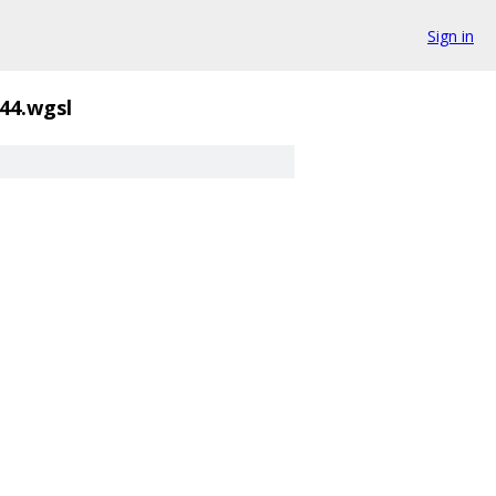
Sign in
44.wgsl