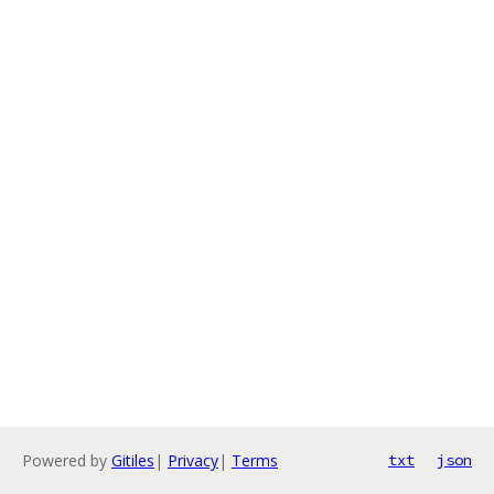
Powered by
Gitiles
|
Privacy
|
Terms
txt
json