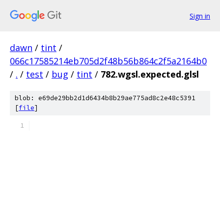
Sign in
dawn
/
tint
/
066c17585214eb705d2f48b56b864c2f5a2164b0
/
.
/
test
/
bug
/
tint
/
782.wgsl.expected.glsl
blob: e69de29bb2d1d6434b8b29ae775ad8c2e48c5391
[
file
]