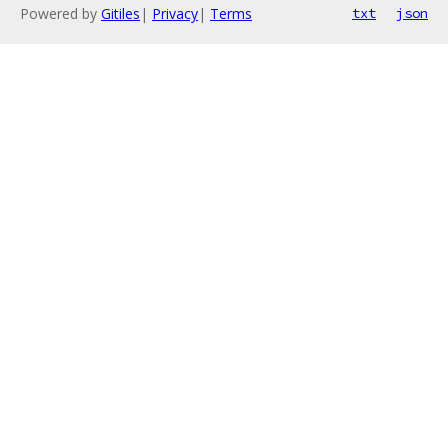
Powered by
Gitiles
|
Privacy
|
Terms
txt
json