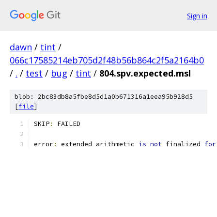
Sign in
dawn
/
tint
/
066c17585214eb705d2f48b56b864c2f5a2164b0
/
.
/
test
/
bug
/
tint
/
804.spv.expected.msl
blob: 2bc83db8a5fbe8d5d1a0b671316a1eea95b928d5
[
file
]
SKIP
:
 FAILED
error
:
 extended arithmetic 
is
not
 finalized 
for