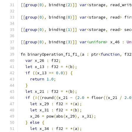
[[
group
(
0
),
 binding
(
2
)]]
var
<
storage
,
 read_writ
[[
group
(
0
),
 binding
(
0
)]]
var
<
storage
,
 read
>
 fir
[[
group
(
0
),
 binding
(
1
)]]
var
<
storage
,
 read
>
 sec
[[
group
(
0
),
 binding
(
3
)]]
var
<uniform>
 x_46 
:
Un
fn binaryOperation_f1_f1_
(
a 
:
 ptr
<
function
,
 f32
var
 x_26 
:
 f32
;
let
 x_13 
:
 f32 
=
*(
b
);
if
((
x_13 
==
0.0
))
{
return
1.0
;
}
let
 x_21 
:
 f32 
=
*(
b
);
if
(!((
round
((
x_21 
-
(
2.0
*
 floor
((
x_21 
/
2.0
let
 x_29 
:
 f32 
=
*(
a
);
let
 x_31 
:
 f32 
=
*(
b
);
    x_26 
=
 pow
(
abs
(
x_29
),
 x_31
);
}
else
{
let
 x_34 
:
 f32 
=
*(
a
);