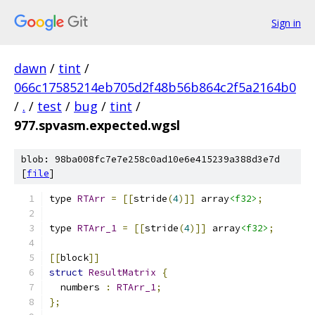
Sign in
dawn
/
tint
/
066c17585214eb705d2f48b56b864c2f5a2164b0
/
.
/
test
/
bug
/
tint
/
977.spvasm.expected.wgsl
blob: 98ba008fc7e7e258c0ad10e6e415239a388d3e7d
[
file
]
type 
RTArr
=
[[
stride
(
4
)]]
 array
<f32>
;
type 
RTArr_1
=
[[
stride
(
4
)]]
 array
<f32>
;
[[
block
]]
struct
ResultMatrix
{
  numbers 
:
RTArr_1
;
};