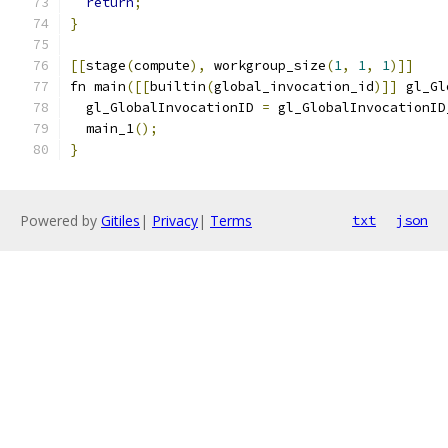
return
;
}
[[
stage
(
compute
),
 workgroup_size
(
1
,
1
,
1
)]]
fn main
([[
builtin
(
global_invocation_id
)]]
 gl_Gl
  gl_GlobalInvocationID 
=
 gl_GlobalInvocationID
  main_1
();
}
Powered by
Gitiles
|
Privacy
|
Terms
txt
json