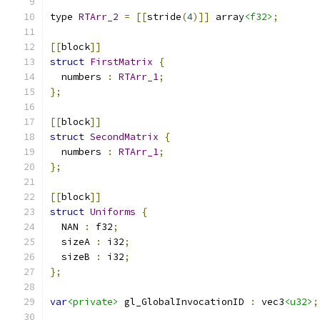
type 
RTArr_2
=
[[
stride
(
4
)]]
 array
<f32>
;
[[
block
]]
struct
FirstMatrix
{
  numbers 
:
RTArr_1
;
};
[[
block
]]
struct
SecondMatrix
{
  numbers 
:
RTArr_1
;
};
[[
block
]]
struct
Uniforms
{
  NAN 
:
 f32
;
  sizeA 
:
 i32
;
  sizeB 
:
 i32
;
};
var
<private>
 gl_GlobalInvocationID 
:
 vec3
<u32>
;