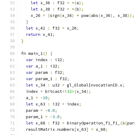
let
 x_36 
:
 f32 
=
*(
a
);
let
 x_38 
:
 f32 
=
*(
b
);
    x_26 
=
(
sign
(
x_34
)
*
 pow
(
abs
(
x_36
),
 x_38
));
}
let
 x_41 
:
 f32 
=
 x_26
;
return
 x_41
;
}
fn main_1
()
{
var
 index 
:
 i32
;
var
 a_1 
:
 i32
;
var
 param 
:
 f32
;
var
 param_1 
:
 f32
;
let
 x_54 
:
 u32 
=
 gl_GlobalInvocationID
.
x
;
  index 
=
 bitcast
<i32>
(
x_54
);
  a_1 
=
-
10
;
let
 x_63 
:
 i32 
=
 index
;
  param 
=
-
4.0
;
  param_1 
=
-
3.0
;
let
 x_68 
:
 f32 
=
 binaryOperation_f1_f1_
(&(
par
  resultMatrix
.
numbers
[
x_63
]
=
 x_68
;