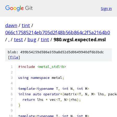
Sign in
dawn
/
tint
/
066c17585214eb705d2f48b56b864c2f5a2164b0
/
.
/
test
/
bug
/
tint
/
980.wgsl.expected.msl
blob: 499b54259d586e359a8d52d5d0649940df6b3bdc
[
file
]
#include
<metal_stdlib>
using
namespace
 metal
;
template
<
typename
 T
,
int
 N
,
int
 M
>
inline
auto
operator
*(
matrix
<
T
,
 N
,
 M
>
 lhs
,
 pack
return
 lhs 
*
 vec
<
T
,
 N
>(
rhs
);
}
template
<
typename
 T
,
int
 N
,
int
 M
>