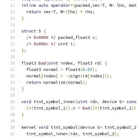
inline
auto
operator
*(
packed_vec
<
T
,
 M
>
 lhs
,
 mat
return
 vec
<
T
,
 M
>(
lhs
)
*
 rhs
;
}
struct
 S 
{
/* 0x0000 */
 packed_float3 v
;
/* 0x000c */
uint
 i
;
};
float3 
Bad
(
uint
 index
,
 float3 rd
)
{
  float3 normal 
=
 float3
(
0.0f
);
  normal
[
index
]
=
-(
sign
(
rd
[
index
]));
return
 normalize
(
normal
);
}
void
 tint_symbol_inner
(
uint
 idx
,
 device S
*
cons
(*(
tint_symbol_1
)).
v 
=
Bad
((*(
tint_symbol_1
))
}
kernel 
void
 tint_symbol
(
device S
*
 tint_symbol_2
  tint_symbol_inner
(
idx
,
 tint_symbol_2
);