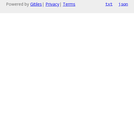
Powered by
Gitiles
|
Privacy
|
Terms
txt
json