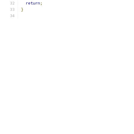
return
;
}