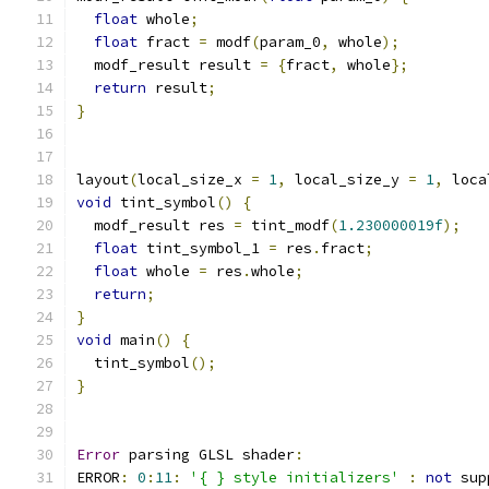
float
 whole
;
float
 fract 
=
 modf
(
param_0
,
 whole
);
  modf_result result 
=
{
fract
,
 whole
};
return
 result
;
}
layout
(
local_size_x 
=
1
,
 local_size_y 
=
1
,
 loca
void
 tint_symbol
()
{
  modf_result res 
=
 tint_modf
(
1.230000019f
);
float
 tint_symbol_1 
=
 res
.
fract
;
float
 whole 
=
 res
.
whole
;
return
;
}
void
 main
()
{
  tint_symbol
();
}
Error
 parsing GLSL shader
:
ERROR
:
0
:
11
:
'{ } style initializers'
:
not
 sup