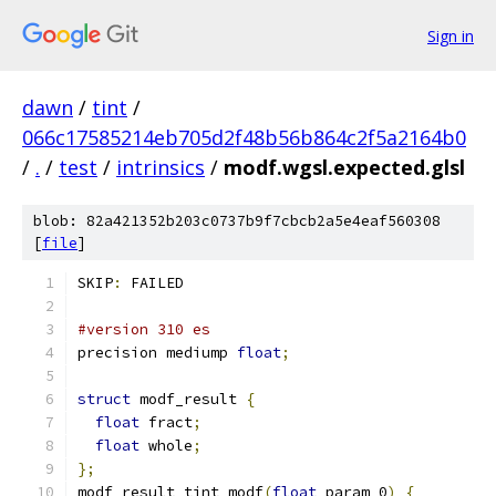
Sign in
dawn
/
tint
/
066c17585214eb705d2f48b56b864c2f5a2164b0
/
.
/
test
/
intrinsics
/
modf.wgsl.expected.glsl
blob: 82a421352b203c0737b9f7cbcb2a5e4eaf560308
[
file
]
SKIP
:
 FAILED
#version 310 es
precision mediump 
float
;
struct
 modf_result 
{
float
 fract
;
float
 whole
;
};
modf_result tint_modf
(
float
 param_0
)
{