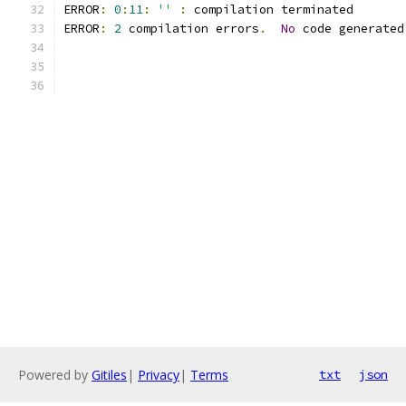
ERROR
:
0
:
11
:
''
:
 compilation terminated 
ERROR
:
2
 compilation errors
.
No
 code generated
Powered by
Gitiles
|
Privacy
|
Terms
txt
json