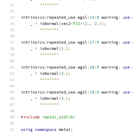
^^^^^^^^
intrinsics
/
repeated_use
.
wgsl
:
15
:
9
 warning
:
use
 
    _ 
=
 isNormal
(
vec2
<f32>
(
1.
,
2.
));
^^^^^^^^
intrinsics
/
repeated_use
.
wgsl
:
17
:
9
 warning
:
use
 
    _ 
=
 isNormal
(
1.
);
^^^^^^^^
intrinsics
/
repeated_use
.
wgsl
:
18
:
9
 warning
:
use
 
    _ 
=
 isNormal
(
2.
);
^^^^^^^^
intrinsics
/
repeated_use
.
wgsl
:
19
:
9
 warning
:
use
 
    _ 
=
 isNormal
(
3.
);
^^^^^^^^
#include
<metal_stdlib>
using
namespace
 metal
;