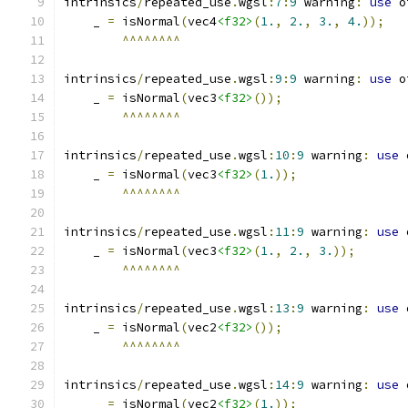
intrinsics
/
repeated_use
.
wgsl
:
7
:
9
 warning
:
use
 o
    _ 
=
 isNormal
(
vec4
<f32>
(
1.
,
2.
,
3.
,
4.
));
^^^^^^^^
intrinsics
/
repeated_use
.
wgsl
:
9
:
9
 warning
:
use
 o
    _ 
=
 isNormal
(
vec3
<f32>
());
^^^^^^^^
intrinsics
/
repeated_use
.
wgsl
:
10
:
9
 warning
:
use
 
    _ 
=
 isNormal
(
vec3
<f32>
(
1.
));
^^^^^^^^
intrinsics
/
repeated_use
.
wgsl
:
11
:
9
 warning
:
use
 
    _ 
=
 isNormal
(
vec3
<f32>
(
1.
,
2.
,
3.
));
^^^^^^^^
intrinsics
/
repeated_use
.
wgsl
:
13
:
9
 warning
:
use
 
    _ 
=
 isNormal
(
vec2
<f32>
());
^^^^^^^^
intrinsics
/
repeated_use
.
wgsl
:
14
:
9
 warning
:
use
 
    _ 
=
 isNormal
(
vec2
<f32>
(
1.
));