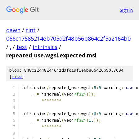
Sign in
dawn
/
tint
/
066c17585214eb705d2f48b56b864c2f5a2164b0
/
.
/
test
/
intrinsics
/
repeated_use.wgsl.expected.msl
blob: 848c22448244642d3fc1af1e6b866426b9053094
[
file
]
intrinsics
/
repeated_use
.
wgsl
:
5
:
9
 warning
:
use
 o
    _ 
=
 isNormal
(
vec4
<f32>
());
^^^^^^^^
intrinsics
/
repeated_use
.
wgsl
:
6
:
9
 warning
:
use
 o
    _ 
=
 isNormal
(
vec4
<f32>
(
1.
));
^^^^^^^^