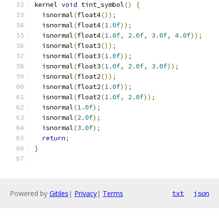
kernel 
void
 tint_symbol
()
{
  isnormal
(
float4
());
  isnormal
(
float4
(
1.0f
));
  isnormal
(
float4
(
1.0f
,
2.0f
,
3.0f
,
4.0f
));
  isnormal
(
float3
());
  isnormal
(
float3
(
1.0f
));
  isnormal
(
float3
(
1.0f
,
2.0f
,
3.0f
));
  isnormal
(
float2
());
  isnormal
(
float2
(
1.0f
));
  isnormal
(
float2
(
1.0f
,
2.0f
));
  isnormal
(
1.0f
);
  isnormal
(
2.0f
);
  isnormal
(
3.0f
);
return
;
}
Powered by
Gitiles
|
Privacy
|
Terms
txt
json