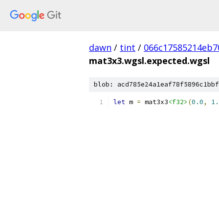
dawn
/
tint
/
066c17585214eb7
mat3x3.wgsl.expected.wgsl
blob: acd785e24a1eaf78f5896c1bbf
let
 m 
=
 mat3x3
<f32>
(
0.0
,
1.