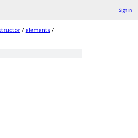
Sign in
structor
/
elements
/