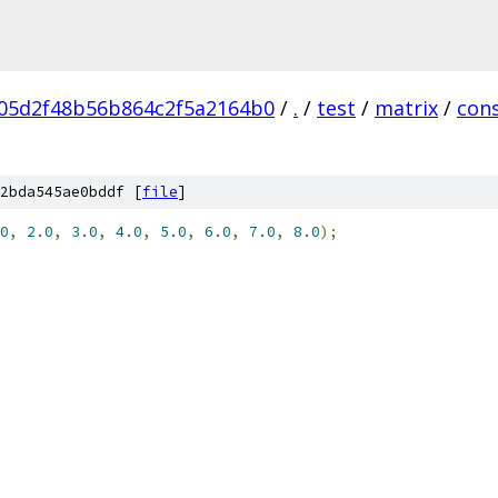
05d2f48b56b864c2f5a2164b0
/
.
/
test
/
matrix
/
con
2bda545ae0bddf [
file
]
0
,
2.0
,
3.0
,
4.0
,
5.0
,
6.0
,
7.0
,
8.0
);