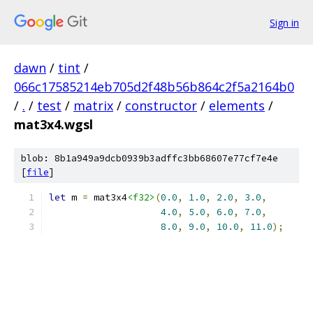
Sign in
dawn
/
tint
/
066c17585214eb705d2f48b56b864c2f5a2164b0
/
.
/
test
/
matrix
/
constructor
/
elements
/
mat3x4.wgsl
blob: 8b1a949a9dcb0939b3adffc3bb68607e77cf7e4e
[
file
]
let
 m 
=
 mat3x4
<f32>
(
0.0
,
1.0
,
2.0
,
3.0
,
4.0
,
5.0
,
6.0
,
7.0
,
8.0
,
9.0
,
10.0
,
11.0
);