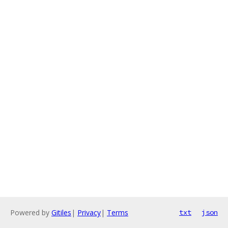
Powered by
Gitiles
|
Privacy
|
Terms
txt
json