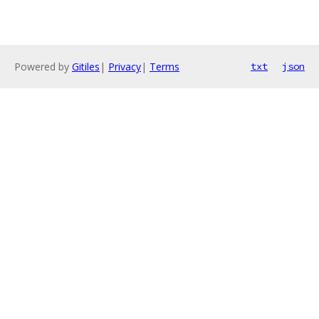
Powered by
Gitiles
|
Privacy
|
Terms
txt
json