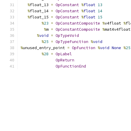
%
float_13 
=
OpConstant
%
float
13
%
float_14 
=
OpConstant
%
float
14
%
float_15 
=
OpConstant
%
float
15
%
23
=
OpConstantComposite
%
v4float 
%
fl
%
m 
=
OpConstantComposite
%
mat4v4float
%
void
=
OpTypeVoid
%
25
=
OpTypeFunction
%
void
%
unused_entry_point 
=
OpFunction
%
void
None
%
25
%
28
=
OpLabel
OpReturn
OpFunctionEnd