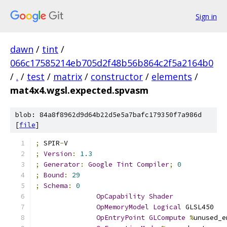
Sign in
dawn
/
tint
/
066c17585214eb705d2f48b56b864c2f5a2164b0
/
.
/
test
/
matrix
/
constructor
/
elements
/
mat4x4.wgsl.expected.spvasm
blob: 84a8f8962d9d64b22d5e5a7bafc179350f7a986d
[
file
]
;
 SPIR
-
V
;
Version
:
1.3
;
Generator
:
Google
Tint
Compiler
;
0
;
Bound
:
29
;
Schema
:
0
OpCapability
Shader
OpMemoryModel
Logical
 GLSL450
OpEntryPoint
GLCompute
%
unused_e