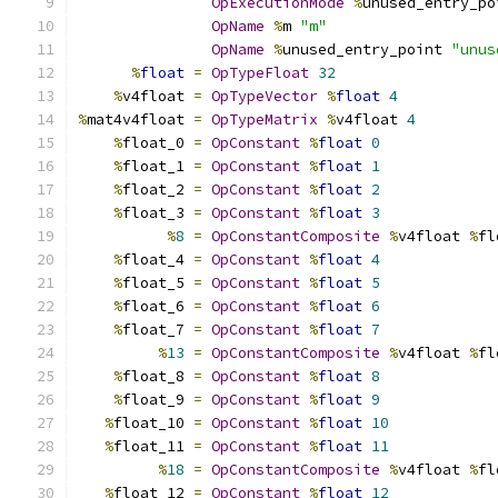
OpExecutionMode
%
unused_entry_po
OpName
%
m 
"m"
OpName
%
unused_entry_point 
"unus
%
float
=
OpTypeFloat
32
%
v4float 
=
OpTypeVector
%
float
4
%
mat4v4float 
=
OpTypeMatrix
%
v4float 
4
%
float_0 
=
OpConstant
%
float
0
%
float_1 
=
OpConstant
%
float
1
%
float_2 
=
OpConstant
%
float
2
%
float_3 
=
OpConstant
%
float
3
%
8
=
OpConstantComposite
%
v4float 
%
fl
%
float_4 
=
OpConstant
%
float
4
%
float_5 
=
OpConstant
%
float
5
%
float_6 
=
OpConstant
%
float
6
%
float_7 
=
OpConstant
%
float
7
%
13
=
OpConstantComposite
%
v4float 
%
fl
%
float_8 
=
OpConstant
%
float
8
%
float_9 
=
OpConstant
%
float
9
%
float_10 
=
OpConstant
%
float
10
%
float_11 
=
OpConstant
%
float
11
%
18
=
OpConstantComposite
%
v4float 
%
fl
%
float_12 
=
OpConstant
%
float
12