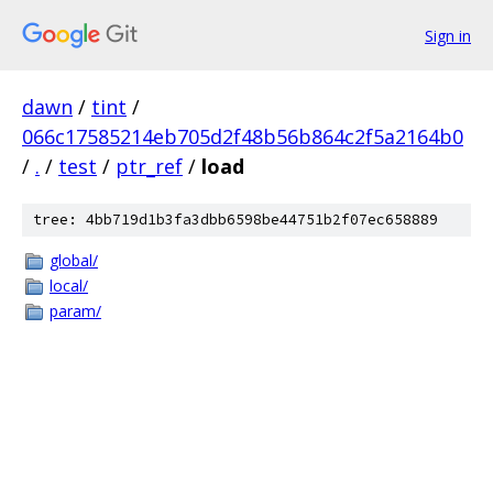
Sign in
dawn
/
tint
/
066c17585214eb705d2f48b56b864c2f5a2164b0
/
.
/
test
/
ptr_ref
/
load
tree: 4bb719d1b3fa3dbb6598be44751b2f07ec658889
global/
local/
param/