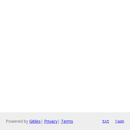
Powered by
Gitiles
|
Privacy
|
Terms
txt
json