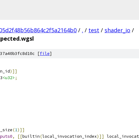
05d2f48b56b864c2f5a2164b0
/
.
/
test
/
shader_io
/
xpected.wgsl
37a40b3fc8d10c [
file
]
n_id
)]]
3
<u32>
;
_size
(
1
)]]
puts0
,
[[
builtin
(
local_invocation_index
)]]
 local_invocat