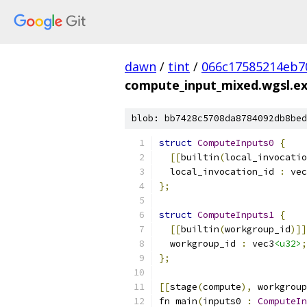
dawn
/
tint
/
066c17585214eb7
compute_input_mixed.wgsl.e
blob: bb7428c5708da8784092db8bed
struct
ComputeInputs0
{
[[
builtin
(
local_invocatio
  local_invocation_id 
:
 vec
};
struct
ComputeInputs1
{
[[
builtin
(
workgroup_id
)]]
  workgroup_id 
:
 vec3
<u32>
;
};
[[
stage
(
compute
),
 workgroup
fn main
(
inputs0 
:
ComputeIn