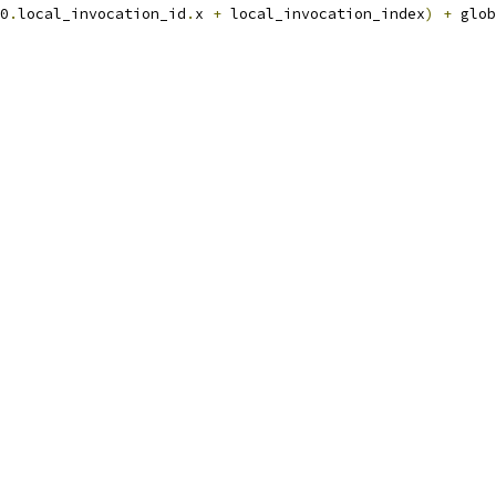
0
.
local_invocation_id
.
x 
+
 local_invocation_index
)
+
 glob