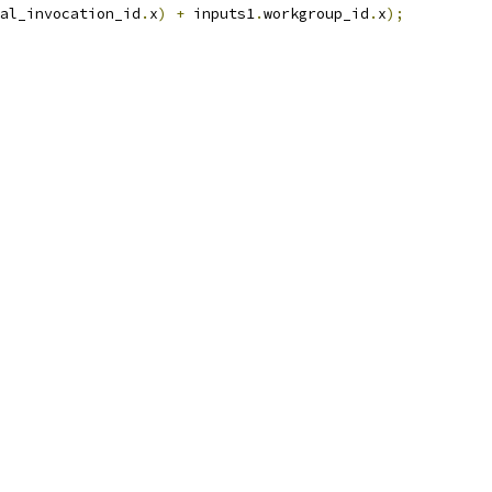
al_invocation_id
.
x
)
+
 inputs1
.
workgroup_id
.
x
);