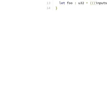
let
 foo 
:
 u32 
=
(((
inputs
}