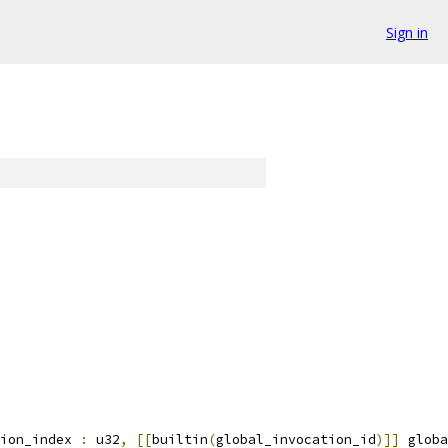
Sign in
ion_index 
:
 u32
,
[[
builtin
(
global_invocation_id
)]]
 globa