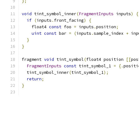
};
void
 tint_symbol_inner
(
FragmentInputs
 inputs
)
{
if
(
inputs
.
front_facing
)
{
    float4 
const
 foo 
=
 inputs
.
position
;
uint
const
 bar 
=
(
inputs
.
sample_index 
+
 inp
}
}
fragment 
void
 tint_symbol
(
float4 position 
[[
pos
FragmentInputs
const
 tint_symbol_1 
=
{.
positi
  tint_symbol_inner
(
tint_symbol_1
);
return
;
}