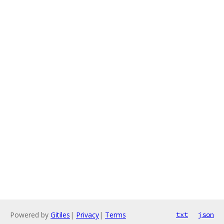
Powered by
Gitiles
|
Privacy
|
Terms
txt
json