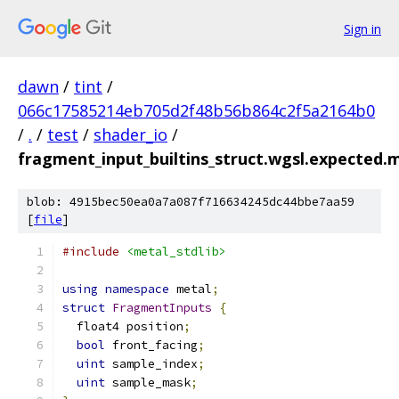
Sign in
dawn
/
tint
/
066c17585214eb705d2f48b56b864c2f5a2164b0
/
.
/
test
/
shader_io
/
fragment_input_builtins_struct.wgsl.expected.m
blob: 4915bec50ea0a7a087f716634245dc44bbe7aa59
[
file
]
#include
<metal_stdlib>
using
namespace
 metal
;
struct
FragmentInputs
{
  float4 position
;
bool
 front_facing
;
uint
 sample_index
;
uint
 sample_mask
;