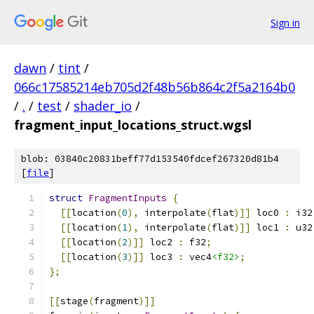
Sign in
dawn
/
tint
/
066c17585214eb705d2f48b56b864c2f5a2164b0
/
.
/
test
/
shader_io
/
fragment_input_locations_struct.wgsl
blob: 03840c20831beff77d153540fdcef267320d81b4
[
file
]
struct
FragmentInputs
{
[[
location
(
0
),
 interpolate
(
flat
)]]
 loc0 
:
 i32
[[
location
(
1
),
 interpolate
(
flat
)]]
 loc1 
:
 u32
[[
location
(
2
)]]
 loc2 
:
 f32
;
[[
location
(
3
)]]
 loc3 
:
 vec4
<f32>
;
};
[[
stage
(
fragment
)]]