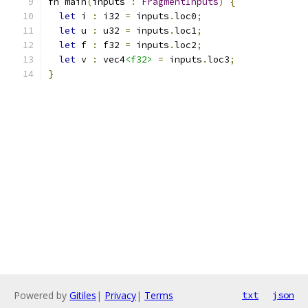
fn main
(
inputs 
:
FragmentInputs
)
{
let
 i 
:
 i32 
=
 inputs
.
loc0
;
let
 u 
:
 u32 
=
 inputs
.
loc1
;
let
 f 
:
 f32 
=
 inputs
.
loc2
;
let
 v 
:
 vec4
<f32>
=
 inputs
.
loc3
;
}
Powered by
Gitiles
|
Privacy
|
Terms
txt
json